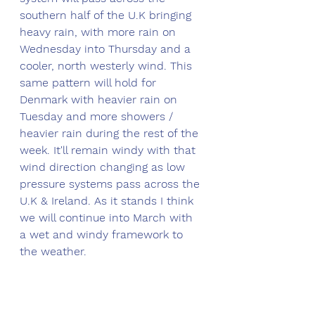
southern half of the U.K bringing 
heavy rain, with more rain on 
Wednesday into Thursday and a 
cooler, north westerly wind. This 
same pattern will hold for 
Denmark with heavier rain on 
Tuesday and more showers / 
heavier rain during the rest of the 
week. It'll remain windy with that 
wind direction changing as low 
pressure systems pass across the 
U.K & Ireland. As it stands I think 
we will continue into March with 
a wet and windy framework to 
the weather.