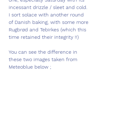
incessant drizzle / sleet and cold. 
I sort solace with another round 
of 
Danish baking, with some more 
Rugbrød and Tebirkes (which this 
time retained their integrity !!) 
You can see the difference in 
these two images taken from 
Meteoblue below ;