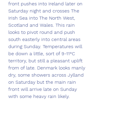
front pushes into Ireland later on 
Saturday night and crosses The 
Irish Sea into The North West, 
Scotland and Wales. This rain 
looks to pivot round and push 
south easterly into central areas 
during Sunday. Temperatures will 
be down a little, sort of 9-11°C 
territory, but still a pleasant uplift 
from of late. Denmark looks manly 
dry, some showers across Jylland 
on Saturday but the main rain 
front will arrive late on Sunday 
with some heavy rain likely. 