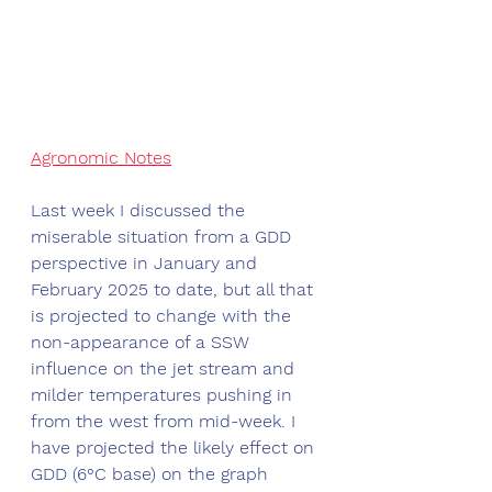
Agronomic Notes
Last week I discussed the 
miserable situation from a GDD 
perspective in January and 
February 2025 to date, but all that 
is projected to change with the 
non-appearance of a SSW 
influence on the jet stream and 
milder temperatures pushing in 
from the west from mid-week. I 
have projected the likely effect on 
GDD (6°C base) on the graph 