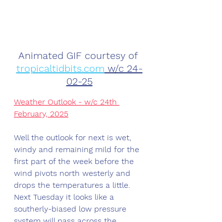
Animated GIF courtesy of 
tropicaltidbits.com
 w/c 24-
02-25
Weather Outlook - w/c 24th 
February, 2025
Well the outlook for next is wet, 
windy and remaining mild for the 
first part of the week before the 
wind pivots north westerly and 
drops the temperatures a little. 
Next Tuesday it looks like a 
southerly-biased low pressure 
system will pass across the 