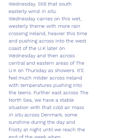
Wednesday. Still that south 
easterly wind 
in situ.
Wednesday carries on this wet, 
westerly theme with more rain 
crossing Ireland, heavier this time 
and pushing across into the west 
coast of the U.K later on 
Wednesday and then across 
central and eastern areas of The 
U.K on Thursday as showers. It'll 
feel much milder across Ireland 
with temperatures pushing into 
the teens. Further east across The 
North Sea, we have a stable 
situation with that cold air mass
in situ
 across Denmark, some 
sunshine during the day and 
frosty at night until we reach the 
end of the week when 