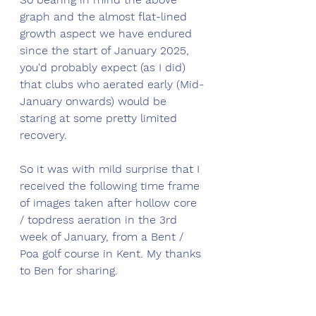
graph and the almost flat-lined 
growth aspect we have endured 
since the start of January 2025, 
you'd probably expect (as I did) 
that clubs who aerated early (Mid-
January onwards) would be 
staring at some pretty limited 
recovery. 
So it was with mild surprise that I 
received the following time frame 
of images taken after hollow core 
/ topdress aeration in the 3rd 
week of January, from a Bent / 
Poa golf course in Kent. My thanks 
to Ben for sharing.