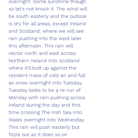
overnight. Some sunshine though 
so let's not knock it. The wind will 
be south easterly and the outlook 
is dry for all areas, except Ireland 
and Scotland, where we will see 
rain pushing into the west later 
this afternoon. This rain will 
vector north and east across 
Northern Ireland into Scotland 
where it'll butt up against the 
resident mass of cold air and fall 
as snow overnight into Tuesday, 
Tuesday looks to be a re-run of 
Monday with rain pushing across 
Ireland during the day and this 
time crossing The Irish Sea into 
Wales overnight into Wednesday. 
This rain will push easterly but 
fizzle out as it does so on 