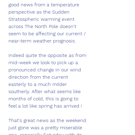
good news from a temperature 
perspective as the Sudden 
Stratospheric warming event 
across The North Pole doesn't 
seem to be affecting our current / 
near-term weather prognosis. 
Indeed quite the opposite as from 
mid-week we look to pick up a 
pronounced change in our wind 
direction from the current 
easterly to a much milder 
southerly. After what seems like 
months of cold, this is going to 
feel a lot like spring has arrived !
That's great news as the weekend 
just gone was a pretty miserable 
one, especially Saturday with its 