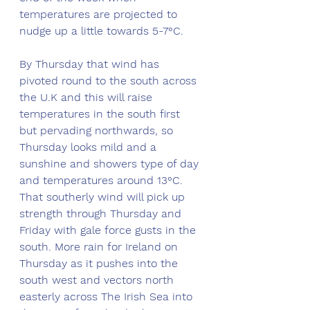
temperatures are projected to 
nudge up a little towards 5-7°C. 
By Thursday that wind has 
pivoted round to the south across 
the U.K and this will raise 
temperatures in the south first 
but pervading northwards, so 
Thursday looks mild and a 
sunshine and showers type of day 
and temperatures around 13°C. 
That southerly wind will pick up 
strength through Thursday and 
Friday with gale force gusts in the 
south. More rain for Ireland on 
Thursday as it pushes into the 
south west and vectors north 
easterly across The Irish Sea into 