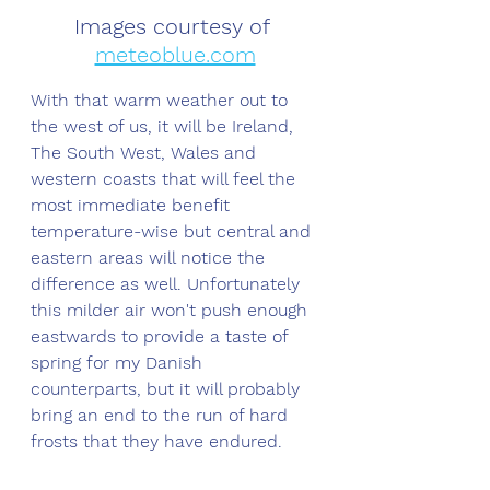
Images courtesy of 
meteoblue.com
With that warm weather out to 
the west of us, it will be Ireland, 
The South West, Wales and 
western coasts that will feel the 
most immediate benefit 
temperature-wise but central and 
eastern areas will notice the 
difference as well. Unfortunately 
this milder air won't push enough 
eastwards to provide a taste of 
spring for my Danish 
counterparts, but it will probably 
bring an end to the run of hard 
frosts that they have endured. 