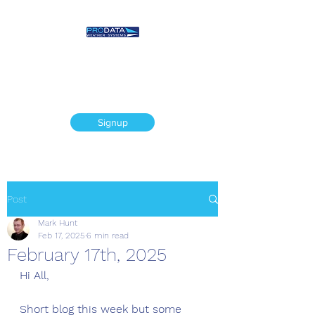
Prodata Weather
Systems - Weather
Blog
Signup
Post
Mark Hunt
Feb 17, 2025
6 min read
February 17th, 2025
Hi All, 
Short blog this week but some 