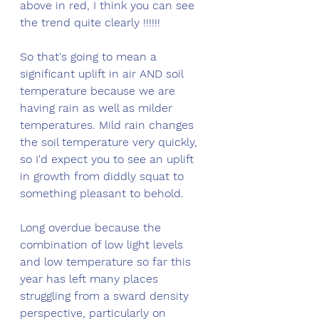
above in red, I think you can see 
the trend quite clearly !!!!!!
So that's going to mean a 
significant uplift in air AND soil 
temperature because we are 
having rain as well as milder 
temperatures. Mild rain changes 
the soil temperature very quickly, 
so I'd expect you to see an uplift 
in growth from diddly squat to 
something pleasant to behold. 
Long overdue because the 
combination of low light levels 
and low temperature so far this 
year has left many places 
struggling from a sward density 
perspective, particularly on 