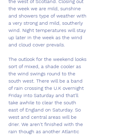
the west of Scotland. Closing out 
the week we are mild, sunshine 
and showers type of weather with 
a very strong and mild, southerly 
wind. Night temperatures will stay 
up later in the week as the wind 
and cloud cover prevails. 
The outlook for the weekend looks 
sort of mixed, a shade cooler as 
the wind swings round to the 
south west. There will be a band 
of rain crossing the U.K overnight 
Friday into Saturday and that'll 
take awhile to clear the south 
east of England on Saturday. So 
west and central areas will be 
drier. We aren't finished with the 
rain though as another Atlantic 