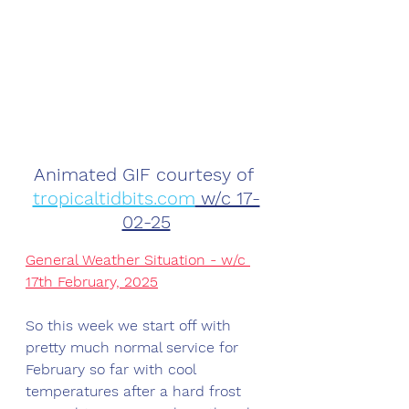
Animated GIF courtesy of 
tropicaltidbits.com
 w/c 17-
02-25
General Weather Situation - w/c 
17th February, 2025
So this week we start off with 
pretty much normal service for 
February so far with cool 
temperatures after a hard frost 