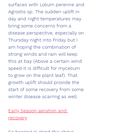
surfaces with Lolium perenne and 
Agrostis sp. The sudden uplift in 
day and night temperatures may 
bring some concerns from a 
disease perspective, especially on 
Thursday night into Friday but I 
am hoping the combination of 
strong winds and rain will keep 
this at bay (Above a certain wind 
speed it is difficult for mycelium 
to grow on the plant leaf). That 
growth uplift should provide the 
start of some recovery from some 
winter disease scarring as well. 
Early Season aeration and 
recovery
So bearing in mind the above 