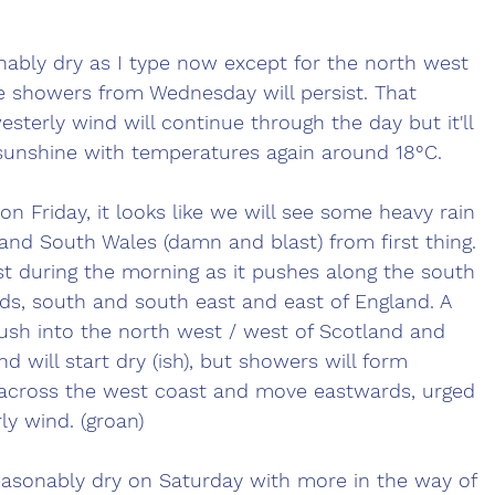
ably dry as I type now except for the north west 
e showers from Wednesday will persist. That 
sterly wind will continue through the day but it'll 
 sunshine with temperatures again around 18°C.
n Friday, it looks like we will see some heavy rain 
nd South Wales (damn and blast) from first thing. 
est during the morning as it pushes along the south 
ds, south and south east and east of England. A 
 push into the north west / west of Scotland and 
d will start dry (ish), but showers will form 
across the west coast and move eastwards, urged 
ly wind. (groan)
asonably dry on Saturday with more in the way of 