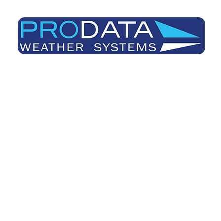
Prodata Weather Systems - Weather Blog
Home
About
Useful Information