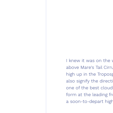
I knew it was on the 
above Mare's Tail Cirr
high up in the Tropos
also signify the direc
one of the best cloud
form at the leading fr
a soon-to-depart hig