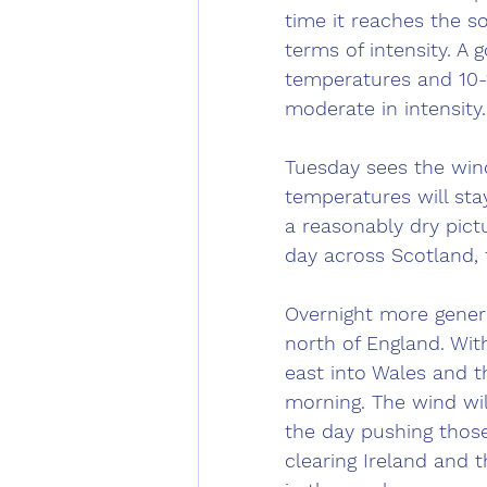
time it reaches the so
terms of intensity. A
temperatures and 10-1
moderate in intensity.
Tuesday sees the wind
temperatures will stay
a reasonably dry pictu
day across Scotland, 
Overnight more general
north of England. With
east into Wales and t
morning. The wind wi
the day pushing those
clearing Ireland and t