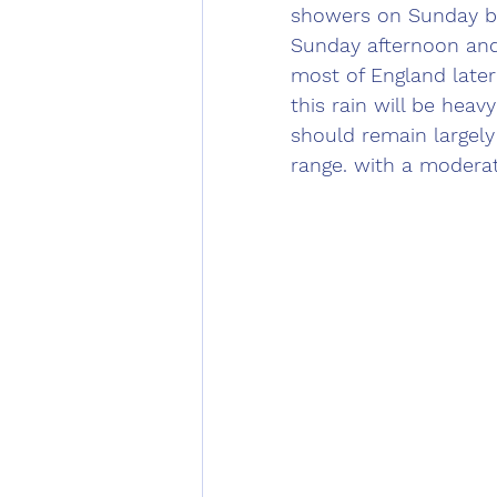
showers on Sunday bef
Sunday afternoon and 
most of England late
this rain will be heav
should remain largely
range. with a moderat