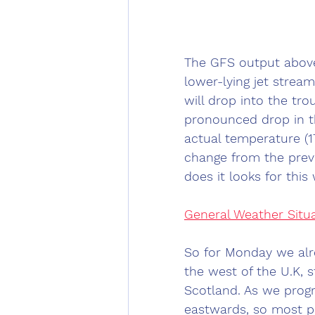
The GFS output abov
lower-lying jet stream
will drop into the tro
pronounced drop in t
actual temperature (1
change from the prev
does it looks for this w
General Weather Situ
So for Monday we alre
the west of the U.K, 
Scotland. As we prog
eastwards, so most pe