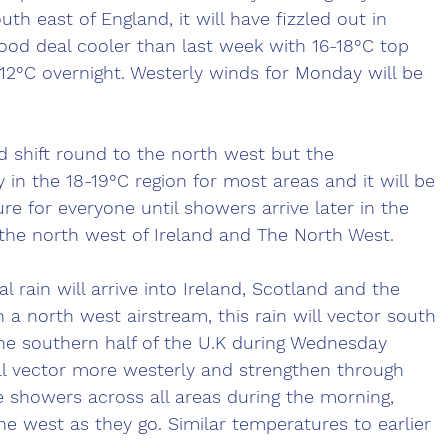
uth east of England, it will have fizzled out in 
 good deal cooler than last week with 16-18°C top 
2°C overnight. Westerly winds for Monday will be 
 shift round to the north west but the 
 in the 18-19°C region for most areas and it will be 
re for everyone until showers arrive later in the 
the north west of Ireland and The North West. 
 rain will arrive into Ireland, Scotland and the 
 a north west airstream, this rain will vector south 
he southern half of the U.K during Wednesday 
ll vector more westerly and strengthen through 
 showers across all areas during the morning, 
he west as they go. Similar temperatures to earlier 