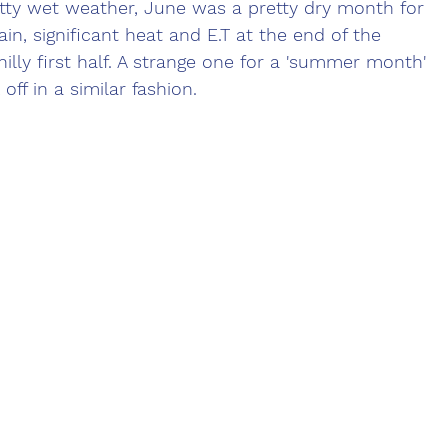
tty wet weather, June was a pretty dry month for 
ain, significant heat and E.T at the end of the 
illy first half. A strange one for a 'summer month' 
off in a similar fashion.