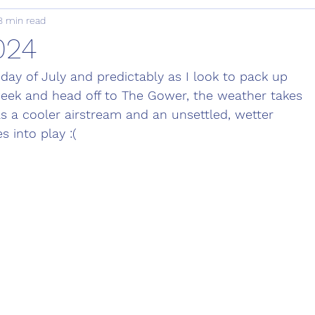
8 min read
2024
 day of July and predictably as I look to pack up 
eek and head off to The Gower, the weather takes 
as a cooler airstream and an unsettled, wetter 
 into play :(