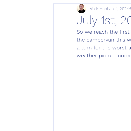
Mark Hunt
Jul 1, 2024
July 1st, 
So we reach the first
the campervan this w
a turn for the worst 
weather picture comes