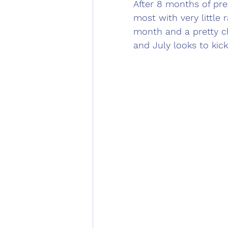
After 8 months of pre
most with very little r
month and a pretty ch
and July looks to kick 