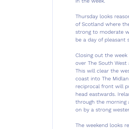
in the week.
Thursday looks reason
of Scotland where th
strong to moderate we
be a day of pleasant
Closing out the week o
over The South West a
This will clear the w
coast into The Midlan
reciprocal front will
head eastwards. Irelan
through the morning 
on by a strong wester
The weekend looks re