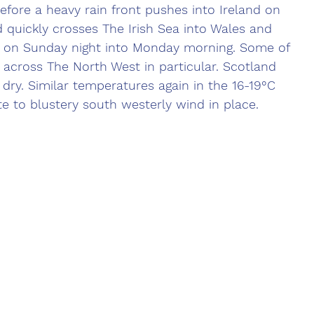
ore a heavy rain front pushes into Ireland on 
quickly crosses The Irish Sea into Wales and 
r on Sunday night into Monday morning. Some of 
y across The North West in particular. Scotland 
 dry. Similar temperatures again in the 16-19°C 
e to blustery south westerly wind in place.