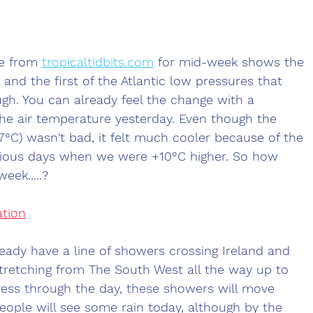
e from 
tropicaltidbits.com
 for mid-week shows the 
 and the first of the Atlantic low pressures that 
ugh. You can already feel the change with a 
he air temperature yesterday. Even though the 
7°C) wasn't bad, it felt much cooler because of the 
ious days when we were +10°C higher. So how 
eek.....?
ation
ady have a line of showers crossing Ireland and 
stretching from The South West all the way up to 
ress through the day, these showers will move 
ople will see some rain today, although by the 