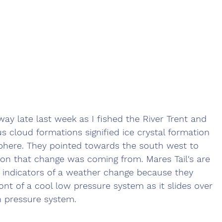
way late last week as I fished the River Trent and 
us cloud formations signified ice crystal formation 
phere. They pointed towards the south west to 
tion that change was coming from. Mares Tail's are 
 indicators of a weather change because they 
ont of a cool low pressure system as it slides over 
h pressure system. 