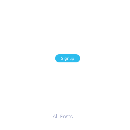
Signup
All Posts