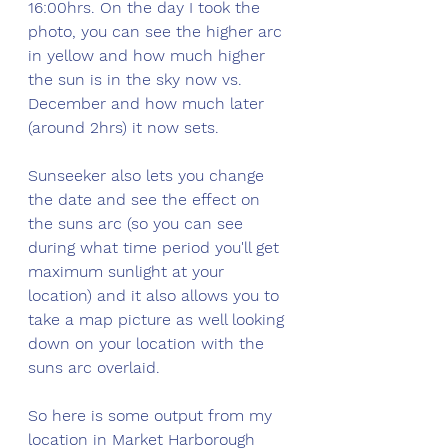
16:00hrs. On the day I took the 
photo, you can see the higher arc 
in yellow and how much higher 
the sun is in the sky now vs. 
December and how much later 
(around 2hrs) it now sets. 
Sunseeker also lets you change 
the date and see the effect on 
the suns arc (so you can see 
during what time period you'll get 
maximum sunlight at your 
location) and it also allows you to 
take a map picture as well looking 
down on your location with the 
suns arc overlaid.
So here is some output from my 
location in Market Harborough 