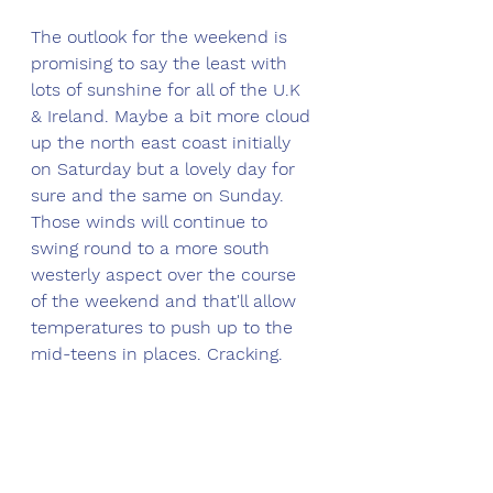
The outlook for the weekend is 
promising to say the least with 
lots of sunshine for all of the U.K 
& Ireland. Maybe a bit more cloud 
up the north east coast initially 
on Saturday but a lovely day for 
sure and the same on Sunday. 
Those winds will continue to 
swing round to a more south 
westerly aspect over the course 
of the weekend and that'll allow 
temperatures to push up to the 
mid-teens in places. Cracking.