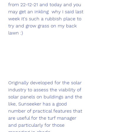
from 22-12-21 and today and you 
may get an inkling  why I said last 
week it's such a rubbish place to 
try and grow grass on my back 
lawn :)
Originally developed for the solar 
industry to assess the viability of 
solar panels on buildings and the 
like, Sunseeker has a good 
number of practical features that 
are useful for the turf manager 
and particularly for those 