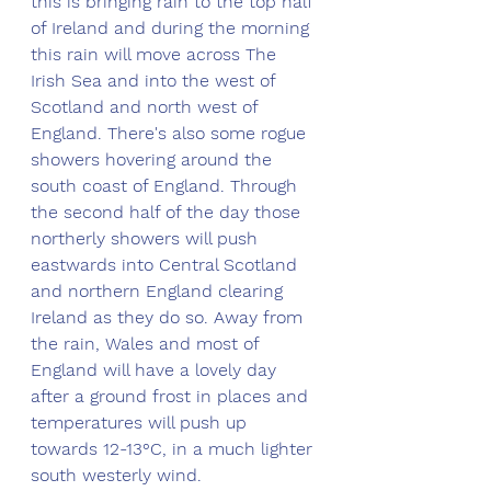
this is bringing rain to the top half 
of Ireland and during the morning 
this rain will move across The 
Irish Sea and into the west of 
Scotland and north west of 
England. There's also some rogue 
showers hovering around the 
south coast of England. Through 
the second half of the day those 
northerly showers will push 
eastwards into Central Scotland 
and northern England clearing 
Ireland as they do so. Away from 
the rain, Wales and most of 
England will have a lovely day 
after a ground frost in places and 
temperatures will push up 
towards 12-13°C, in a much lighter 
south westerly wind. 