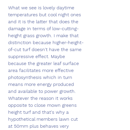
What we see is lovely daytime 
temperatures but cool night ones 
and it is the latter that does the 
damage in terms of low-cutting-
height grass growth. I make that 
distinction because higher-height-
of-cut turf doesn't have the same 
suppressive effect. Maybe 
because the greater leaf surface 
area facilitates more effective 
photosynthesis which in turn 
means more energy produced 
and available to power growth. 
Whatever the reason it works 
opposite to close mown greens 
height turf and that's why a 
hypothetical members lawn cut 
at 50mm plus behaves very 