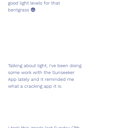
good light levels for that 
bentgrass 😎
Talking about light, I've been doing 
some work with the Sunseeker 
App lately and it reminded me 
what a cracking app it is. 
I took this image last Sunday (7th 