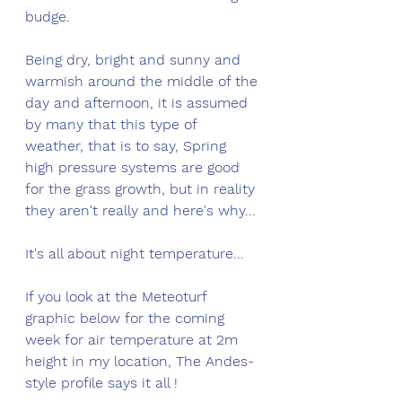
budge. 
Being dry, bright and sunny and 
warmish around the middle of the 
day and afternoon, it is assumed 
by many that this type of 
weather, that is to say, Spring 
high pressure systems are good 
for the grass growth, but in reality 
they aren't really and here's why...
It's all about night temperature...
If you look at the Meteoturf 
graphic below for the coming 
week for air temperature at 2m 
height in my location, The Andes-
style profile says it all !