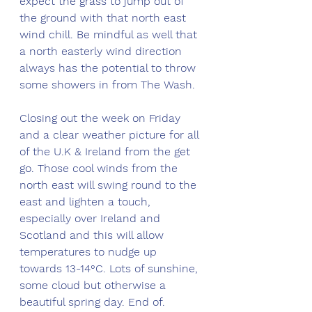
expect the grass to jump out of 
the ground with that north east 
wind chill. Be mindful as well that 
a north easterly wind direction 
always has the potential to throw 
some showers in from The Wash.
Closing out the week on Friday 
and a clear weather picture for all 
of the U.K & Ireland from the get 
go. Those cool winds from the 
north east will swing round to the 
east and lighten a touch, 
especially over Ireland and 
Scotland and this will allow 
temperatures to nudge up 
towards 13-14°C. Lots of sunshine, 
some cloud but otherwise a 
beautiful spring day. End of.