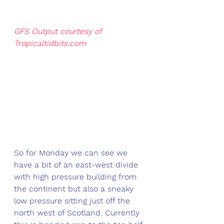
GFS Output courtesy of 
Tropicaltidbits.com
So for Monday we can see we 
have a bit of an east-west divide 
with high pressure building from 
the continent but also a sneaky 
low pressure sitting just off the 
north west of Scotland. Currently 