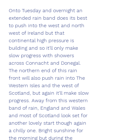
Onto Tuesday and overnight an 
extended rain band does its best 
to push into the west and north 
west of Ireland but that 
continental high pressure is 
building and so it'll only make 
slow progress with showers 
across Connacht and Donegal. 
The northern end of this rain 
front will also push rain into The 
Western Isles and the west of 
Scotland, but again it'll make slow 
progress. Away from this western 
band of rain, England and Wales 
and most of Scotland look set for 
another lovely start though again 
a chilly one. Bright sunshine for 
the morning but during the 