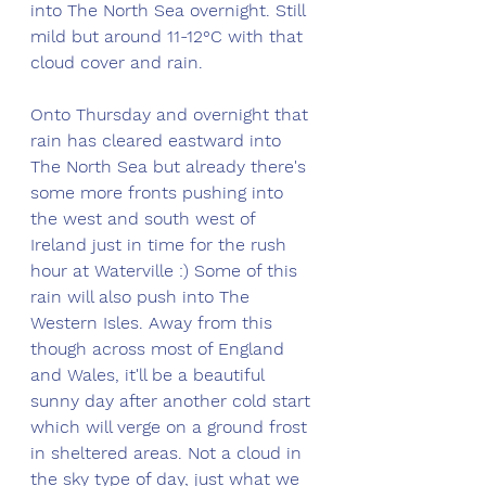
into The North Sea overnight. Still 
mild but around 11-12°C with that 
cloud cover and rain. 
Onto Thursday and overnight that 
rain has cleared eastward into 
The North Sea but already there's 
some more fronts pushing into 
the west and south west of 
Ireland just in time for the rush 
hour at Waterville :) Some of this 
rain will also push into The 
Western Isles. Away from this 
though across most of England 
and Wales, it'll be a beautiful 
sunny day after another cold start 
which will verge on a ground frost 
in sheltered areas. Not a cloud in 
the sky type of day, just what we 