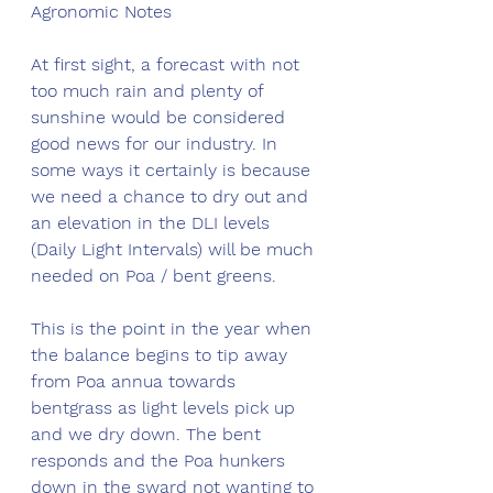
Agronomic Notes
At first sight, a forecast with not 
too much rain and plenty of 
sunshine would be considered 
good news for our industry. In 
some ways it certainly is because 
we need a chance to dry out and 
an elevation in the DLI levels 
(Daily Light Intervals) will be much 
needed on Poa / bent greens. 
This is the point in the year when 
the balance begins to tip away 
from Poa annua towards 
bentgrass as light levels pick up 
and we dry down. The bent 
responds and the Poa hunkers 
down in the sward not wanting to 