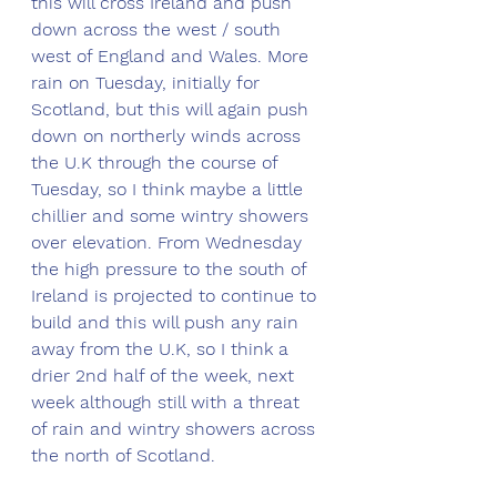
this will cross Ireland and push 
down across the west / south 
west of England and Wales. More 
rain on Tuesday, initially for 
Scotland, but this will again push 
down on northerly winds across 
the U.K through the course of 
Tuesday, so I think maybe a little 
chillier and some wintry showers 
over elevation. From Wednesday 
the high pressure to the south of 
Ireland is projected to continue to 
build and this will push any rain 
away from the U.K, so I think a 
drier 2nd half of the week, next 
week although still with a threat 
of rain and wintry showers across 
the north of Scotland. 