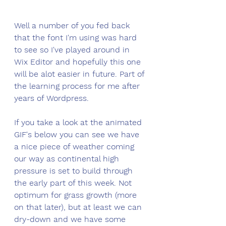
Well a number of you fed back 
that the font I'm using was hard 
to see so I've played around in 
Wix Editor and hopefully this one 
will be alot easier in future. Part of 
the learning process for me after 
years of Wordpress. 
If you take a look at the animated 
GIF's below you can see we have 
a nice piece of weather coming 
our way as continental high 
pressure is set to build through 
the early part of this week. Not 
optimum for grass growth (more 
on that later), but at least we can 
dry-down and we have some 