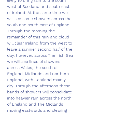
likely to bring rain to the south 
west of Scotland and south east 
of Ireland. At the same time we 
will see some showers across the 
south and south east of England. 
Through the morning the 
remainder of this rain and cloud 
will clear Ireland from the west to 
leave a sunnier second half of the 
day, however, across The Irish Sea 
we will see lines of showers 
across Wales, the south of 
England, Midlands and northern 
England, with Scotland mainly 
dry. Through the afternoon these 
bands of showers will consolidate 
into heavier rain across the north 
of England and The Midlands 
moving eastwards and clearing 