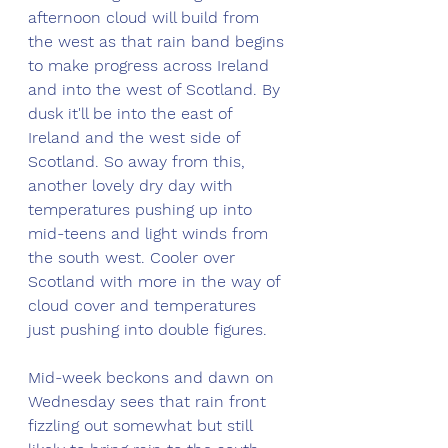
afternoon cloud will build from 
the west as that rain band begins 
to make progress across Ireland 
and into the west of Scotland. By 
dusk it'll be into the east of 
Ireland and the west side of 
Scotland. So away from this, 
another lovely dry day with 
temperatures pushing up into 
mid-teens and light winds from 
the south west. Cooler over 
Scotland with more in the way of 
cloud cover and temperatures 
just pushing into double figures. 
Mid-week beckons and dawn on 
Wednesday sees that rain front 
fizzling out somewhat but still 