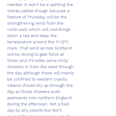
needed. It won't be a splitting the 
stones jobbie though because a 
feature of Thursday will be the 
strengthening wind from the 
north east which will cool things 
down a tad and keep the 
temperature around the 11-12°C 
mark. That wind across Scotland 
will be strong to gale force at 
times and it'll rattle some chilly 
showers in from the west through 
the day although these will mainly 
be confined to western coasts. 
Ireland should dry up through the 
day as those showers push 
eastwards into northern England 
during the afternoon. Not a bad 
day by any counts but don't 