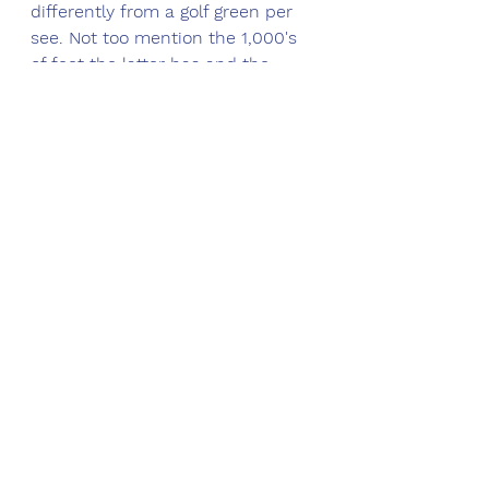
differently from a golf green per 
see. Not too mention the 1,000's 
of feet the latter has and the 
former doesn't of course !
Good growth in the spring is all 
about night air temperature and 
its affect on both the air and soil 