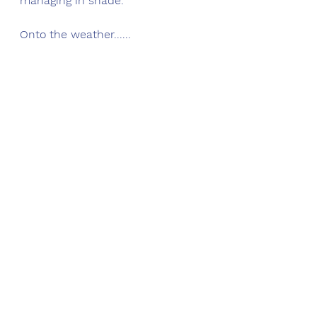
managing in shade.  
Onto the weather......