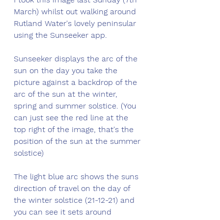
March) whilst out walking around 
Rutland Water's lovely peninsular 
using the Sunseeker app. 
Sunseeker displays the arc of the 
sun on the day you take the 
picture against a backdrop of the 
arc of the sun at the winter, 
spring and summer solstice. (You 
can just see the red line at the 
top right of the image, that's the 
position of the sun at the summer 
solstice) 
The light blue arc shows the suns 
direction of travel on the day of 
the winter solstice (21-12-21) and 
you can see it sets around 