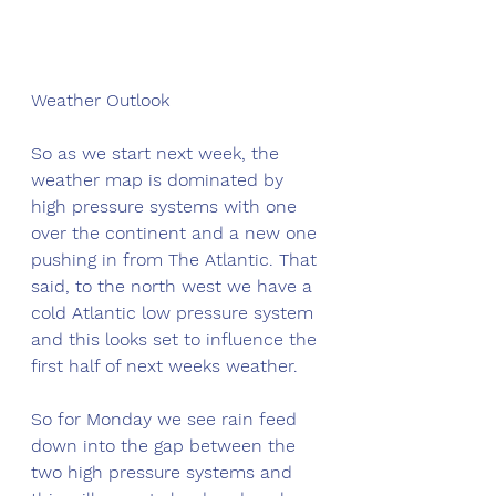
Weather Outlook
So as we start next week, the 
weather map is dominated by 
high pressure systems with one 
over the continent and a new one 
pushing in from The Atlantic. That 
said, to the north west we have a 
cold Atlantic low pressure system 
and this looks set to influence the 
first half of next weeks weather. 
So for Monday we see rain feed 
down into the gap between the 
two high pressure systems and 