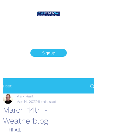
Prodata Weather
Systems - Weather
Blog
Signup
Post
Mark Hunt
Mar 14, 2022
8 min read
March 14th -
Weatherblog
Hi All, 