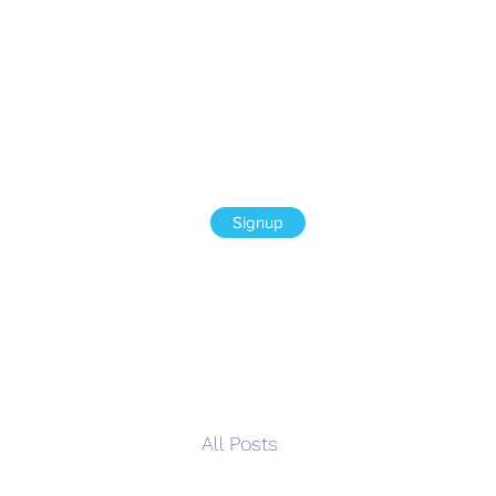
Signup
All Posts