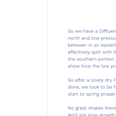
So we have a Diffluen
north and low pressure
between in an easterly
effectively split with
the southern portion
show how the low pre
So after a lovely dry 
done, we look to be h
start to spring proper 
No great shakes ther
April are slow growth