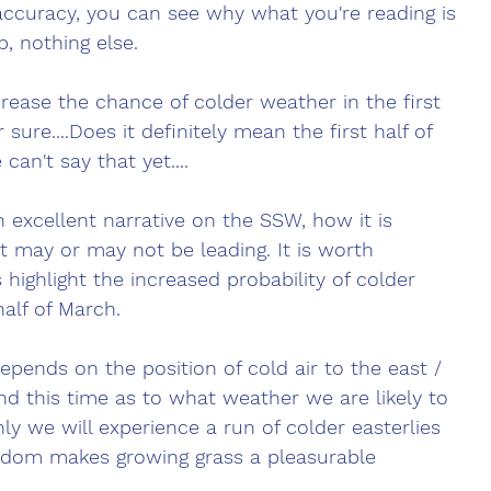
accuracy, you can see why what you're reading is 
p, nothing else. 
ease the chance of colder weather in the first 
 sure....Does it definitely mean the first half of 
can't say that yet....
 excellent narrative on the SSW, how it is 
t may or may not be leading. It is worth 
s highlight the increased probability of colder 
half of March.
epends on the position of cold air to the east / 
nd this time as to what weather we are likely to 
ly we will experience a run of colder easterlies 
dom makes growing grass a pleasurable 