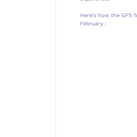
Here's how the GFS fo
February ;