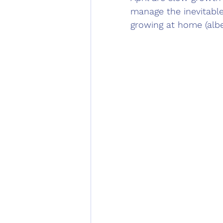
manage the inevitabl
growing at home (albei