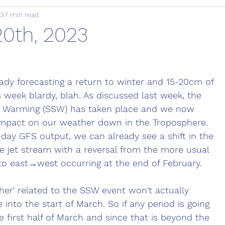
23
7 min read
20th, 2023
eady forecasting a return to winter and 15-20cm of 
 week blardy, blah. As discussed last week, the 
c Warming (SSW) has taken place and we now 
ll impact on our weather down in the Troposphere. 
-day GFS output, we can already see a shift in the 
he jet stream with a reversal from the more usual 
to east→west occurring at the end of February. 
er' related to the SSW event won't actually 
into the start of March. So if any period is going 
the first half of March and since that is beyond the 