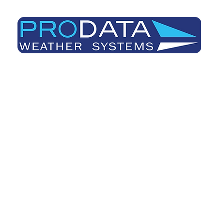
Prodata Weather Systems - Weather Blog
Home
About
Useful Information