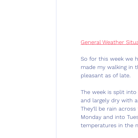
General Weather Situ
So for this week we ha
made my walking in t
pleasant as of late. 
The week is split int
and largely dry with 
They'll be rain acros
Monday and into Tues
temperatures in the m