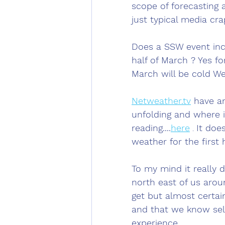
scope of forecasting 
just typical media cra
Does a SSW event incr
half of March ? Yes for
March will be cold We 
Netweather.tv
 have an
unfolding and where i
reading....
here
 . 
It doe
weather for the first 
To my mind it really d
north east of us arou
get but almost certain
and that we know sel
experience.