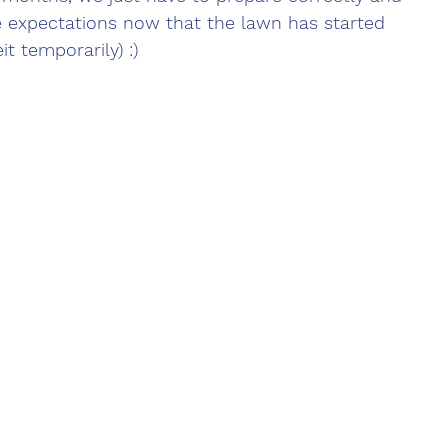
e expectations now that the lawn has started 
t temporarily) :)