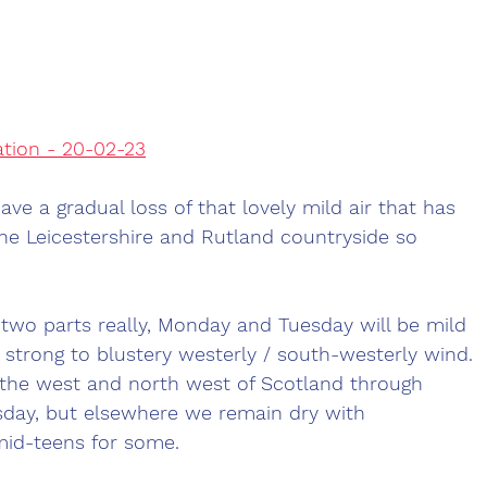
ation - 20-02-23
ve a gradual loss of that lovely mild air that has 
he Leicestershire and Rutland countryside so 
o two parts really, Monday and Tuesday will be mild 
a strong to blustery westerly / south-westerly wind. 
s the west and north west of Scotland through 
day, but elsewhere we remain dry with 
id-teens for some.  