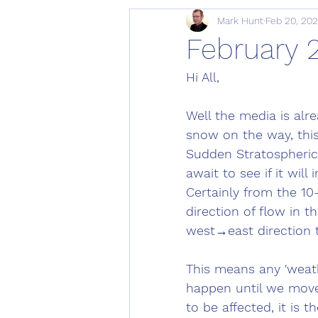
Mark Hunt
Feb 20, 20
February 
Hi All, 
Well the media is alr
snow on the way, this
Sudden Stratospheri
await to see if it wi
Certainly from the 10
direction of flow in t
west→east direction 
This means any 'weath
happen until we move 
to be affected, it is 