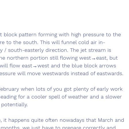
t block pattern forming with high pressure to the 
 to the south. This will funnel cold air in-
 / south-easterly direction. The jet stream is 
 the northern portion still flowing west→east, but 
 will flow east→west and the blue block arrows 
ssure will move westwards instead of eastwards. 
February when lots of you got plenty of early work 
eading for a cooler spell of weather and a slower 
potentially. 
e, it happens quite often nowadays that March and 
 months, we just have to prepare correctly and 