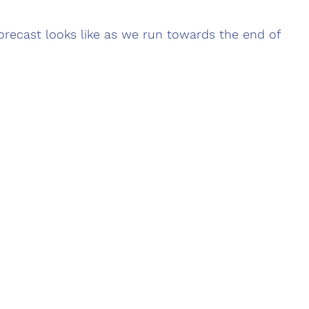
recast looks like as we run towards the end of 