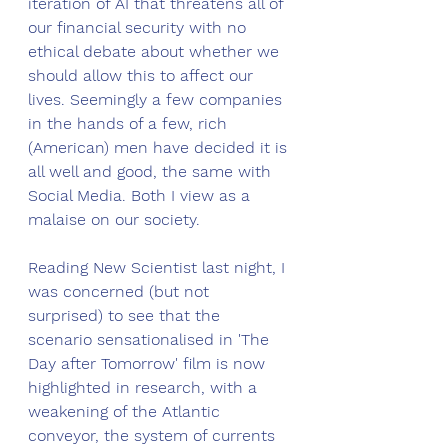
iteration of AI that threatens all of 
our financial security with no 
ethical debate about whether we 
should allow this to affect our 
lives. Seemingly a few companies 
in the hands of a few, rich 
(American) men have decided it is 
all well and good, the same with 
Social Media. Both I view as a 
malaise on our society.  
Reading New Scientist last night, I 
was concerned (but not 
surprised) to see that the 
scenario sensationalised in 'The 
Day after Tomorrow' film is now 
highlighted in research, with a 
weakening of the Atlantic 
conveyor, the system of currents 