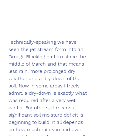
Technically-speaking we have 
seen the jet stream form into an 
Omega Blocking pattern since the 
middle of March and that means 
less rain, more prolonged dry 
weather and a dry-down of the 
soil. Now in some areas I freely 
admit, a dry-down is exactly what 
was required after a very wet 
winter. For others, it means a 
significant soil moisture deficit is 
beginning to build, it all depends 
on how much rain you had over 