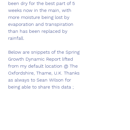
been dry for the best part of 5 
weeks now in the main, with 
more moisture being lost by 
evaporation and transpiration 
than has been replaced by 
rainfall. 
Below are snippets of the Spring 
Growth Dynamic Report lifted 
from my default location @ The 
Oxfordshire, Thame, U.K. Thanks 
as always to Sean Wilson for 
being able to share this data ;