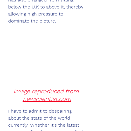
below the U.K to above it, thereby 
allowing high pressure to 
dominate the picture. 
Image reproduced from 
newscientist.com
I have to admit to despairing 
about the state of the world 
currently. Whether it's the latest 