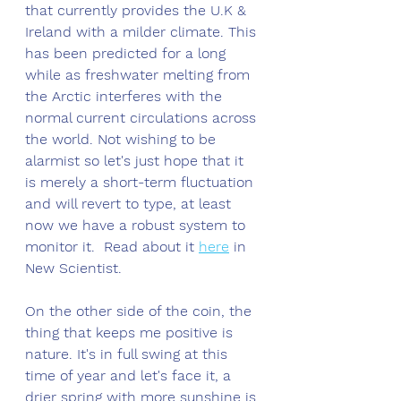
that currently provides the U.K & 
Ireland with a milder climate. This 
has been predicted for a long 
while as freshwater melting from 
the Arctic interferes with the 
normal current circulations across 
the world. Not wishing to be 
alarmist so let's just hope that it 
is merely a short-term fluctuation 
and will revert to type, at least 
now we have a robust system to 
monitor it.  Read about it 
here
 in 
New Scientist. 
On the other side of the coin, the 
thing that keeps me positive is 
nature. It's in full swing at this 
time of year and let's face it, a 
drier spring with more sunshine is 