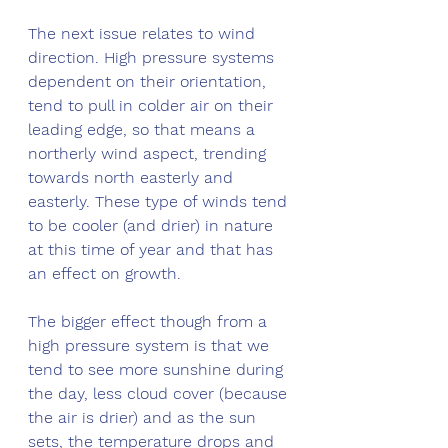
The next issue relates to wind 
direction. High pressure systems 
dependent on their orientation, 
tend to pull in colder air on their 
leading edge, so that means a 
northerly wind aspect, trending 
towards north easterly and 
easterly. These type of winds tend 
to be cooler (and drier) in nature 
at this time of year and that has 
an effect on growth. 
The bigger effect though from a 
high pressure system is that we 
tend to see more sunshine during 
the day, less cloud cover (because 
the air is drier) and as the sun 
sets, the temperature drops and 