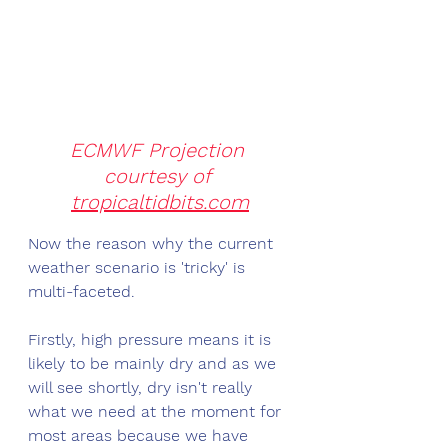
ECMWF Projection 
courtesy of 
tropicaltidbits.com
Now the reason why the current 
weather scenario is 'tricky' is 
multi-faceted. 
Firstly, high pressure means it is 
likely to be mainly dry and as we 
will see shortly, dry isn't really 
what we need at the moment for 
most areas because we have 