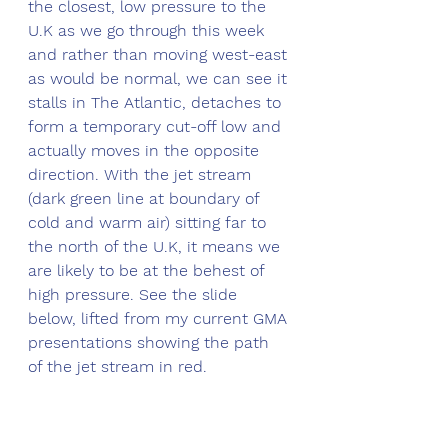
the closest, low pressure to the 
U.K as we go through this week 
and rather than moving west-east 
as would be normal, we can see it 
stalls in The Atlantic, detaches to 
form a temporary cut-off low and 
actually moves in the opposite 
direction. With the jet stream 
(dark green line at boundary of 
cold and warm air) sitting far to 
the north of the U.K, it means we 
are likely to be at the behest of 
high pressure. See the slide 
below, lifted from my current GMA 
presentations showing the path 
of the jet stream in red.