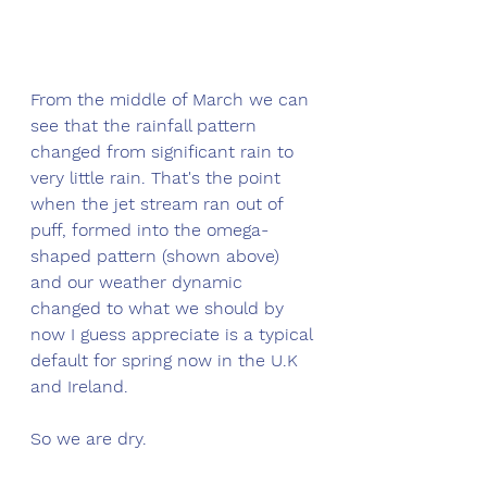
From the middle of March we can 
see that the rainfall pattern 
changed from significant rain to 
very little rain. That's the point 
when the jet stream ran out of 
puff, formed into the omega-
shaped pattern (shown above) 
and our weather dynamic 
changed to what we should by 
now I guess appreciate is a typical 
default for spring now in the U.K 
and Ireland. 
So we are dry.