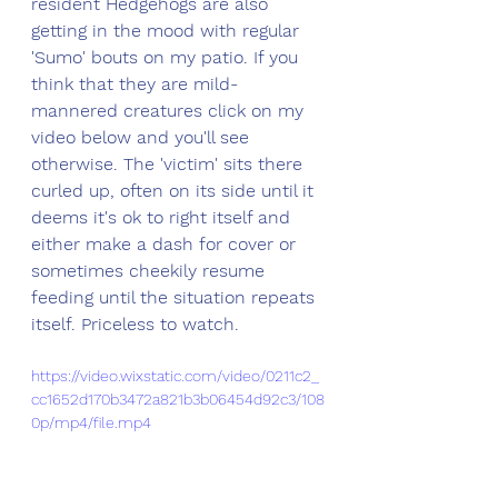
resident Hedgehogs are also 
getting in the mood with regular 
'Sumo' bouts on my patio. If you 
think that they are mild-
mannered creatures click on my 
video below and you'll see 
otherwise. The 'victim' sits there 
curled up, often on its side until it 
deems it's ok to right itself and 
either make a dash for cover or 
sometimes cheekily resume 
feeding until the situation repeats 
itself. Priceless to watch.
https://video.wixstatic.com/video/0211c2_
cc1652d170b3472a821b3b06454d92c3/108
0p/mp4/file.mp4