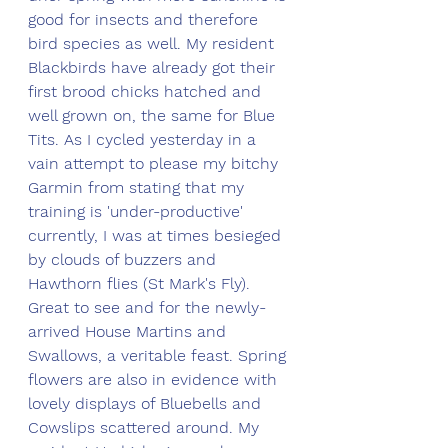
good for insects and therefore 
bird species as well. My resident 
Blackbirds have already got their 
first brood chicks hatched and 
well grown on, the same for Blue 
Tits. As I cycled yesterday in a 
vain attempt to please my bitchy 
Garmin from stating that my 
training is 'under-productive' 
currently, I was at times besieged 
by clouds of buzzers and 
Hawthorn flies (St Mark's Fly). 
Great to see and for the newly-
arrived House Martins and 
Swallows, a veritable feast. Spring 
flowers are also in evidence with 
lovely displays of Bluebells and 
Cowslips scattered around. My 