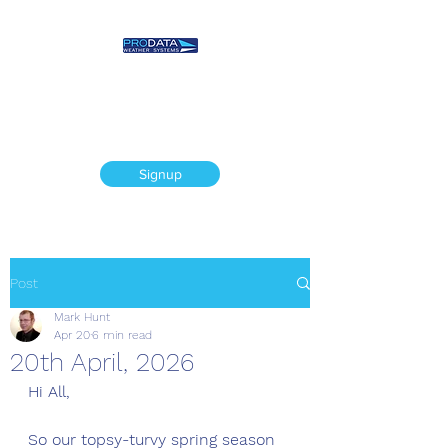
Prodata Weather
Systems - Weather
Blog
Signup
Post
Mark Hunt
Apr 20
6 min read
20th April, 2026
Hi All,
So our topsy-turvy spring season 