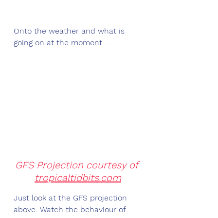
Onto the weather and what is 
going on at the moment....
GFS Projection courtesy of 
tropicaltidbits.com
Just look at the GFS projection 
above. Watch the behaviour of 