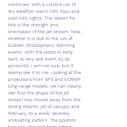
continues, with a current run of 
dry weather, warm (ish) days and 
cold (ish) nights. The reason for 
this is the strength and 
orientation of the jet stream. Now, 
whether it is due to the run of 
Sudden Stratospheric Warming 
events, with the latest in early 
April, (a very late event by all 
accounts), I am not sure, but it 
seems like it to me. Looking at the 
projections from GFS and ECMWF 
long-range models, we can clearly 
see that the shape of the jet 
stream has moved away from the 
strong Atlantic jet of January and 
February, to a weak, severely-
undulating pattern. The position 
has also changed from sitting 