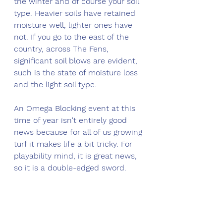
the winter and of course your soil 
type. Heavier soils have retained 
moisture well, lighter ones have 
not. If you go to the east of the 
country, across The Fens, 
significant soil blows are evident, 
such is the state of moisture loss 
and the light soil type. 
An Omega Blocking event at this 
time of year isn't entirely good 
news because for all of us growing 
turf it makes life a bit tricky. For 
playability mind, it is great news, 
so it is a double-edged sword. 