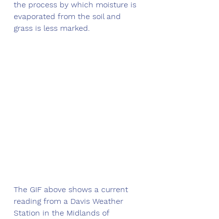
the process by which moisture is 
evaporated from the soil and 
grass is less marked. 
The GIF above shows a current 
reading from a Davis Weather 
Station in the Midlands of 