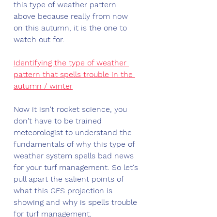
this type of weather pattern 
above because really from now 
on this autumn, it is the one to 
watch out for.
Identifying the type of weather 
pattern that spells trouble in the 
autumn / winter
Now it isn't rocket science, you 
don't have to be trained 
meteorologist to understand the 
fundamentals of why this type of 
weather system spells bad news 
for your turf management. So let's 
pull apart the salient points of 
what this GFS projection is 
showing and why is spells trouble 
for turf management.