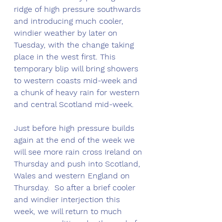
ridge of high pressure southwards 
and introducing much cooler, 
windier weather by later on 
Tuesday, with the change taking 
place in the west first. This 
temporary blip will bring showers 
to western coasts mid-week and 
a chunk of heavy rain for western 
and central Scotland mid-week.
Just before high pressure builds 
again at the end of the week we 
will see more rain cross Ireland on 
Thursday and push into Scotland, 
Wales and western England on 
Thursday.  So after a brief cooler 
and windier interjection this 
week, we will return to much 