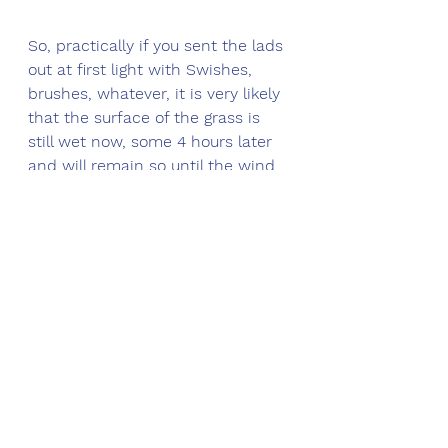
So, practically if you sent the lads 
out at first light with Swishes, 
brushes, whatever, it is very likely 
that the surface of the grass is 
still wet now, some 4 hours later 
and will remain so until the wind 
picks up sufficiently to raise the 
E.T level and lower the humidity 
(because it is pushing the air 
around and separating the water 
molecules)
From a disease development 
perspective it is manner from 
heaven unfortunately.
Microdochium nivale reaches 