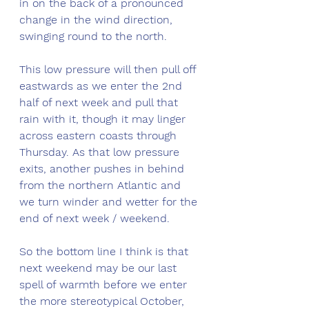
in on the back of a pronounced 
change in the wind direction, 
swinging round to the north.
This low pressure will then pull off 
eastwards as we enter the 2nd 
half of next week and pull that 
rain with it, though it may linger 
across eastern coasts through 
Thursday. As that low pressure 
exits, another pushes in behind 
from the northern Atlantic and 
we turn winder and wetter for the 
end of next week / weekend. 
So the bottom line I think is that 
next weekend may be our last 
spell of warmth before we enter 
the more stereotypical October, 