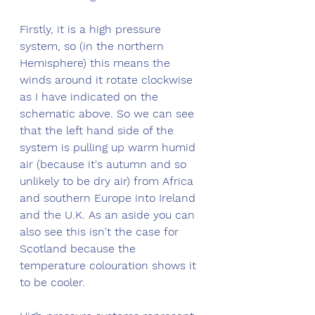
Firstly, it is a high pressure 
system, so (in the northern 
Hemisphere) this means the 
winds around it rotate clockwise 
as I have indicated on the 
schematic above. So we can see 
that the left hand side of the 
system is pulling up warm humid 
air (because it's autumn and so 
unlikely to be dry air) from Africa 
and southern Europe into Ireland 
and the U.K. As an aside you can 
also see this isn't the case for 
Scotland because the 
temperature colouration shows it 
to be cooler. 