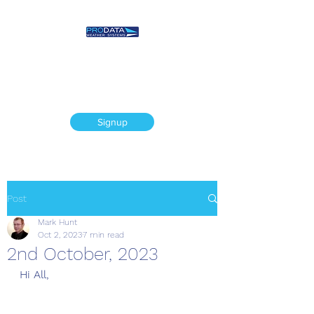
Prodata Weather
Systems - Weather
Blog
Signup
Post
Mark Hunt
Oct 2, 2023
7 min read
2nd October, 2023
Hi All,