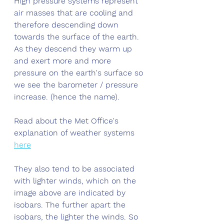
High pressure systems represent 
air masses that are cooling and 
therefore descending down 
towards the surface of the earth. 
As they descend they warm up 
and exert more and more 
pressure on the earth's surface so 
we see the barometer / pressure 
increase. (hence the name). 
Read about the Met Office's 
explanation of weather systems 
here
They also tend to be associated 
with lighter winds, which on the 
image above are indicated by 
isobars. The further apart the 
isobars, the lighter the winds. So 