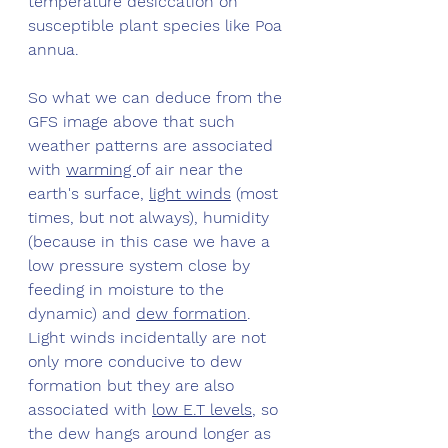
temperature desiccation on 
susceptible plant species like Poa 
annua. 
So what we can deduce from the 
GFS image above that such 
weather patterns are associated 
with 
warming 
of air near the 
earth's surface, 
light winds
 (most 
times, but not always), humidity 
(because in this case we have a 
low pressure system close by 
feeding in moisture to the 
dynamic) and 
dew formation
. 
Light winds incidentally are not 
only more conducive to dew 
formation but they are also 
associated with 
low E.T levels
, so 
the dew hangs around longer as 