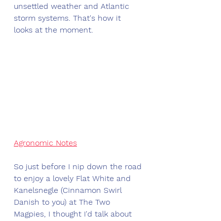
unsettled weather and Atlantic 
storm systems. That's how it 
looks at the moment.
Agronomic Notes
So just before I nip down the road 
to enjoy a lovely Flat White and 
Kanelsnegle (Cinnamon Swirl 
Danish to you) at The Two 
Magpies, I thought I'd talk about 