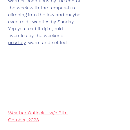
warmer conditions by the end of 
the week with the temperature 
climbing into the low and maybe 
even mid-twenties by Sunday. 
Yep you read it right, mid-
twenties by the weekend 
possibly
, warm and settled. 
Weather Outlook - w/c 9th 
October, 2023