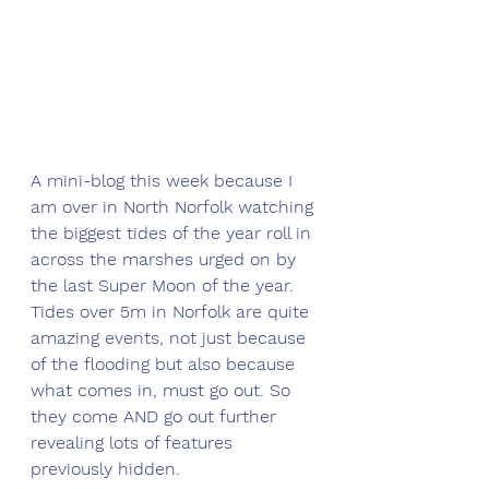
A mini-blog this week because I 
am over in North Norfolk watching 
the biggest tides of the year roll in 
across the marshes urged on by 
the last Super Moon of the year. 
Tides over 5m in Norfolk are quite 
amazing events, not just because 
of the flooding but also because 
what comes in, must go out. So 
they come AND go out further 
revealing lots of features 
previously hidden. 