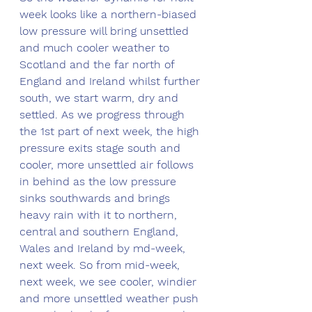
week looks like a northern-biased 
low pressure will bring unsettled 
and much cooler weather to 
Scotland and the far north of 
England and Ireland whilst further 
south, we start warm, dry and 
settled. As we progress through 
the 1st part of next week, the high 
pressure exits stage south and 
cooler, more unsettled air follows 
in behind as the low pressure 
sinks southwards and brings 
heavy rain with it to northern, 
central and southern England, 
Wales and Ireland by md-week, 
next week. So from mid-week, 
next week, we see cooler, windier 
and more unsettled weather push 