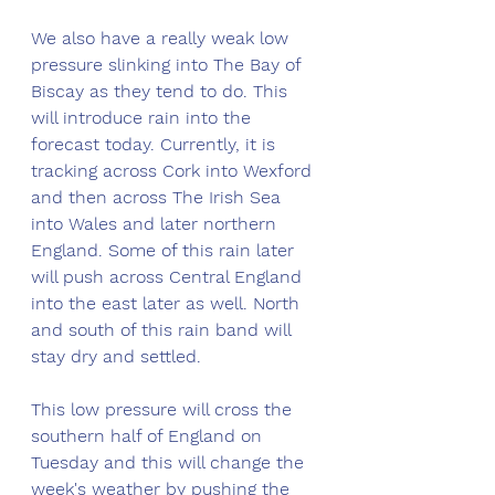
We also have a really weak low 
pressure slinking into The Bay of 
Biscay as they tend to do. This 
will introduce rain into the 
forecast today. Currently, it is 
tracking across Cork into Wexford 
and then across The Irish Sea 
into Wales and later northern 
England. Some of this rain later 
will push across Central England 
into the east later as well. North 
and south of this rain band will 
stay dry and settled. 
This low pressure will cross the 
southern half of England on 
Tuesday and this will change the 
week's weather by pushing the 