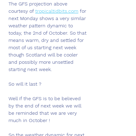
The GFS projection above 
courtesy of 
tropicaltidbits.com
 for 
next Monday shows a very similar 
weather pattern dynamic to 
today, the 2nd of October. So that 
means warm, dry and settled for 
most of us starting next week 
though Scotland will be cooler 
and possibly more unsettled 
starting next week. 
So will it last ?
Well if the GFS is to be believed 
by the end of next week we will 
be reminded that we are very 
much in October !
So the weather dynamic for next 