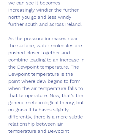
we can see it becomes 
increasingly windier the further 
north you go and less windy 
further south and across Ireland.
As the pressure increases near 
the surface, water molecules are 
pushed closer together and 
combine leading to an increase in 
the Dewpoint temperature. The 
Dewpoint temperature is the 
point where dew begins to form 
when the air temperature falls to 
that temperature. Now, that's the 
general meteorological theory, but 
on grass it behaves slightly 
differently, there is a more subtle 
relationship between air 
temperature and Dewpoint 