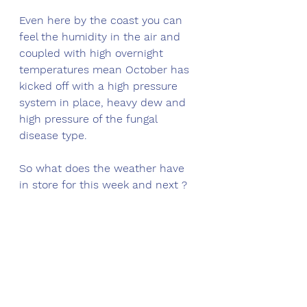
Even here by the coast you can 
feel the humidity in the air and 
coupled with high overnight 
temperatures mean October has 
kicked off with a high pressure 
system in place, heavy dew and 
high pressure of the fungal 
disease type. 
So what does the weather have 
in store for this week and next ?