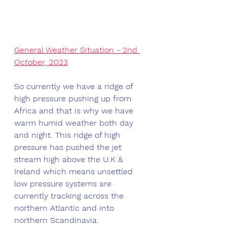
General Weather Situation - 2nd 
October, 2023
So currently we have a ridge of 
high pressure pushing up from 
Africa and that is why we have 
warm humid weather both day 
and night. This ridge of high 
pressure has pushed the jet 
stream high above the U.K & 
Ireland which means unsettled 
low pressure systems are 
currently tracking across the 
northern Atlantic and into 
northern Scandinavia. 