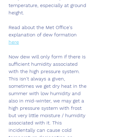
temperature, especially at ground 
height. 
Read about the Met Office's 
explanation of dew formation 
here
Now dew will only form if there is 
sufficient humidity associated 
with the high pressure system. 
This isn't always a given, 
sometimes we get dry heat in the 
summer with low humidity and 
also in mid-winter, we may get a 
high pressure system with frost 
but very little moisture / humidity 
associated with it. This 
incidentally can cause cold 