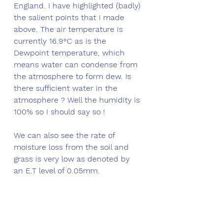
England. I have highlighted (badly) 
the salient points that I made 
above. The air temperature is 
currently 16.9°C as is the 
Dewpoint temperature, which 
means water can condense from 
the atmosphere to form dew. Is 
there sufficient water in the 
atmosphere ? Well the humidity is 
100% so I should say so !
We can also see the rate of 
moisture loss from the soil and 
grass is very low as denoted by 
an E.T level of 0.05mm. 