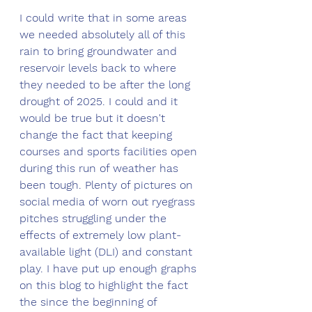
I could write that in some areas 
we needed absolutely all of this 
rain to bring groundwater and 
reservoir levels back to where 
they needed to be after the long 
drought of 2025. I could and it 
would be true but it doesn't 
change the fact that keeping 
courses and sports facilities open 
during this run of weather has 
been tough. Plenty of pictures on 
social media of worn out ryegrass 
pitches struggling under the 
effects of extremely low plant-
available light (DLI) and constant 
play. I have put up enough graphs 
on this blog to highlight the fact 
the since the beginning of 