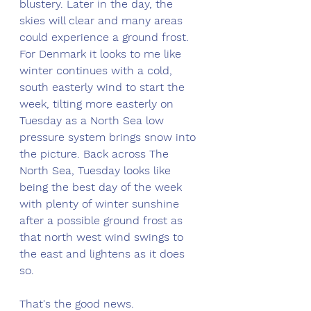
blustery. Later in the day, the 
skies will clear and many areas 
could experience a ground frost. 
For Denmark it looks to me like 
winter continues with a cold, 
south easterly wind to start the 
week, tilting more easterly on 
Tuesday as a North Sea low 
pressure system brings snow into 
the picture. Back across The 
North Sea, Tuesday looks like 
being the best day of the week 
with plenty of winter sunshine 
after a possible ground frost as 
that north west wind swings to 
the east and lightens as it does 
so. 
That's the good news.