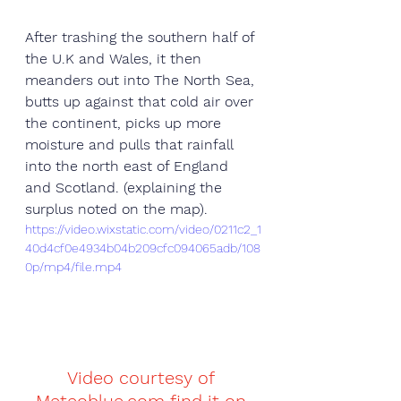
After trashing the southern half of 
the U.K and Wales, it then 
meanders out into The North Sea, 
butts up against that cold air over 
the continent, picks up more 
moisture and pulls that rainfall 
into the north east of England 
and Scotland. (explaining the 
surplus noted on the map). 
https://video.wixstatic.com/video/0211c2_1
40d4cf0e4934b04b209cfc094065adb/108
0p/mp4/file.mp4
Video courtesy of 