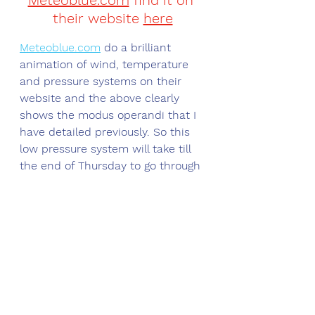
Meteoblue.com
 find it on 
their website 
here
Meteoblue.com
 do a brilliant 
animation of wind, temperature 
and pressure systems on their 
website and the above clearly 
shows the modus operandi that I 
have detailed previously. So this 
low pressure system will take till 
the end of Thursday to go through 
the motion of crossing the south 
of the U.K and bringing rain, sleet 
and snow as it does so, 
accompanied by a biting easterly 
wind. Friday is a hiatus day, 
calmer, milder and drier. We will 
also see the wind swing round to 
the south west, gain in intensity 