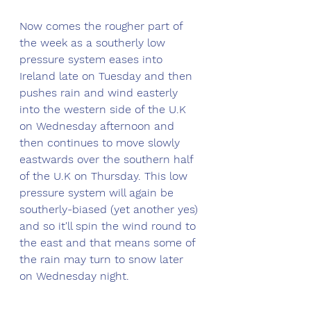
Now comes the rougher part of 
the week as a southerly low 
pressure system eases into 
Ireland late on Tuesday and then 
pushes rain and wind easterly 
into the western side of the U.K 
on Wednesday afternoon and 
then continues to move slowly 
eastwards over the southern half 
of the U.K on Thursday. This low 
pressure system will again be 
southerly-biased (yet another yes) 
and so it'll spin the wind round to 
the east and that means some of 
the rain may turn to snow later 
on Wednesday night. 