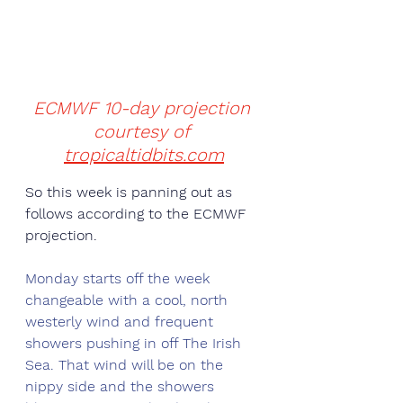
ECMWF 10-day projection 
courtesy of 
tropicaltidbits.com
So this week is panning out as 
follows according to the ECMWF 
projection. 
Monday starts off the week 
changeable with a cool, north 
westerly wind and frequent 
showers pushing in off The Irish 
Sea. That wind will be on the 
nippy side and the showers 