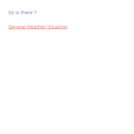
So is there ?
General Weather Situation