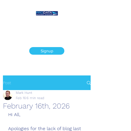
Prodata Weather
Systems - Weather
Blog
Signup
Post
Mark Hunt
Feb 16
6 min read
February 16th, 2026
Hi All,
Apologies for the lack of blog last 