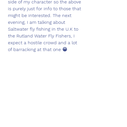
side of my character so the above 
is purely just for info to those that 
might be interested. The next 
evening, I am talking about 
Saltwater fly fishing in the U.K to 
the Rutland Water Fly Fishers, I 
expect a hostile crowd and a lot 
of barracking at that one 😀 