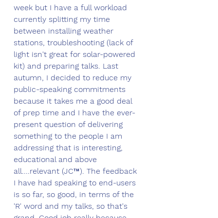
week but I have a full workload 
currently splitting my time 
between installing weather 
stations, troubleshooting (lack of 
light isn't great for solar-powered 
kit) and preparing talks. Last 
autumn, I decided to reduce my 
public-speaking commitments 
because it takes me a good deal 
of prep time and I have the ever-
present question of delivering 
something to the people I am 
addressing that is interesting, 
educational and above 
all....relevant (JC
™
). The feedback 
I have had speaking to end-users 
is so far, so good, in terms of the 
'R' word and my talks, so that's 
grand. Good job really because 