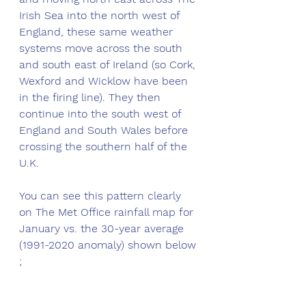
Irish Sea into the north west of 
England, these same weather 
systems move across the south 
and south east of Ireland (so Cork, 
Wexford and Wicklow have been 
in the firing line). They then 
continue into the south west of 
England and South Wales before 
crossing the southern half of the 
U.K. 
You can see this pattern clearly 
on The Met Office rainfall map for 
January vs. the 30-year average 
(1991-2020 anomaly) shown below 
;