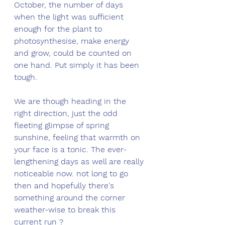
October, the number of days 
when the light was sufficient 
enough for the plant to 
photosynthesise, make energy 
and grow, could be counted on 
one hand. Put simply it has been 
tough. 
We are though heading in the 
right direction, just the odd 
fleeting glimpse of spring 
sunshine, feeling that warmth on 
your face is a tonic. The ever-
lengthening days as well are really 
noticeable now. not long to go 
then and hopefully there's 
something around the corner 
weather-wise to break this 
current run ?