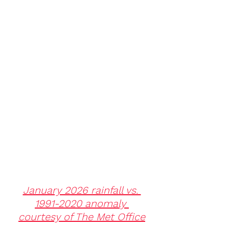
January 2026 rainfall vs. 
1991-2020 anomaly 
courtesy of The Met Office