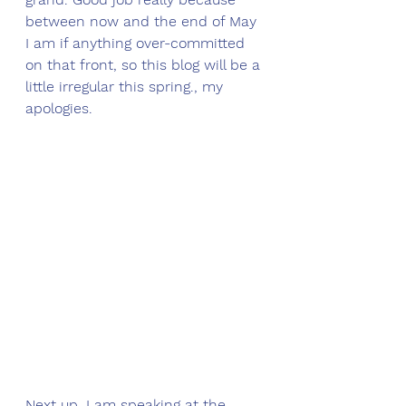
between now and the end of May 
I am if anything over-committed 
on that front, so this blog will be a 
little irregular this spring., my 
apologies. 
Next up, I am speaking at the 