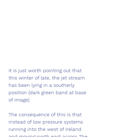
It is just worth pointing out that 
this winter of late, the jet stream 
has been lying in a southerly 
position (dark green band at base 
of image). 
The consequence of this is that 
instead of low pressure systems 
running into the west of Ireland 
and moving north east across The 