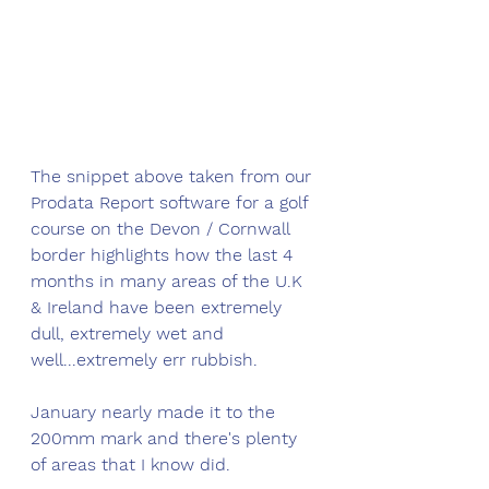
The snippet above taken from our 
Prodata Report software for a golf 
course on the Devon / Cornwall 
border highlights how the last 4 
months in many areas of the U.K 
& Ireland have been extremely 
dull, extremely wet and 
well...extremely err rubbish. 
January nearly made it to the 
200mm mark and there's plenty 
of areas that I know did. 