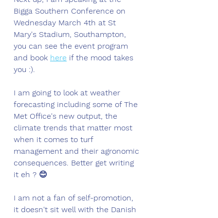
Bigga Southern Conference on 
Wednesday March 4th at St 
Mary's Stadium, Southampton, 
you can see the event program 
and book 
here
 if the mood takes 
you :). 
I am going to look at weather 
forecasting including some of The 
Met Office's new output, the 
climate trends that matter most 
when it comes to turf 
management and their agronomic 
consequences. Better get writing 
it eh ? 😊
I am not a fan of self-promotion, 
it doesn't sit well with the Danish 