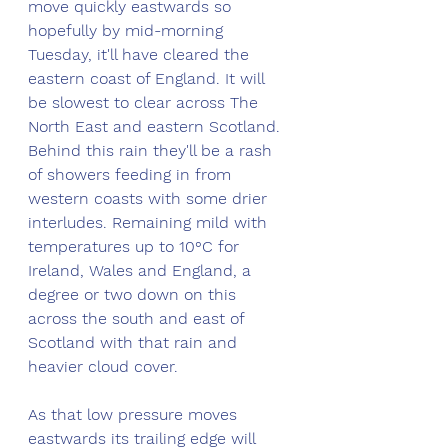
move quickly eastwards so 
hopefully by mid-morning 
Tuesday, it'll have cleared the 
eastern coast of England. It will 
be slowest to clear across The 
North East and eastern Scotland. 
Behind this rain they'll be a rash 
of showers feeding in from 
western coasts with some drier 
interludes. Remaining mild with 
temperatures up to 10°C for 
Ireland, Wales and England, a 
degree or two down on this 
across the south and east of 
Scotland with that rain and 
heavier cloud cover. 
As that low pressure moves 
eastwards its trailing edge will 