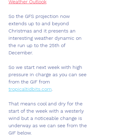
Weather Outlook
So the GFS projection now 
extends up to and beyond 
Christmas and it presents an 
interesting weather dynamic on 
the run up to the 25th of 
December. 
So we start next week with high 
pressure in charge as you can see 
from the GIF from 
tropicaltidbits.com
.
That means cool and dry for the 
start of the week with a westerly 
wind but a noticeable change is 
underway as we can see from the 
GIF below.