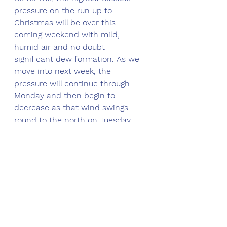
pressure on the run up to 
Christmas will be over this 
coming weekend with mild, 
humid air and no doubt 
significant dew formation. As we 
move into next week, the 
pressure will continue through 
Monday and then begin to 
decrease as that wind swings 
round to the north on Tuesday.
Mitigation strategies
Now this is another tricky one to 
call because you may well already 
have some disease activity 
originating from the breakdown of 
the cold, frosty weather at the 