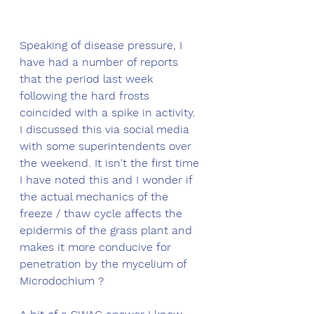
Speaking of disease pressure, I 
have had a number of reports 
that the period last week 
following the hard frosts 
coincided with a spike in activity. 
I discussed this via social media 
with some superintendents over 
the weekend. It isn't the first time 
I have noted this and I wonder if 
the actual mechanics of the 
freeze / thaw cycle affects the 
epidermis of the grass plant and 
makes it more conducive for 
penetration by the mycelium of 
Microdochium ? 