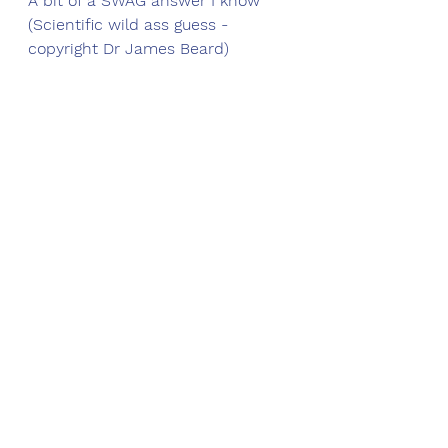
A bit of a SWAG answer I know 
(Scientific wild ass guess - 
copyright Dr James Beard)