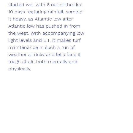
started wet with 8 out of the first 
10 days featuring rainfall, some of 
it heavy, as Atlantic low after 
Atlantic low has pushed in from 
the west. With accompanying low 
light levels and E.T, it makes turf 
maintenance in such a run of 
weather a tricky and let's face it 
tough affair, both mentally and 
physically. 