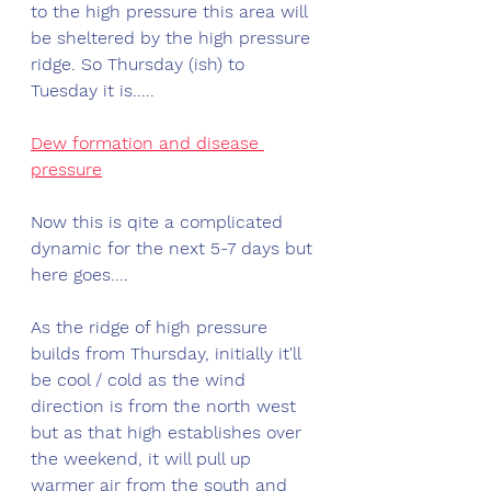
to the high pressure this area will 
be sheltered by the high pressure 
ridge. So Thursday (ish) to 
Tuesday it is.....
Dew formation and disease 
pressure
Now this is qite a complicated 
dynamic for the next 5-7 days but 
here goes....
As the ridge of high pressure 
builds from Thursday, initially it'll 
be cool / cold as the wind 
direction is from the north west 
but as that high establishes over 
the weekend, it will pull up 
warmer air from the south and 