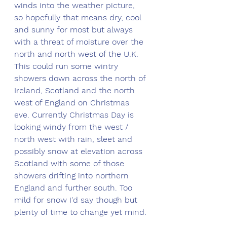
winds into the weather picture, 
so hopefully that means dry, cool 
and sunny for most but always 
with a threat of moisture over the 
north and north west of the U.K. 
This could run some wintry 
showers down across the north of 
Ireland, Scotland and the north 
west of England on Christmas 
eve. Currently Christmas Day is 
looking windy from the west / 
north west with rain, sleet and 
possibly snow at elevation across 
Scotland with some of those 
showers drifting into northern 
England and further south. Too 
mild for snow I'd say though but 
plenty of time to change yet mind.