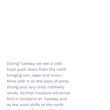
During Tuesday we see a cold 
front push down from the north 
bringing rain, sleet and snow I 
think with it on the back of some 
strong and very chilly northerly 
winds. So that moisture will arrive 
first in Scotland on Tuesday and 
as the wind shifts to the north 