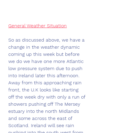
General Weather Situation
So as discussed above, we have a 
change in the weather dynamic 
coming up this week but before 
we do we have one more Atlantic 
low pressure system due to push 
into Ireland later this afternoon. 
Away from this approaching rain 
front, the U.K looks like starting 
off the week dry with only a run of 
showers pushing off The Mersey 
estuary into the north Midlands 
and some across the east of 
Scotland. Ireland will see rain 
pushing into the south west from 