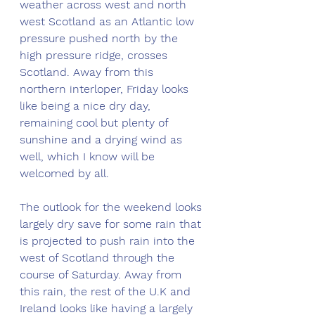
weather across west and north 
west Scotland as an Atlantic low 
pressure pushed north by the 
high pressure ridge, crosses 
Scotland. Away from this 
northern interloper, Friday looks 
like being a nice dry day, 
remaining cool but plenty of 
sunshine and a drying wind as 
well, which I know will be 
welcomed by all. 
The outlook for the weekend looks 
largely dry save for some rain that 
is projected to push rain into the 
west of Scotland through the 
course of Saturday. Away from 
this rain, the rest of the U.K and 
Ireland looks like having a largely 