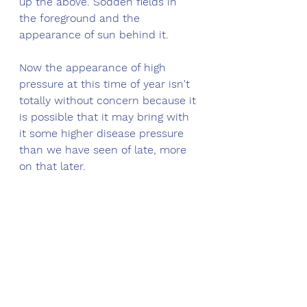
up the above. Sodden fields in 
the foreground and the 
appearance of sun behind it. 
Now the appearance of high 
pressure at this time of year isn't 
totally without concern because it 
is possible that it may bring with 
it some higher disease pressure 
than we have seen of late, more 
on that later.