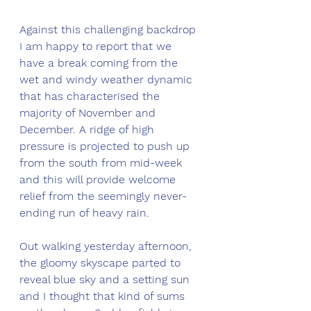
Against this challenging backdrop 
I am happy to report that we 
have a break coming from the 
wet and windy weather dynamic 
that has characterised the 
majority of November and 
December. A ridge of high 
pressure is projected to push up 
from the south from mid-week 
and this will provide welcome 
relief from the seemingly never-
ending run of heavy rain. 
Out walking yesterday afternoon, 
the gloomy skyscape parted to 
reveal blue sky and a setting sun 
and I thought that kind of sums 