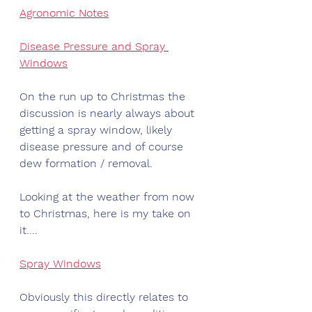
Agronomic Notes
Disease Pressure and Spray 
Windows
On the run up to Christmas the 
discussion is nearly always about 
getting a spray window, likely 
disease pressure and of course 
dew formation / removal.
Looking at the weather from now 
to Christmas, here is my take on 
it....
Spray Windows
Obviously this directly relates to 