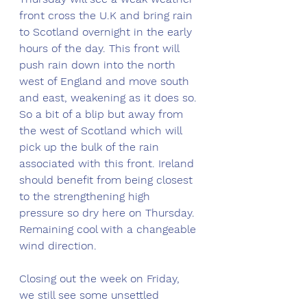
front cross the U.K and bring rain 
to Scotland overnight in the early 
hours of the day. This front will 
push rain down into the north 
west of England and move south 
and east, weakening as it does so. 
So a bit of a blip but away from 
the west of Scotland which will 
pick up the bulk of the rain 
associated with this front. Ireland 
should benefit from being closest 
to the strengthening high 
pressure so dry here on Thursday. 
Remaining cool with a changeable 
wind direction. 
Closing out the week on Friday, 
we still see some unsettled 