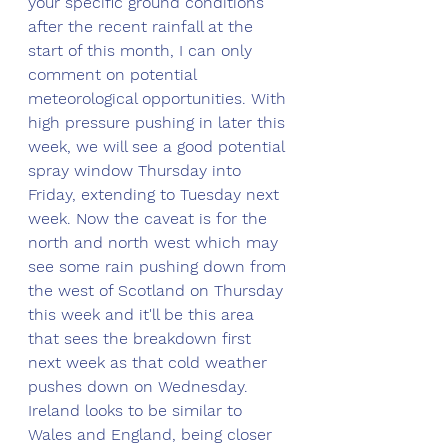
your specific ground conditions 
after the recent rainfall at the 
start of this month, I can only 
comment on potential 
meteorological opportunities. With 
high pressure pushing in later this 
week, we will see a good potential 
spray window Thursday into 
Friday, extending to Tuesday next 
week. Now the caveat is for the 
north and north west which may 
see some rain pushing down from 
the west of Scotland on Thursday 
this week and it'll be this area 
that sees the breakdown first 
next week as that cold weather 
pushes down on Wednesday. 
Ireland looks to be similar to 
Wales and England, being closer 