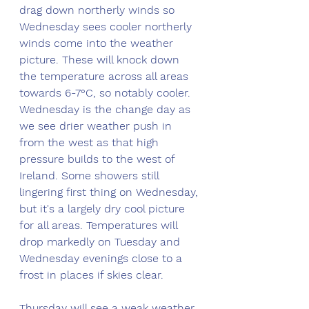
drag down northerly winds so 
Wednesday sees cooler northerly 
winds come into the weather 
picture. These will knock down 
the temperature across all areas 
towards 6-7°C, so notably cooler. 
Wednesday is the change day as 
we see drier weather push in 
from the west as that high 
pressure builds to the west of 
Ireland. Some showers still 
lingering first thing on Wednesday, 
but it's a largely dry cool picture 
for all areas. Temperatures will 
drop markedly on Tuesday and 
Wednesday evenings close to a 
frost in places if skies clear.
Thursday will see a weak weather 