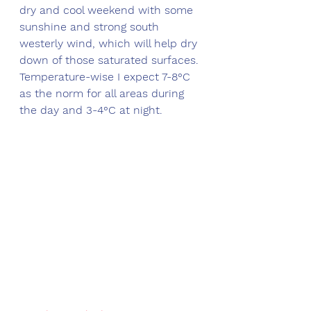
dry and cool weekend with some 
sunshine and strong south 
westerly wind, which will help dry 
down of those saturated surfaces. 
Temperature-wise I expect 7-8°C 
as the norm for all areas during 
the day and 3-4°C at night. 