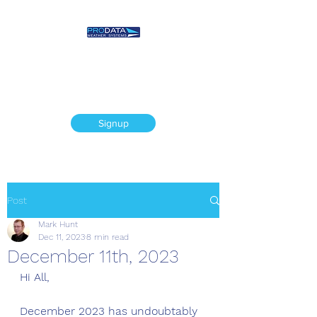
Prodata Weather
Systems - Weather
Blog
Signup
Post
Mark Hunt
Dec 11, 2023
8 min read
December 11th, 2023
Hi All,
December 2023 has undoubtably 