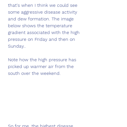
that's when I think we could see 
some aggressive disease activity 
and dew formation. The image 
below shows the temperature 
gradient associated with the high 
pressure on Friday and then on 
Sunday..
Note how the high pressure has 
picked up warmer air from the 
south over the weekend.
So for me, the highest disease 