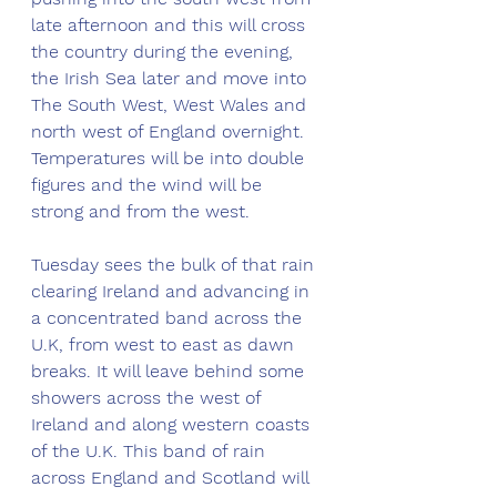
late afternoon and this will cross 
the country during the evening, 
the Irish Sea later and move into 
The South West, West Wales and 
north west of England overnight. 
Temperatures will be into double 
figures and the wind will be 
strong and from the west. 
Tuesday sees the bulk of that rain 
clearing Ireland and advancing in 
a concentrated band across the 
U.K, from west to east as dawn 
breaks. It will leave behind some 
showers across the west of 
Ireland and along western coasts 
of the U.K. This band of rain 
across England and Scotland will 