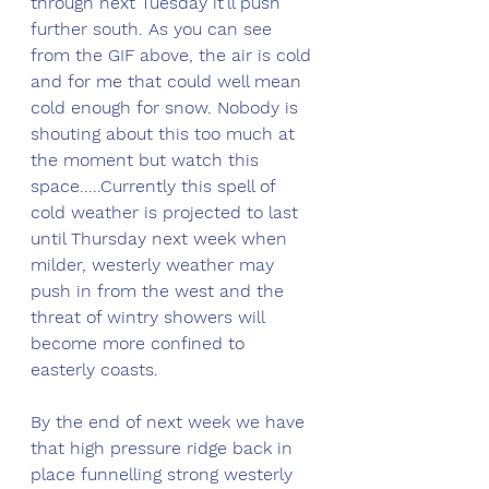
through next Tuesday it'll push 
further south. As you can see 
from the GIF above, the air is cold 
and for me that could well mean 
cold enough for snow. Nobody is 
shouting about this too much at 
the moment but watch this 
space.....Currently this spell of 
cold weather is projected to last 
until Thursday next week when 
milder, westerly weather may 
push in from the west and the 
threat of wintry showers will 
become more confined to 
easterly coasts. 
By the end of next week we have 
that high pressure ridge back in 
place funnelling strong westerly 