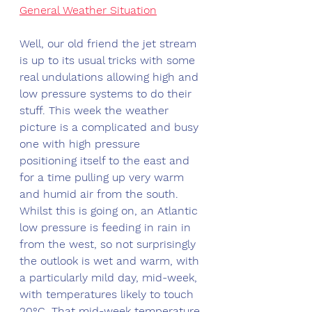
General Weather Situation
Well, our old friend the jet stream 
is up to its usual tricks with some 
real undulations allowing high and 
low pressure systems to do their 
stuff. This week the weather 
picture is a complicated and busy 
one with high pressure 
positioning itself to the east and 
for a time pulling up very warm 
and humid air from the south. 
Whilst this is going on, an Atlantic 
low pressure is feeding in rain in 
from the west, so not surprisingly 
the outlook is wet and warm, with 
a particularly mild day, mid-week, 
with temperatures likely to touch 
20°C. That mid-week temperature 