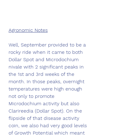
Agronomic Notes
Well, September provided to be a 
rocky ride when it came to both 
Dollar Spot and Microdochium 
nivale with 2 significant peaks in 
the 1st and 3rd weeks of the 
month. In those peaks, overnight 
temperatures were high enough 
not only to promote 
Microdochium activity but also 
Clarireedia (Dollar Spot). On the 
flipside of that disease activity 
coin, we also had very good levels 
of Growth Potential which meant 