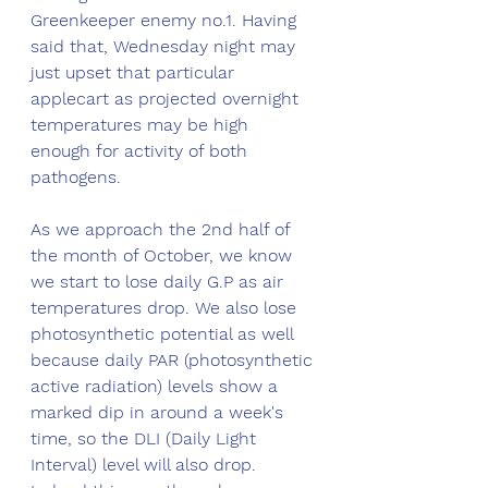
Greenkeeper enemy no.1. Having 
said that, Wednesday night may 
just upset that particular 
applecart as projected overnight 
temperatures may be high 
enough for activity of both 
pathogens. 
As we approach the 2nd half of 
the month of October, we know 
we start to lose daily G.P as air 
temperatures drop. We also lose 
photosynthetic potential as well 
because daily PAR (photosynthetic 
active radiation) levels show a 
marked dip in around a week's 
time, so the DLI (Daily Light 
Interval) level will also drop. 