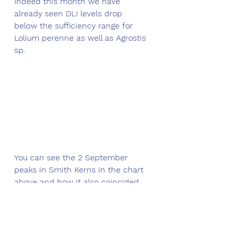
Indeed this month we have 
already seen DLI levels drop 
below the sufficiency range for 
Lolium perenne as well as Agrostis 
sp.
You can see the 2 September 
peaks in Smith Kerns in the chart 
above and how it also coincided 
with a growth peak (dotted black 
boxes). Fast forward to the last 
few days though and we can see 