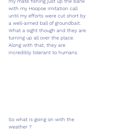
my mate fishing just up the bank 
with my Hoopoe imitation call 
until my efforts were cut short by 
a well-aimed ball of groundbait. 
What a sight though and they are 
turning up all over the place. 
Along with that, they are 
incredibly tolerant to humans. 
So what is going on with the 
weather ?