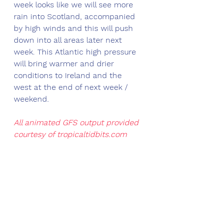
week looks like we will see more 
rain into Scotland, accompanied 
by high winds and this will push 
down into all areas later next 
week. This Atlantic high pressure 
will bring warmer and drier 
conditions to Ireland and the 
west at the end of next week / 
weekend.
All animated GFS output provided 
courtesy of 
tropicaltidbits.com