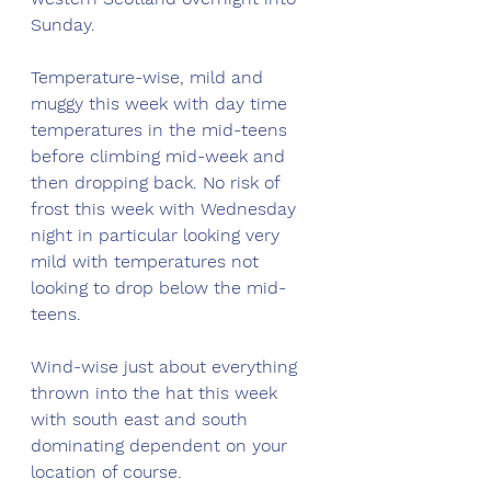
Sunday. 
Temperature-wise, mild and 
muggy this week with day time 
temperatures in the mid-teens 
before climbing mid-week and 
then dropping back. No risk of 
frost this week with Wednesday 
night in particular looking very 
mild with temperatures not 
looking to drop below the mid-
teens. 
Wind-wise just about everything 
thrown into the hat this week 
with south east and south 
dominating dependent on your 
location of course. 