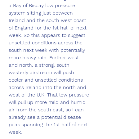
a Bay of Biscay low pressure 
system sitting just between 
Ireland and the south west coast 
of England for the 1st half of next 
week. So this appears to suggest 
unsettled conditions across the 
south next week with potentially 
more heavy rain. Further west 
and north, a strong, south 
westerly airstream will push 
cooler and unsettled conditions 
across Ireland into the north and 
west of the U.K. That low pressure 
will pull up more mild and humid 
air from the south east, so I can 
already see a potential disease 
peak spanning the 1st half of next 
week. 