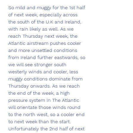
So mild and muggy for the 1st half 
of next week, especially across 
the south of the U.K and Ireland, 
with rain likely as well. As we 
reach Thursday next week, the 
Atlantic airstream pushes cooler 
and more unsettled conditions 
from Ireland further eastwards, so 
we will see stronger south 
westerly winds and cooler, less 
muggy conditions dominate from 
Thursday onwards. As we reach 
the end of the week, a high 
pressure system in The Atlantic 
will orientate those winds round 
to the north west, so a cooler end 
to next week than the start. 
Unfortunately the 2nd half of next 