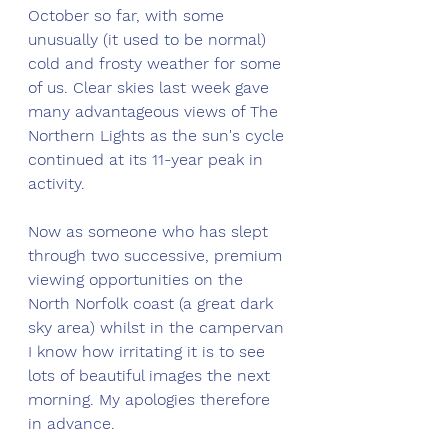
October so far, with some 
unusually (it used to be normal) 
cold and frosty weather for some 
of us. Clear skies last week gave 
many advantageous views of The 
Northern Lights as the sun's cycle 
continued at its 11-year peak in 
activity. 
Now as someone who has slept 
through two successive, premium 
viewing opportunities on the 
North Norfolk coast (a great dark 
sky area) whilst in the campervan 
I know how irritating it is to see 
lots of beautiful images the next 
morning. My apologies therefore 
in advance.