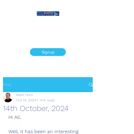
Prodata Weather
Systems - Weather
Blog
Signup
Post
Mark Hunt
Oct 14, 2024
7 min read
14th October, 2024
Hi All, 
Well, it has been an interesting 