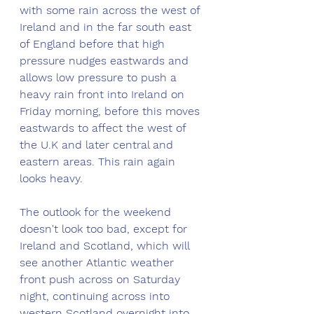
with some rain across the west of 
Ireland and in the far south east 
of England before that high 
pressure nudges eastwards and 
allows low pressure to push a 
heavy rain front into Ireland on 
Friday morning, before this moves 
eastwards to affect the west of 
the U.K and later central and 
eastern areas. This rain again 
looks heavy.
The outlook for the weekend 
doesn't look too bad, except for 
Ireland and Scotland, which will 
see another Atlantic weather 
front push across on Saturday 
night, continuing across into 
western Scotland overnight into 