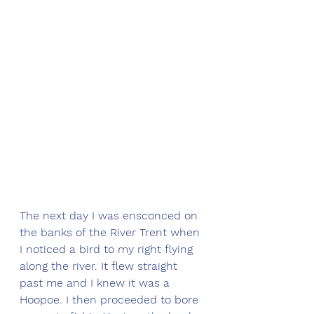
The next day I was ensconced on 
the banks of the River Trent when 
I noticed a bird to my right flying 
along the river. It flew straight 
past me and I knew it was a 
Hoopoe. I then proceeded to bore 