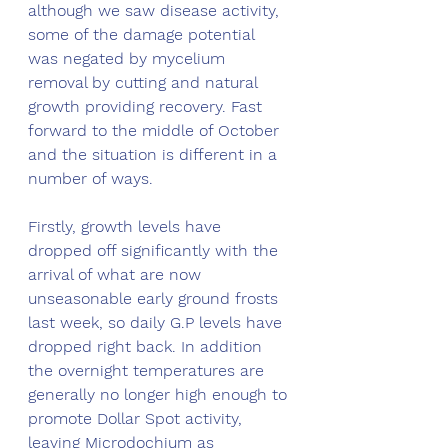
although we saw disease activity, 
some of the damage potential 
was negated by mycelium 
removal by cutting and natural 
growth providing recovery. Fast 
forward to the middle of October 
and the situation is different in a 
number of ways.
Firstly, growth levels have 
dropped off significantly with the 
arrival of what are now 
unseasonable early ground frosts 
last week, so daily G.P levels have 
dropped right back. In addition 
the overnight temperatures are 
generally no longer high enough to 
promote Dollar Spot activity, 
leaving Microdochium as 