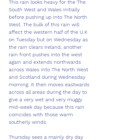
This rain looks heavy for the The 
South West and Wales initially 
before pushing up into The North 
West. The bulk of this rain will 
affect the western half of the U.K 
on Tuesday but on Wednesday as 
the rain clears Ireland, another 
rain front pushes into the west 
again and extends northwards 
across Wales into The North West 
and Scotland during Wednesday 
morning. It then moves eastwards 
across all areas during the day to 
give a very wet and very muggy 
mid-week day because this rain 
coincides with those warm 
southerly winds. 
Thursday sees a mainly dry day 