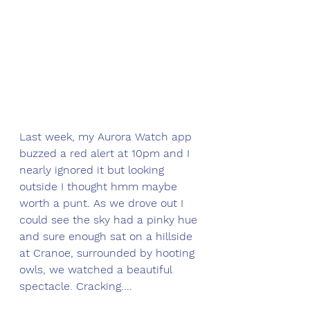
Last week, my Aurora Watch app 
buzzed a red alert at 10pm and I 
nearly ignored it but looking 
outside I thought hmm maybe 
worth a punt. As we drove out I 
could see the sky had a pinky hue 
and sure enough sat on a hillside 
at Cranoe, surrounded by hooting 
owls, we watched a beautiful 
spectacle. Cracking....