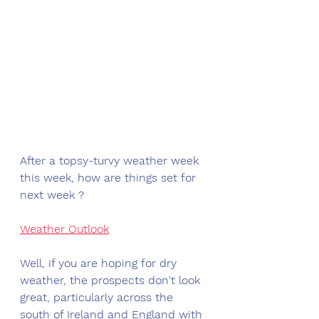
After a topsy-turvy weather week 
this week, how are things set for 
next week ?
Weather Outlook
Well, if you are hoping for dry 
weather, the prospects don't look 
great, particularly across the 
south of Ireland and England with 