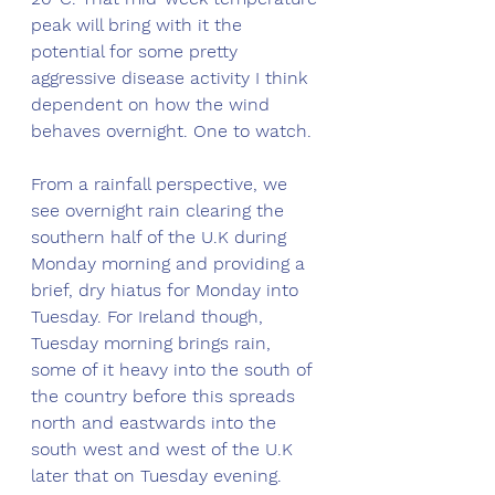
peak will bring with it the 
potential for some pretty 
aggressive disease activity I think 
dependent on how the wind 
behaves overnight. One to watch. 
From a rainfall perspective, we 
see overnight rain clearing the 
southern half of the U.K during 
Monday morning and providing a 
brief, dry hiatus for Monday into 
Tuesday. For Ireland though, 
Tuesday morning brings rain, 
some of it heavy into the south of 
the country before this spreads 
north and eastwards into the 
south west and west of the U.K 
later that on Tuesday evening. 