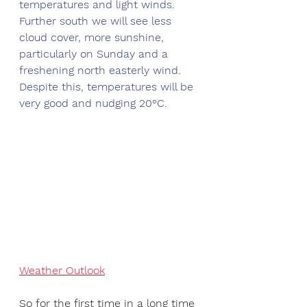
temperatures and light winds. 
Further south we will see less 
cloud cover, more sunshine, 
particularly on Sunday and a 
freshening north easterly wind. 
Despite this, temperatures will be 
very good and nudging 20°C.
Weather Outlook
So for the first time in a long time 