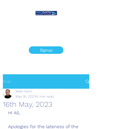
Prodata Weather
Systems - Weather
Blog
Signup
Post
Mark Hunt
May 16, 2023
6 min read
16th May, 2023
Hi All,
Apologies for the lateness of the 