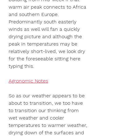
warm air peak connects to Africa 
and southern Europe. 
Predominantly south easterly 
winds as well will fan a quickly 
drying picture and although the 
peak in temperatures may be 
relatively short-lived, we look dry 
for the foreseeable sitting here 
typing this.
Agronomic Notes
So as our weather appears to be 
about to transition, we too have 
to transition our thinking from 
wet weather and cooler 
temperatures to warmer weather, 
drying down of the surfaces and 