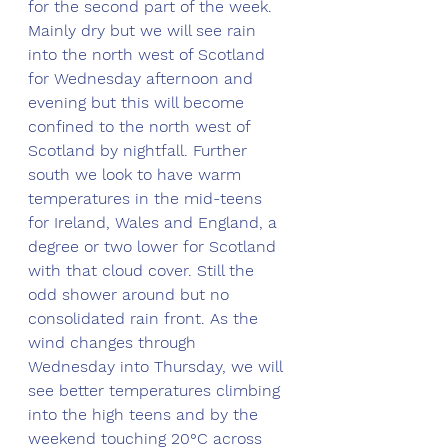
for the second part of the week. 
Mainly dry but we will see rain 
into the north west of Scotland 
for Wednesday afternoon and 
evening but this will become 
confined to the north west of 
Scotland by nightfall. Further 
south we look to have warm 
temperatures in the mid-teens 
for Ireland, Wales and England, a 
degree or two lower for Scotland 
with that cloud cover. Still the 
odd shower around but no 
consolidated rain front. As the 
wind changes through 
Wednesday into Thursday, we will 
see better temperatures climbing 
into the high teens and by the 
weekend touching 20°C across 