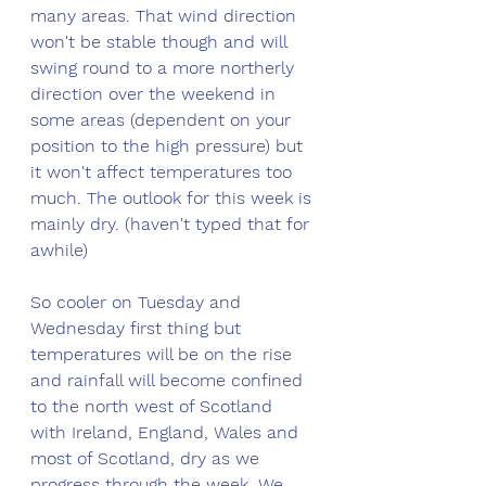
many areas. That wind direction 
won't be stable though and will 
swing round to a more northerly 
direction over the weekend in 
some areas (dependent on your 
position to the high pressure) but 
it won't affect temperatures too 
much. The outlook for this week is 
mainly dry. (haven't typed that for 
awhile) 
So cooler on Tuesday and 
Wednesday first thing but 
temperatures will be on the rise 
and rainfall will become confined 
to the north west of Scotland 
with Ireland, England, Wales and 
most of Scotland, dry as we 
progress through the week. We 