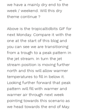
we have a mainly dry end to the 
week / weekend. Will this dry 
theme continue ?
Above is the tropicaltidbits GIF for 
next Monday. Compare it with the 
one at the start of this blog and 
you can see we are transitioning 
from a trough to a peak pattern in 
the jet stream. In turn the jet 
stream position is moving further 
north and this will allow warmer 
temperatures to fill in below it. 
Looking further forward that peak 
pattern will fill with warmer and 
warmer air through next week 
pointing towards this scenario as 
we head towards the end of May.