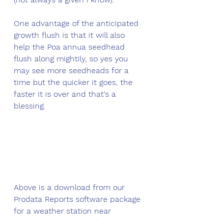
One advantage of the anticipated 
growth flush is that it will also 
help the Poa annua seedhead 
flush along mightily, so yes you 
may see more seedheads for a 
time but the quicker it goes, the 
faster it is over and that's a 
blessing. 
Above is a download from our 
Prodata Reports software package 
for a weather station near 