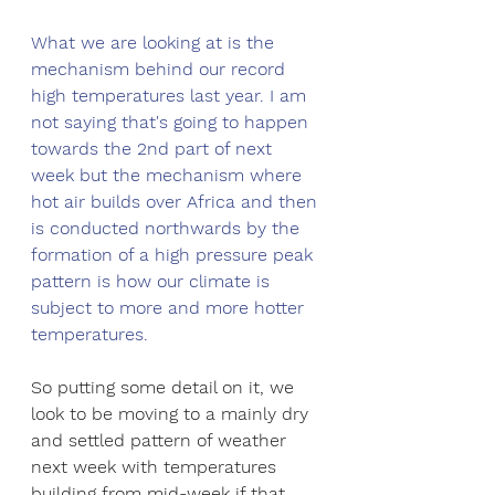
What we are looking at is the 
mechanism behind our record 
high temperatures last year. I am 
not saying that's going to happen 
towards the 2nd part of next 
week but the mechanism where 
hot air builds over Africa and then 
is conducted northwards by the 
formation of a high pressure peak 
pattern is how our climate is 
subject to more and more hotter 
temperatures. 
So putting some detail on it, we 
look to be moving to a mainly dry 
and settled pattern of weather 
next week with temperatures 
building from mid-week if that 