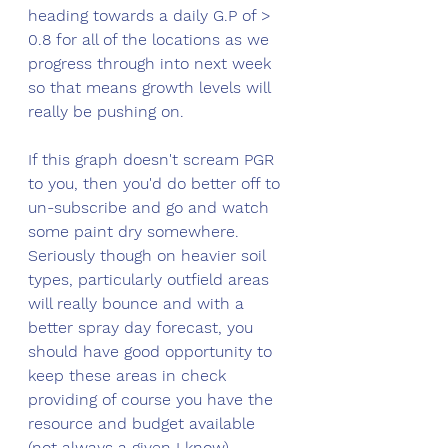
heading towards a daily G.P of > 
0.8 for all of the locations as we 
progress through into next week 
so that means growth levels will 
really be pushing on.
If this graph doesn't scream PGR 
to you, then you'd do better off to 
un-subscribe and go and watch 
some paint dry somewhere. 
Seriously though on heavier soil 
types, particularly outfield areas 
will really bounce and with a 
better spray day forecast, you 
should have good opportunity to 
keep these areas in check 
providing of course you have the 
resource and budget available 
(not always a given I know). 