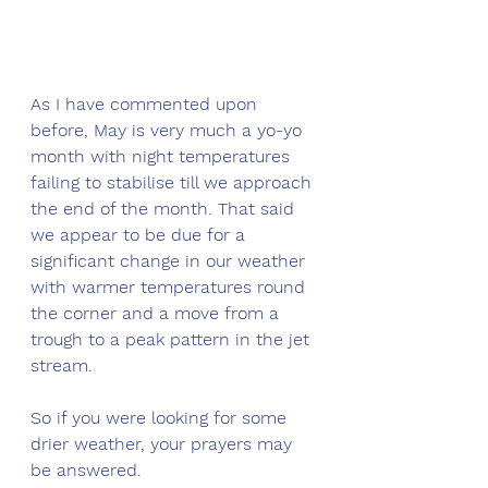
As I have commented upon 
before, May is very much a yo-yo 
month with night temperatures 
failing to stabilise till we approach 
the end of the month. That said 
we appear to be due for a 
significant change in our weather 
with warmer temperatures round 
the corner and a move from a 
trough to a peak pattern in the jet 
stream.
So if you were looking for some 
drier weather, your prayers may 
be answered.