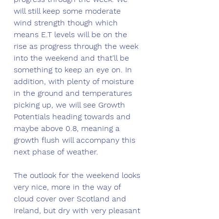
will still keep some moderate 
wind strength though which 
means E.T levels will be on the 
rise as progress through the week 
into the weekend and that'll be 
something to keep an eye on. In 
addition, with plenty of moisture 
in the ground and temperatures 
picking up, we will see Growth 
Potentials heading towards and 
maybe above 0.8, meaning a 
growth flush will accompany this 
next phase of weather.
The outlook for the weekend looks 
very nice, more in the way of 
cloud cover over Scotland and 
Ireland, but dry with very pleasant 