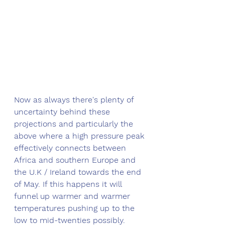
Now as always there's plenty of 
uncertainty behind these 
projections and particularly the 
above where a high pressure peak 
effectively connects between 
Africa and southern Europe and 
the U.K / Ireland towards the end 
of May. If this happens it will 
funnel up warmer and warmer 
temperatures pushing up to the 
low to mid-twenties possibly. 