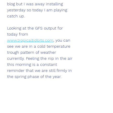
blog but I was away installing 
yesterday so today I am playing 
catch up. 
Looking at the GFS output for 
today from 
www.tropicaltidbits.com
,
 you can 
see we are in a cold temperature 
trough pattern of weather 
currently. Feeling the nip in the air 
this morning is a constant 
reminder that we are still firmly in 
the spring phase of the year. 