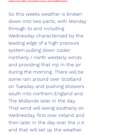
So this weeks weather is broken 
down into two parts, with Monday 
through to and including 
Wednesday characterised by the 
leading edge of a high pressure 
system pulling down cooler 
northerly / north westerly winds 
and providing that nip in the air 
during the morning. There will be 
some rain around over Scotland 
on Tuesday and pushing showers 
south into northern England and 
The Midlands later in the day. 
That wind will swing southerly on 
Wednesday, first over Ireland and 
then later in the day over the U.K 
and that will set up the weather 