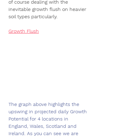
of course dealing with the 
inevitable growth flush on heavier 
soil types particularly. 
Growth Flush
The graph above highlights the 
upswing in projected daily Growth 
Potential for 4 locations in 
England, Wales, Scotland and 
Ireland. As you can see we are 