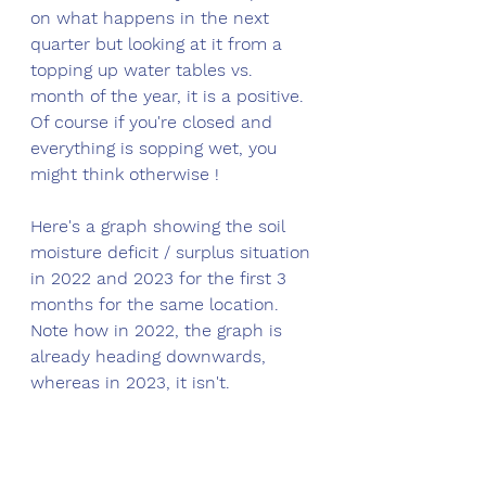
on what happens in the next 
quarter but looking at it from a 
topping up water tables vs. 
month of the year, it is a positive. 
Of course if you're closed and 
everything is sopping wet, you 
might think otherwise !
Here's a graph showing the soil 
moisture deficit / surplus situation 
in 2022 and 2023 for the first 3 
months for the same location. 
Note how in 2022, the graph is 
already heading downwards, 
whereas in 2023, it isn't.