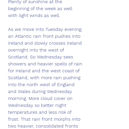
Plenty of sunshine at the 
beginning of the week as well 
with light winds as well. 
As we move into Tuesday evening, 
an Atlantic rain front pushes into 
Ireland and slowly crosses Ireland 
overnight into the west of 
Scotland. So Wednesday sees 
showers and heavier spells of rain 
for Ireland and the west coast of 
Scotland, with more rain pushing 
into the north west of England 
and Wales during Wednesday 
morning. More cloud cover on 
Wednesday so better night 
temperatures and less risk of 
frost. That rain front morphs into 
two heavier, consolidated fronts 