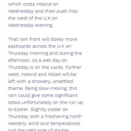
which cross Ireland on 
Wednesday and then push into 
the west of the U.K on 
Wednesday evening. 
That rain front will slowly move 
eastwards across the U.K on 
Thursday morning and during the 
afternoon, so a wet day on 
Thursday is on the cards. Further 
west, Ireland and Wales will be 
left with a showery, unsettled 
theme. Being slow-moving, this 
rain could give some significant 
totals unfortunately on the run up 
to Easter. Slightly cooler on 
Thursday with a freshening north 
westerly wind and temperatures 
just the right side of double 