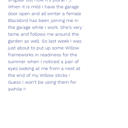
When it is mild I have the garage 
door open and all winter a female 
Blackbird has been joining me in 
the garage while I work. She's very 
tame and follows me around the 
garden as well. So last week I was 
just about to put up some Willow 
frameworks in readiness for the 
summer when I noticed a pair of 
eyes looking at me from a nest at 
the end of my Willow sticks !  
Guess I won't be using them for 
awhile !!