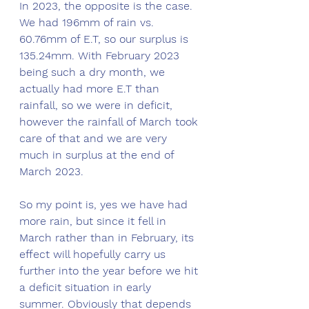
In 2023, the opposite is the case. 
We had 196mm of rain vs. 
60.76mm of E.T, so our surplus is 
135.24mm. With February 2023 
being such a dry month, we 
actually had more E.T than 
rainfall, so we were in deficit, 
however the rainfall of March took 
care of that and we are very 
much in surplus at the end of 
March 2023. 
So my point is, yes we have had 
more rain, but since it fell in 
March rather than in February, its 
effect will hopefully carry us 
further into the year before we hit 
a deficit situation in early 
summer. Obviously that depends 