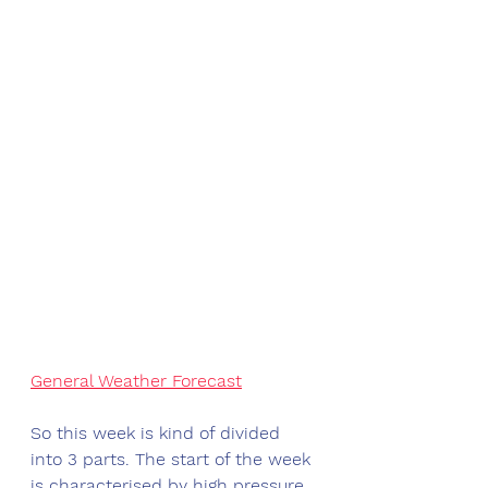
General Weather Forecast
So this week is kind of divided 
into 3 parts. The start of the week 
is characterised by high pressure 