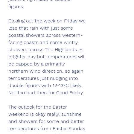
figures. 
Closing out the week on Friday we 
lose that rain with just some 
coastal showers across western-
facing coasts and some wintry 
showers across The Highlands. A 
brighter day but temperatures will 
be capped by a primarily 
northern wind direction, so again 
temperatures just nudging into 
double figures with 12-13°C likely. 
Not too bad then for Good Friday.
The outlook for the Easter 
weekend is okay really, sunshine 
and showers for some and better 
temperatures from Easter Sunday 