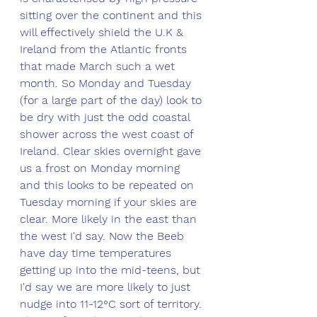
sitting over the continent and this 
will effectively shield the U.K & 
Ireland from the Atlantic fronts 
that made March such a wet 
month. So Monday and Tuesday 
(for a large part of the day) look to 
be dry with just the odd coastal 
shower across the west coast of 
Ireland. Clear skies overnight gave 
us a frost on Monday morning 
and this looks to be repeated on 
Tuesday morning if your skies are 
clear. More likely in the east than 
the west I'd say. Now the Beeb 
have day time temperatures 
getting up into the mid-teens, but 
I'd say we are more likely to just 
nudge into 11-12°C sort of territory. 