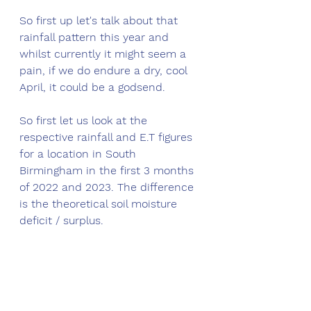
So first up let's talk about that 
rainfall pattern this year and 
whilst currently it might seem a 
pain, if we do endure a dry, cool 
April, it could be a godsend. 
So first let us look at the 
respective rainfall and E.T figures 
for a location in South 
Birmingham in the first 3 months 
of 2022 and 2023. The difference 
is the theoretical soil moisture 
deficit / surplus. 