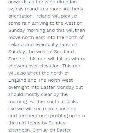
onwards as the wind direction 
swings round to a more southerly 
orientation. Ireland will pick up 
some rain arriving to the west on 
Sunday morning and this will then 
move north east into the north of 
Ireland and eventually, later on 
Sunday, the west of Scotland. 
Some of this rain will fall as wintry 
showers over elevation. This rain 
will also affect the north of 
England and The North West 
overnight into Easter Monday but 
should mostly clear by the 
morning. Further south, it looks 
like we will see more sunshine 
and temperatures pushing up into 
the mid-teens by Sunday 
afternoon. Similar on Easter 