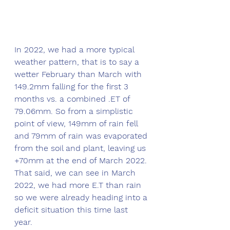
In 2022, we had a more typical 
weather pattern, that is to say a 
wetter February than March with 
149.2mm falling for the first 3 
months vs. a combined .ET of 
79.06mm. So from a simplistic 
point of view, 149mm of rain fell 
and 79mm of rain was evaporated 
from the soil and plant, leaving us 
+70mm at the end of March 2022. 
That said, we can see in March 
2022, we had more E.T than rain 
so we were already heading into a 
deficit situation this time last 
year. 