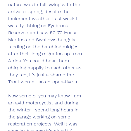
nature was in full swing with the 
arrival of spring, despite the 
inclement weather. Last week I 
was fly fishing on Eyebrook 
Reservoir and saw 50-70 House 
Martins and Swallows hungrily 
feeding on the hatching midges 
after their long migration up from 
Africa. You could hear them 
chirping happily to each other as 
they fed, it's just a shame the 
Trout weren't so co-operative :)
Now some of you may know I am 
an avid motorcyclist and during 
the winter I spend long hours in 
the garage working on some 
restoration projects. Well it was 
singular but now it's plural ! :). 