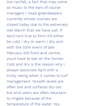
low rainfall, a fact that may come 
as music to the ears of course 
managers / head greenkeepers 
currently whose courses are 
closed today due to the extremely 
wet March that we have just. If 
April runs true to form it'll either 
be cold / dry or warm / dry and 
with the SSW event of late 
February still front and centre, 
you'd have to bet on the former. 
Cold and dry is the reason why I 
always associate April with a 
tricky rating when it comes to turf 
management. Growth levels are 
often low and surfaces dry out 
but end-users are often reluctant 
to irrigate because of the 
temperature of the water. You 