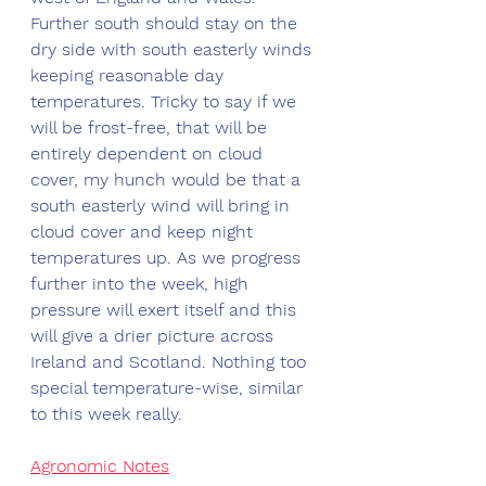
Further south should stay on the 
dry side with south easterly winds 
keeping reasonable day 
temperatures. Tricky to say if we 
will be frost-free, that will be 
entirely dependent on cloud 
cover, my hunch would be that a 
south easterly wind will bring in 
cloud cover and keep night 
temperatures up. As we progress 
further into the week, high 
pressure will exert itself and this 
will give a drier picture across 
Ireland and Scotland. Nothing too 
special temperature-wise, similar 
to this week really. 
Agronomic Notes