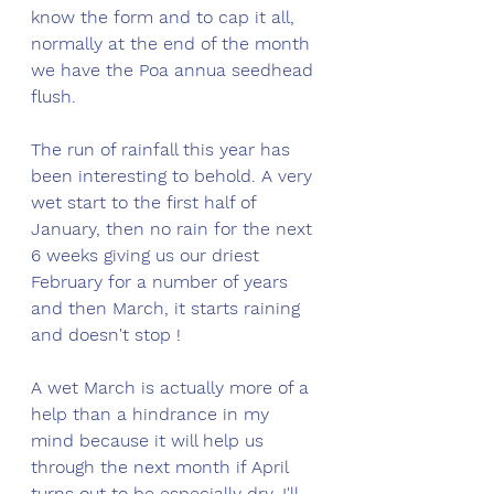
know the form and to cap it all, 
normally at the end of the month 
we have the Poa annua seedhead 
flush. 
The run of rainfall this year has 
been interesting to behold. A very 
wet start to the first half of 
January, then no rain for the next 
6 weeks giving us our driest 
February for a number of years 
and then March, it starts raining 
and doesn't stop ! 
A wet March is actually more of a 
help than a hindrance in my 
mind because it will help us 
through the next month if April 
turns out to be especially dry. I'll 