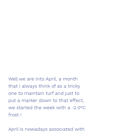
Well we are into April, a month 
that I always think of as a tricky 
one to maintain turf and just to 
put a marker down to that effect, 
we started the week with a -2.0°C 
frost !
April is nowadays associated with 