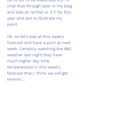
chat that through later in my blog 
and look at rainfall vs. E.T for this 
year and last to illustrate my 
point. 
Ok, so let's look at this week's 
forecast and have a punt at next 
week. Certainly watching the BBC 
weather last night they have 
much higher day time 
temperatures in this week's 
forecast than I think we will get. 
Hmmm....