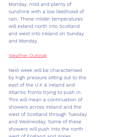
Monday, mild and plenty of 
sunshine with a low likelihood of 
rain. These milder temperatures 
will extend north into Scotland 
and west into Ireland on Sunday 
and Monday.
Weather Outlook
Next week will be characterised 
by high pressure sitting out to the 
east of the U.K & Ireland and 
Atlantic fronts trying to push in. 
This will mean a continuation of 
showers across Ireland and the 
west of Scotland through Tuesday 
and Wednesday. Some of these 
showers will push into the north 
west of England and Wales. 