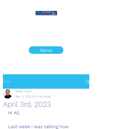
Prodata Weather
Systems - Weather
Blog
Signup
Post
Mark Hunt
Apr 3, 2023
8 min read
April 3rd, 2023
Hi All, 
Last week I was talking how 