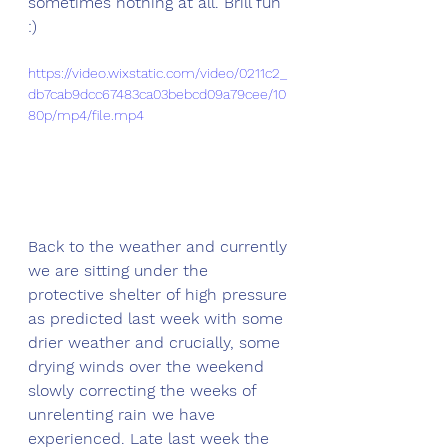
sometimes nothing at all. Brill fun 
:)
https://video.wixstatic.com/video/0211c2_
db7cab9dcc67483ca03bebcd09a79cee/10
80p/mp4/file.mp4
Back to the weather and currently 
we are sitting under the 
protective shelter of high pressure 
as predicted last week with some 
drier weather and crucially, some 
drying winds over the weekend 
slowly correcting the weeks of 
unrelenting rain we have 
experienced. Late last week the 