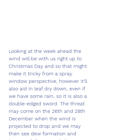
Looking at the week ahead the 
wind will be with us right up to 
Christmas Day and so that might 
make it tricky from a spray 
window perspective, however it'll 
also aid in leaf dry down, even if 
we have some rain, so it is also a 
double-edged sword. The threat 
may come on the 26th and 28th 
December when the wind is 
projected to drop and we may 
then see dew formation and 