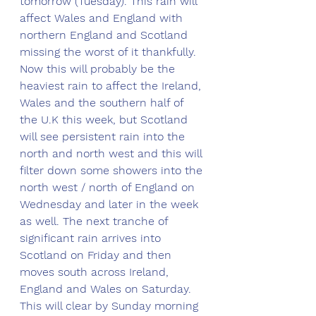
tomorrow (Tuesday). This rain will 
affect Wales and England with 
northern England and Scotland 
missing the worst of it thankfully. 
Now this will probably be the 
heaviest rain to affect the Ireland, 
Wales and the southern half of 
the U.K this week, but Scotland 
will see persistent rain into the 
north and north west and this will 
filter down some showers into the 
north west / north of England on 
Wednesday and later in the week 
as well. The next tranche of 
significant rain arrives into 
Scotland on Friday and then 
moves south across Ireland, 
England and Wales on Saturday. 
This will clear by Sunday morning 