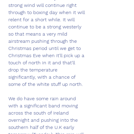
strong wind will continue right 
through to boxing day when it will 
relent for a short while. It will 
continue to be a strong westerly 
so that means a very mild 
airstream pushing through the 
Christmas period until we get to 
Christmas Eve when it'll pick up a 
touch of north in it and that'll 
drop the temperature 
significantly, with a chance of 
some of the white stuff up north. 
We do have some rain around 
with a significant band moving 
across the south of Ireland 
overnight and pushing into the 
southern half of the U.K early 