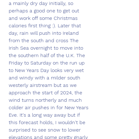
a mainly dry day initially, so 
perhaps a good one to get out 
and work off some Christmas 
calories first thing :). Later that 
day, rain will push into Ireland 
from the south and cross The 
Irish Sea overnight to move into 
the southern half of the U.K. The 
Friday to Saturday on the run up 
to New Years Day looks very wet 
and windy with a milder south 
westerly airstream but as we 
approach the start of 2024, the 
wind turns northerly and much 
colder air pushes in for New Years 
Eve. It's a long way away but if 
this forecast holds, I wouldn't be 
surprised to see snow to lower 
elevations and some pretty gnarly 