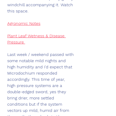
windchill accompanying it. Watch 
this space. 
Agronomic Notes
Plant Leaf Wetness & Disease 
Pressure 
Last week / weekend passed with 
some notable mild nights and 
high humidity and I'd expect that 
Microdochium responded 
accordingly. This time of year, 
high pressure systems are a 
double-edged sword, yes they 
bring drier, more settled 
conditions but if the system 
vectors up mild, humid air from 