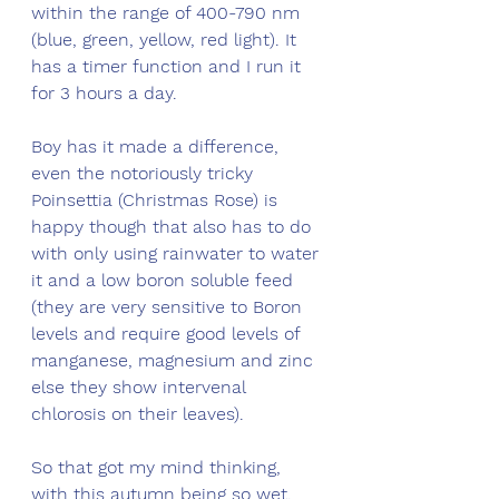
within the range of 400-790 nm 
(blue, green, yellow, red light). It 
has a timer function and I run it 
for 3 hours a day. 
Boy has it made a difference, 
even the notoriously tricky 
Poinsettia (Christmas Rose) is 
happy though that also has to do 
with only using rainwater to water 
it and a low boron soluble feed 
(they are very sensitive to Boron 
levels and require good levels of 
manganese, magnesium and zinc 
else they show intervenal 
chlorosis on their leaves). 
So that got my mind thinking, 
with this autumn being so wet, 