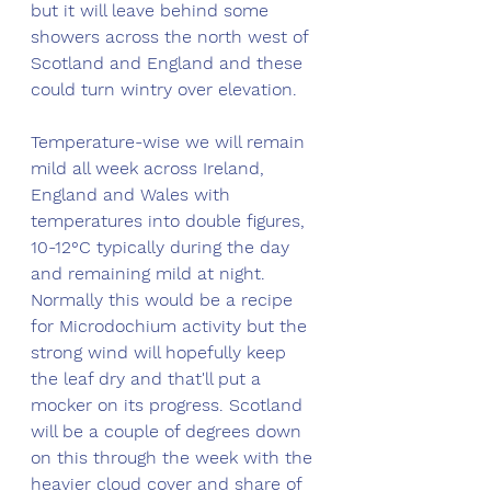
but it will leave behind some 
showers across the north west of 
Scotland and England and these 
could turn wintry over elevation. 
Temperature-wise we will remain 
mild all week across Ireland, 
England and Wales with 
temperatures into double figures, 
10-12°C typically during the day 
and remaining mild at night. 
Normally this would be a recipe 
for Microdochium activity but the 
strong wind will hopefully keep 
the leaf dry and that'll put a 
mocker on its progress. Scotland 
will be a couple of degrees down 
on this through the week with the 
heavier cloud cover and share of 