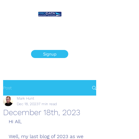
Prodata Weather
Systems - Weather
Blog
Signup
Post
Mark Hunt
Dec 18, 2023
7 min read
December 18th, 2023
Hi All, 
Well, my last blog of 2023 as we 