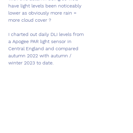
have light levels been noticeably 
lower as obviously more rain = 
more cloud cover ?
I charted out daily DLI levels from 
a Apogee PAR light sensor in 
Central England and compared 
autumn 2022 with autumn / 
winter 2023 to date. 
The results surprised me ;