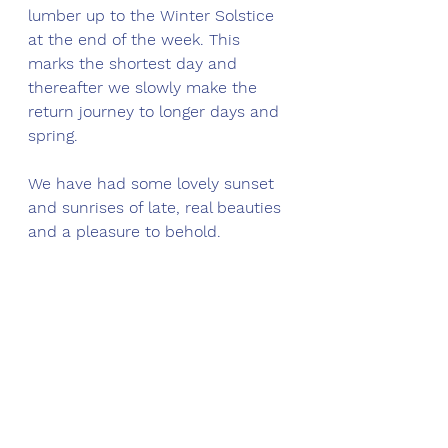
lumber up to the Winter Solstice 
at the end of the week. This 
marks the shortest day and 
thereafter we slowly make the 
return journey to longer days and 
spring. 
We have had some lovely sunset 
and sunrises of late, real beauties 
and a pleasure to behold.