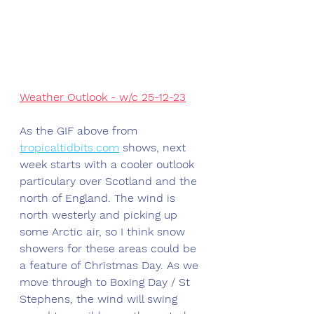
Weather Outlook - w/c 25-12-23
As the GIF above from 
tropicaltidbits.com
 shows, next 
week starts with a cooler outlook 
particulary over Scotland and the 
north of England. The wind is 
north westerly and picking up 
some Arctic air, so I think snow 
showers for these areas could be 
a feature of Christmas Day. As we 
move through to Boxing Day / St 
Stephens, the wind will swing 