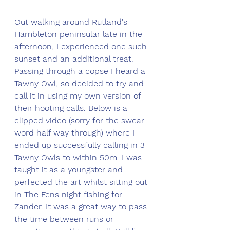
Out walking around Rutland's 
Hambleton peninsular late in the 
afternoon, I experienced one such 
sunset and an additional treat. 
Passing through a copse I heard a 
Tawny Owl, so decided to try and 
call it in using my own version of 
their hooting calls. Below is a 
clipped video (sorry for the swear 
word half way through) where I 
ended up successfully calling in 3 
Tawny Owls to within 50m. I was 
taught it as a youngster and 
perfected the art whilst sitting out 
in The Fens night fishing for 
Zander. It was a great way to pass 
the time between runs or 