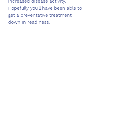
increased disease activity. 
Hopefully you'll have been able to 
get a preventative treatment 
down in readiness.