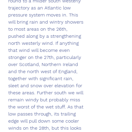
round to a milder south westerly 
trajectory as an Atlantic low 
pressure system moves in. This 
will bring rain and wintry showers 
to most areas on the 26th, 
pushed along by a strengthening 
north westerly wind. If anything 
that wind will become even 
stronger on the 27th, particularly 
over Scotland, Northern Ireland 
and the north west of England, 
together with significant rain, 
sleet and snow over elevation for 
these areas. Further south we will 
remain windy but probably miss 
the worst of the wet stuff. As that 
low passes through, its trailing 
edge will pull down some cooler 
winds on the 28th, but this looks 