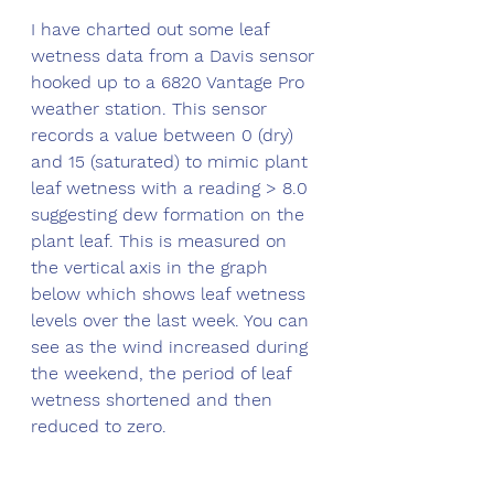
I have charted out some leaf 
wetness data from a Davis sensor 
hooked up to a 6820 Vantage Pro 
weather station. This sensor 
records a value between 0 (dry) 
and 15 (saturated) to mimic plant 
leaf wetness with a reading > 8.0 
suggesting dew formation on the 
plant leaf. This is measured on 
the vertical axis in the graph 
below which shows leaf wetness 
levels over the last week. You can 
see as the wind increased during 
the weekend, the period of leaf 
wetness shortened and then 
reduced to zero.