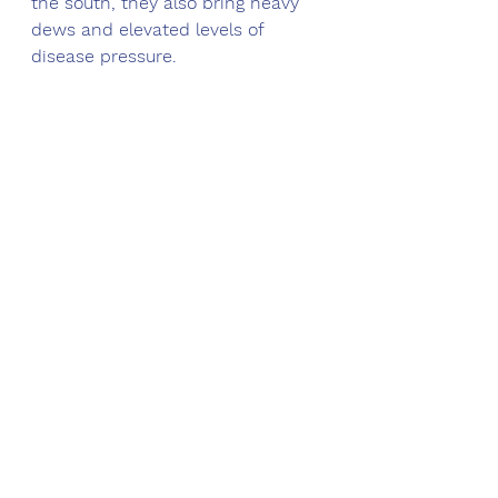
the south, they also bring heavy 
dews and elevated levels of 
disease pressure. 