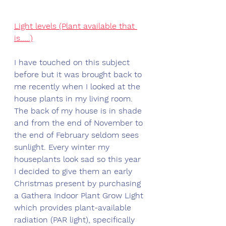
Light levels (Plant available that 
is.....)
I have touched on this subject 
before but it was brought back to 
me recently when I looked at the 
house plants in my living room. 
The back of my house is in shade 
and from the end of November to 
the end of February seldom sees 
sunlight. Every winter my 
houseplants look sad so this year 
I decided to give them an early 
Christmas present by purchasing 
a Gathera Indoor Plant Grow Light 
which provides plant-available 
radiation (PAR light), specifically 