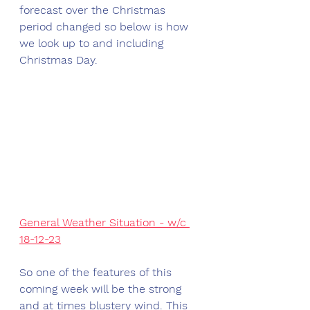
forecast over the Christmas 
period changed so below is how 
we look up to and including 
Christmas Day.
General Weather Situation - w/c 
18-12-23
So one of the features of this 
coming week will be the strong 
and at times blustery wind. This 