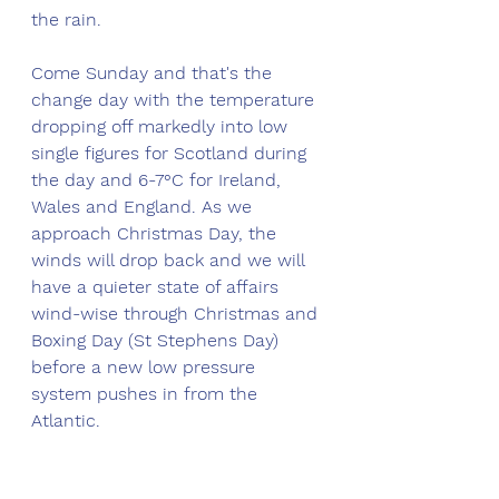
the rain. 
Come Sunday and that's the 
change day with the temperature 
dropping off markedly into low 
single figures for Scotland during 
the day and 6-7°C for Ireland, 
Wales and England. As we 
approach Christmas Day, the 
winds will drop back and we will 
have a quieter state of affairs 
wind-wise through Christmas and 
Boxing Day (St Stephens Day) 
before a new low pressure 
system pushes in from the 
Atlantic. 