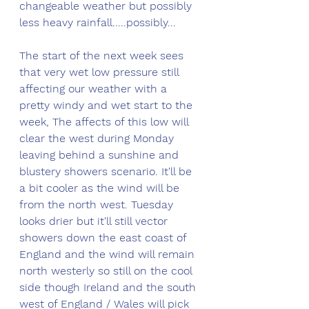
changeable weather but possibly 
less heavy rainfall.....possibly...
The start of the next week sees 
that very wet low pressure still 
affecting our weather with a 
pretty windy and wet start to the 
week, The affects of this low will 
clear the west during Monday 
leaving behind a sunshine and 
blustery showers scenario. It'll be 
a bit cooler as the wind will be 
from the north west. Tuesday 
looks drier but it'll still vector 
showers down the east coast of 
England and the wind will remain 
north westerly so still on the cool 
side though Ireland and the south 
west of England / Wales will pick 