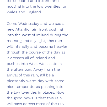
for Scotland and Ireland and 
nudging into the low twenties for 
Wales and England. 
Come Wednesday and we see a 
new Atlantic rain front pushing 
into the west of Ireland during the 
morning. Initially light, this rain 
will intensify and become heavier 
through the course of the day as 
it crosses all of Ireland and 
pushes into West Wales late in 
the afternoon. Away from the 
arrival of this rain, it'll be a 
pleasantly warm day with some 
nice temperatures pushing into 
the low twenties in places. Now 
the good news is that this rain 
will pass across most of the U.K 