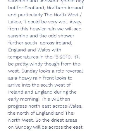
sunshine and showers type of day 
but for Scotland, Northern Ireland 
and particularly The North West / 
Lakes, it could be very wet. Away 
from this heavier rain we will see 
sunshine and the odd shower 
further south  across Ireland, 
England and Wales with 
temperatures in the 18-20°C. It'll 
be pretty windy though from the 
west. Sunday looks a role reversal 
as a heavy rain front looks to 
arrive into the south west of 
Ireland and England during the 
early morning. This will then 
progress north east across Wales, 
the north of England and The 
North West. So the driest areas 
on Sunday will be across the east 