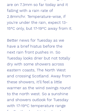
are on 7.3mm so far today and it 
falling with a rain rate of 
2.8mm/hr. Temperature-wise, if 
you're under the rain, expect 13-
15°C only, but 17-19°C away from it.
Better news for Tuesday as we 
have a brief hiatus before the 
next rain front pushes in. So 
Tuesday looks drier but not totally 
dry with some showers across 
eastern coasts, The North West 
and crossing Scotland. Away from 
these showers, it'll feel a little 
warmer as the wind swings round 
to the north west. So a sunshine 
and showers outlook for Tuesday 
with 17-19°C temperature range 