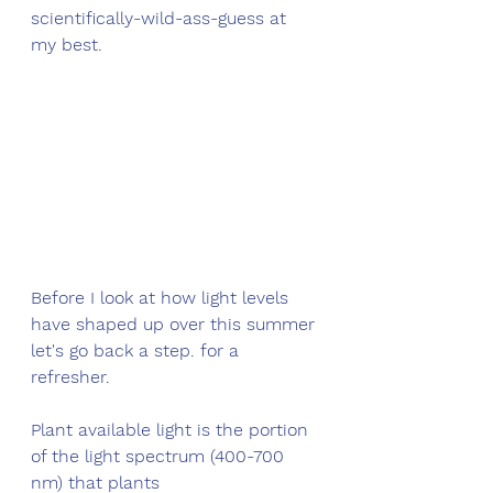
scientifically-wild-ass-guess at 
my best.
Before I look at how light levels 
have shaped up over this summer 
let's go back a step. for a 
refresher. 
Plant available light is the portion 
of the light spectrum (400-700 
nm) that plants 