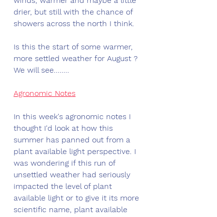
winds, warmer and maybe a little 
drier, but still with the chance of 
showers across the north I think. 
Is this the start of some warmer, 
more settled weather for August ? 
We will see........
Agronomic Notes
In this week's agronomic notes I 
thought I'd look at how this 
summer has panned out from a 
plant available light perspective. I 
was wondering if this run of 
unsettled weather had seriously 
impacted the level of plant 
available light or to give it its more 
scientific name, plant available 