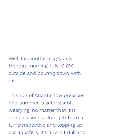
Well it is another soggy July 
Monday morning, it is 13.8°C 
outside and pouring down with 
rain. 
This run of Atlantic low pressure 
mid-summer is getting a bit 
wearying, no matter that it is 
doing us such a good job from a 
turf perspective and topping up 
our aquafers, it's all a bit dull and 