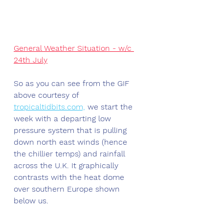
General Weather Situation - w/c 
24th July
So as you can see from the GIF 
above courtesy of 
tropicaltidbits.com,
 we start the 
week with a departing low 
pressure system that is pulling 
down north east winds (hence 
the chillier temps) and rainfall 
across the U.K. It graphically 
contrasts with the heat dome 
over southern Europe shown 
below us. 