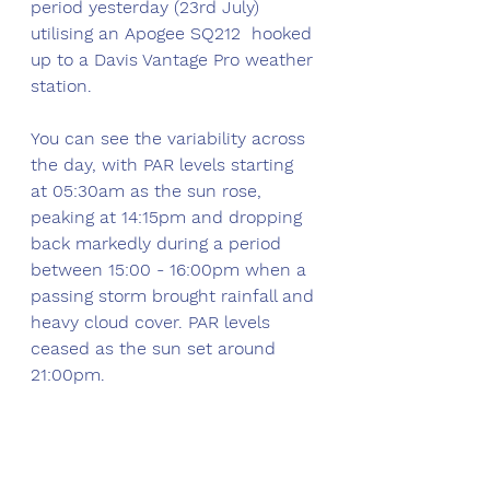
period yesterday (23rd July) 
utilising an Apogee SQ212  hooked 
up to a Davis Vantage Pro weather 
station. 
You can see the variability across 
the day, with PAR levels starting 
at 05:30am as the sun rose, 
peaking at 14:15pm and dropping 
back markedly during a period 
between 15:00 - 16:00pm when a 
passing storm brought rainfall and 
heavy cloud cover. PAR levels 
ceased as the sun set around 
21:00pm.