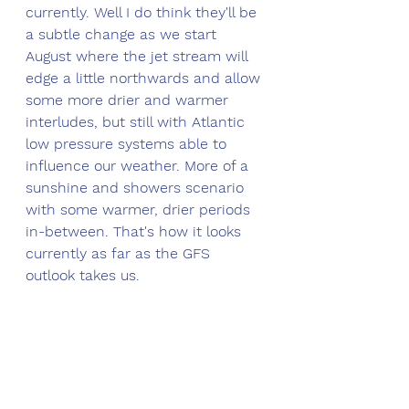
currently. Well I do think they'll be 
a subtle change as we start 
August where the jet stream will 
edge a little northwards and allow 
some more drier and warmer 
interludes, but still with Atlantic 
low pressure systems able to 
influence our weather. More of a 
sunshine and showers scenario 
with some warmer, drier periods 
in-between. That's how it looks 
currently as far as the GFS 
outlook takes us.