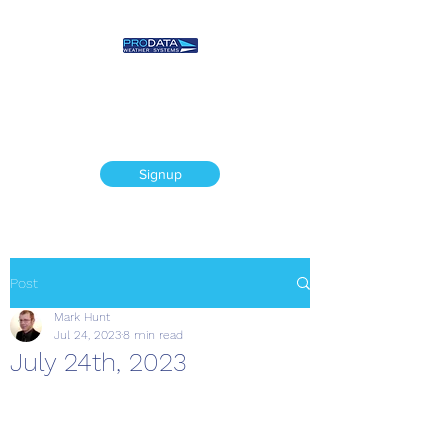
Prodata Weather
Systems - Weather
Blog
Signup
Post
Mark Hunt
Jul 24, 2023
8 min read
July 24th, 2023