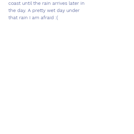
coast until the rain arrives later in 
the day. A pretty wet day under 
that rain I am afraid :(