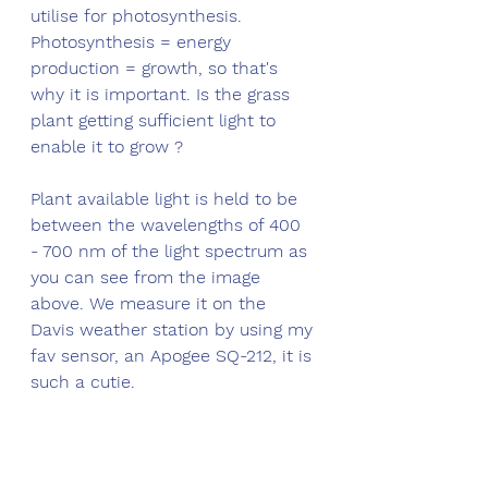
utilise for photosynthesis. 
Photosynthesis = energy 
production = growth, so that's 
why it is important. Is the grass 
plant getting sufficient light to 
enable it to grow ?
Plant available light is held to be 
between the wavelengths of 400 
- 700 nm of the light spectrum as 
you can see from the image 
above. We measure it on the 
Davis weather station by using my 
fav sensor, an Apogee SQ-212, it is 
such a cutie.