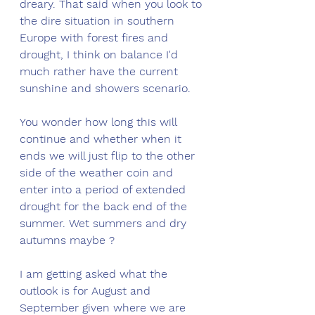
dreary. That said when you look to 
the dire situation in southern 
Europe with forest fires and 
drought, I think on balance I'd 
much rather have the current 
sunshine and showers scenario. 
You wonder how long this will 
continue and whether when it 
ends we will just flip to the other 
side of the weather coin and 
enter into a period of extended 
drought for the back end of the 
summer. Wet summers and dry 
autumns maybe ?
I am getting asked what the 
outlook is for August and 
September given where we are 