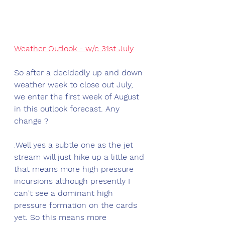
Weather Outlook - w/c 31st July
So after a decidedly up and down 
weather week to close out July, 
we enter the first week of August 
in this outlook forecast. Any 
change ?
.
Well yes a subtle one as the jet 
stream will just hike up a little and 
that means more high pressure 
incursions although presently I 
can't see a dominant high 
pressure formation on the cards 
yet. So this means more 