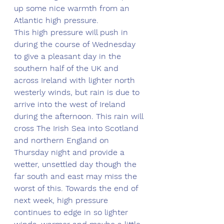
up some nice warmth from an 
Atlantic high pressure. 
This high pressure will push in 
during the course of Wednesday 
to give a pleasant day in the 
southern half of the UK and 
across Ireland with lighter north 
westerly winds, but rain is due to 
arrive into the west of Ireland 
during the afternoon. This rain will 
cross The Irish Sea into Scotland 
and northern England on 
Thursday night and provide a 
wetter, unsettled day though the 
far south and east may miss the 
worst of this. Towards the end of 
next week, high pressure 
continues to edge in so lighter 