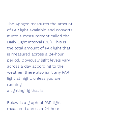
The Apogee measures the amount 
of PAR light available and converts 
it into a measurement called the 
Daily Light Interval (DLI). This is 
the total amount of PAR light that 
is measured across a 24-hour 
period. Obviously light levels vary 
across a day according to the 
weather, there also isn't any PAR 
light at night, unless you are 
running 
a lighting rig that is....
Below is a graph of PAR light 
measured across a 24-hour 