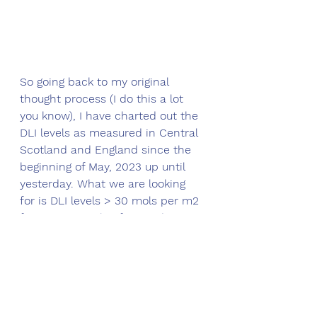
So going back to my original 
thought process (I do this a lot 
you know), I have charted out the 
DLI levels as measured in Central 
Scotland and England since the 
beginning of May, 2023 up until 
yesterday. What we are looking 
for is DLI levels > 30 mols per m2 
for Agrostis stolonifera and > 11 
mols per m2 for Lolium perenne 
(Perennial ryegrass). 
Here's how it looks with the 
sufficiency threshold levels 