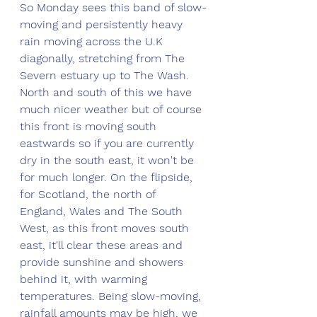
So Monday sees this band of slow-
moving and persistently heavy 
rain moving across the U.K 
diagonally, stretching from The 
Severn estuary up to The Wash. 
North and south of this we have 
much nicer weather but of course 
this front is moving south 
eastwards so if you are currently 
dry in the south east, it won't be 
for much longer. On the flipside, 
for Scotland, the north of 
England, Wales and The South 
West, as this front moves south 
east, it'll clear these areas and 
provide sunshine and showers 
behind it, with warming 
temperatures. Being slow-moving, 
rainfall amounts may be high, we 