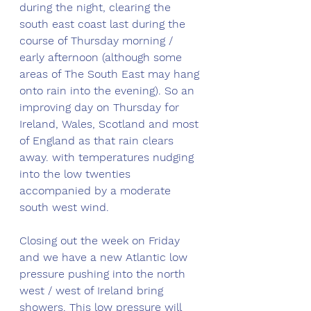
during the night, clearing the 
south east coast last during the 
course of Thursday morning / 
early afternoon (although some 
areas of The South East may hang 
onto rain into the evening). So an 
improving day on Thursday for 
Ireland, Wales, Scotland and most 
of England as that rain clears 
away. with temperatures nudging 
into the low twenties 
accompanied by a moderate 
south west wind.
Closing out the week on Friday 
and we have a new Atlantic low 
pressure pushing into the north 
west / west of Ireland bring 
showers. This low pressure will 