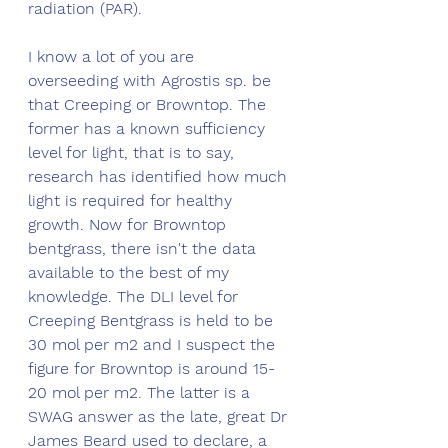
radiation (PAR).
I know a lot of you are 
overseeding with Agrostis sp. be 
that Creeping or Browntop. The 
former has a known sufficiency 
level for light, that is to say, 
research has identified how much 
light is required for healthy 
growth. Now for Browntop 
bentgrass, there isn't the data 
available to the best of my 
knowledge. The DLI level for 
Creeping Bentgrass is held to be 
30 mol per m2 and I suspect the 
figure for Browntop is around 15-
20 mol per m2. The latter is a 
SWAG answer as the late, great Dr 
James Beard used to declare, a 