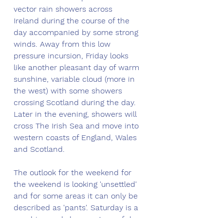
vector rain showers across 
Ireland during the course of the 
day accompanied by some strong 
winds. Away from this low 
pressure incursion, Friday looks 
like another pleasant day of warm 
sunshine, variable cloud (more in 
the west) with some showers 
crossing Scotland during the day. 
Later in the evening, showers will 
cross The Irish Sea and move into 
western coasts of England, Wales 
and Scotland.
The outlook for the weekend for 
the weekend is looking 'unsettled' 
and for some areas it can only be 
described as 'pants'. Saturday is a 