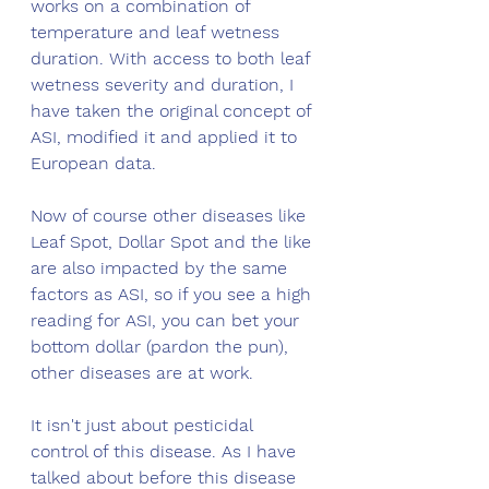
works on a combination of 
temperature and leaf wetness 
duration. With access to both leaf 
wetness severity and duration, I 
have taken the original concept of 
ASI, modified it and applied it to 
European data. 
Now of course other diseases like 
Leaf Spot, Dollar Spot and the like 
are also impacted by the same 
factors as ASI, so if you see a high 
reading for ASI, you can bet your 
bottom dollar (pardon the pun), 
other diseases are at work. 
It isn't just about pesticidal 
control of this disease. As I have 
talked about before this disease 