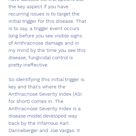
the key aspect if you have 
recurring issues is to target the 
initial trigger for this disease. That 
is to say, a trigger event occurs 
long before you see visible signs 
of Anthracnose damage and in 
my mind by the time you see this 
disease, fungicidal control is 
pretty ineffective. 
So identifying this initial trigger is 
key and that's where the 
Anthracnose Severity Index (ASI 
for short) comes in. The 
Anthracnose Severity Index is a 
disease model developed way 
back by the infamous Karl 
Danneberger and Joe Vargas. It 