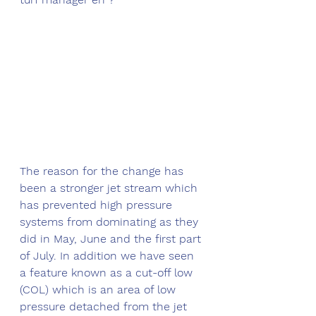
The reason for the change has 
been a stronger jet stream which 
has prevented high pressure 
systems from dominating as they 
did in May, June and the first part 
of July. In addition we have seen 
a feature known as a cut-off low 
(COL) which is an area of low 
pressure detached from the jet 