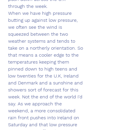
through the week.
When we have high pressure 
butting up against low pressure, 
we often see the wind is 
squeezed between the two 
weather systems and tends to 
take on a northerly orientation. So 
that means a cooler edge to the 
temperatures keeping them 
pinned down to high teens and 
low twenties for the U.K, Ireland 
and Denmark and a sunshine and 
showers sort of forecast for this 
week. Not the end of the world I'd 
say. As we approach the 
weekend, a more consolidated 
rain front pushes into Ireland on 
Saturday and that low pressure 