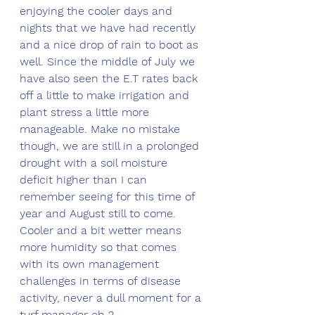
enjoying the cooler days and 
nights that we have had recently 
and a nice drop of rain to boot as 
well. Since the middle of July we 
have also seen the E.T rates back 
off a little to make irrigation and 
plant stress a little more 
manageable. Make no mistake 
though, we are still in a prolonged 
drought with a soil moisture 
deficit higher than I can 
remember seeing for this time of 
year and August still to come. 
Cooler and a bit wetter means 
more humidity so that comes 
with its own management 
challenges in terms of disease 
activity, never a dull moment for a 
turf manager eh ?