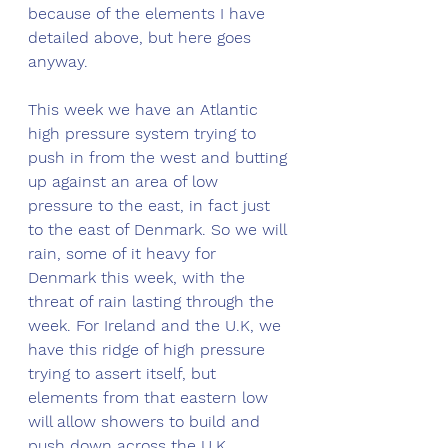
because of the elements I have 
detailed above, but here goes 
anyway. 
This week we have an Atlantic 
high pressure system trying to 
push in from the west and butting 
up against an area of low 
pressure to the east, in fact just 
to the east of Denmark. So we will 
rain, some of it heavy for 
Denmark this week, with the 
threat of rain lasting through the 
week. For Ireland and the U.K, we 
have this ridge of high pressure 
trying to assert itself, but 
elements from that eastern low 
will allow showers to build and 
push down across the U.K 