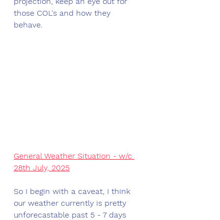
projection, keep an eye out for 
those COL's and how they 
behave. 
General Weather Situation - w/c 
28th July, 2025
So I begin with a caveat, I think 
our weather currently is pretty 
unforecastable past 5 - 7 days 