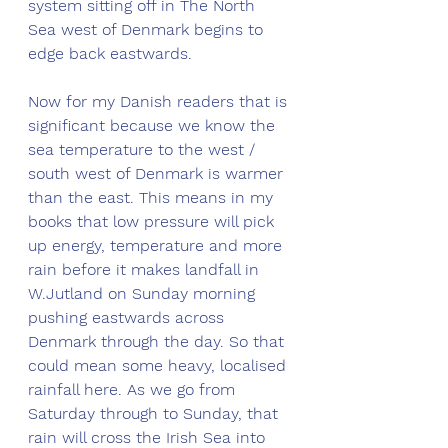
system sitting off in The North 
Sea west of Denmark begins to 
edge back eastwards. 
Now for my Danish readers that is 
significant because we know the 
sea temperature to the west / 
south west of Denmark is warmer 
than the east. This means in my 
books that low pressure will pick 
up energy, temperature and more 
rain before it makes landfall in 
W.Jutland on Sunday morning 
pushing eastwards across 
Denmark through the day. So that 
could mean some heavy, localised 
rainfall here. As we go from 
Saturday through to Sunday, that 
rain will cross the Irish Sea into 