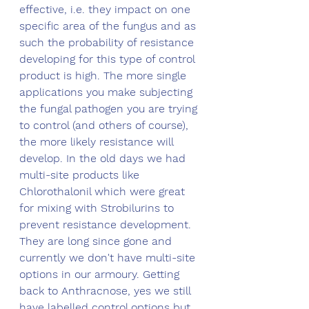
effective, i.e. they impact on one 
specific area of the fungus and as 
such the probability of resistance 
developing for this type of control 
product is high. The more single 
applications you make subjecting 
the fungal pathogen you are trying 
to control (and others of course), 
the more likely resistance will 
develop. In the old days we had 
multi-site products like 
Chlorothalonil which were great 
for mixing with Strobilurins to 
prevent resistance development. 
They are long since gone and 
currently we don't have multi-site 
options in our armoury. Getting 
back to Anthracnose, yes we still 
have labelled control options but 