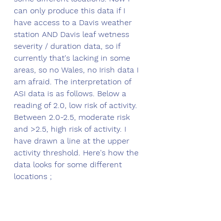
can only produce this data if I 
have access to a Davis weather 
station AND Davis leaf wetness 
severity / duration data, so if 
currently that's lacking in some 
areas, so no Wales, no Irish data I 
am afraid. The interpretation of 
ASI data is as follows. Below a 
reading of 2.0, low risk of activity. 
Between 2.0-2.5, moderate risk 
and >2.5, high risk of activity. I 
have drawn a line at the upper 
activity threshold. Here's how the 
data looks for some different 
locations ;