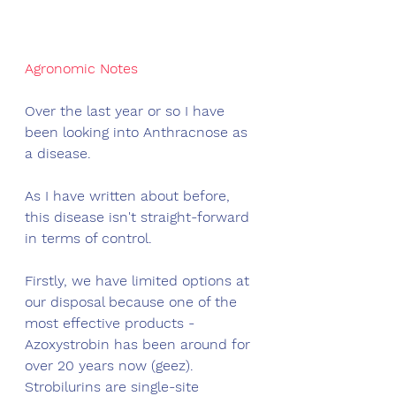
Agronomic Notes
Over the last year or so I have 
been looking into Anthracnose as 
a disease. 
As I have written about before, 
this disease isn't straight-forward 
in terms of control. 
Firstly, we have limited options at 
our disposal because one of the 
most effective products - 
Azoxystrobin has been around for 
over 20 years now (geez). 
Strobilurins are single-site 