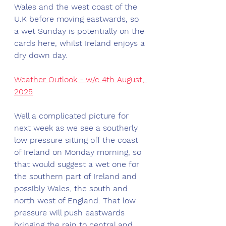
Wales and the west coast of the 
U.K before moving eastwards, so 
a wet Sunday is potentially on the 
cards here, whilst Ireland enjoys a 
dry down day. 
Weather Outlook - w/c 4th August, 
2025
Well a complicated picture for 
next week as we see a southerly 
low pressure sitting off the coast 
of Ireland on Monday morning, so 
that would suggest a wet one for 
the southern part of Ireland and 
possibly Wales, the south and 
north west of England. That low 
pressure will push eastwards 
bringing the rain to central and 