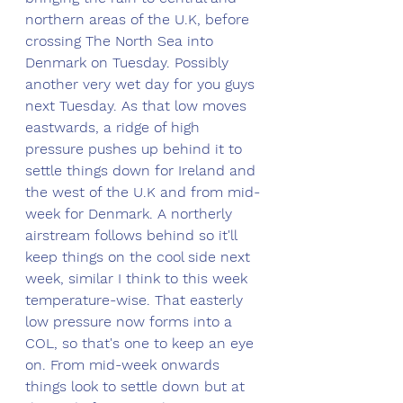
northern areas of the U.K, before 
crossing The North Sea into 
Denmark on Tuesday. Possibly 
another very wet day for you guys 
next Tuesday. As that low moves 
eastwards, a ridge of high 
pressure pushes up behind it to 
settle things down for Ireland and 
the west of the U.K and from mid-
week for Denmark. A northerly 
airstream follows behind so it'll 
keep things on the cool side next 
week, similar I think to this week 
temperature-wise. That easterly 
low pressure now forms into a 
COL, so that's one to keep an eye 
on. From mid-week onwards 
things look to settle down but at 