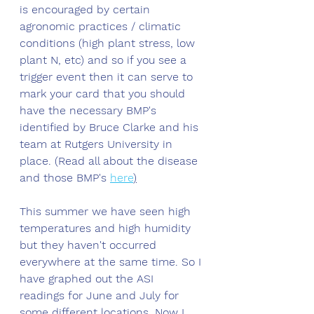
is encouraged by certain 
agronomic practices / climatic 
conditions (high plant stress, low 
plant N, etc) and so if you see a 
trigger event then it can serve to 
mark your card that you should 
have the necessary BMP's 
identified by Bruce Clarke and his 
team at Rutgers University in 
place. (Read all about the disease 
and those BMP's 
here
)
This summer we have seen high 
temperatures and high humidity 
but they haven't occurred 
everywhere at the same time. So I 
have graphed out the ASI 
readings for June and July for 
some different locations. Now I 