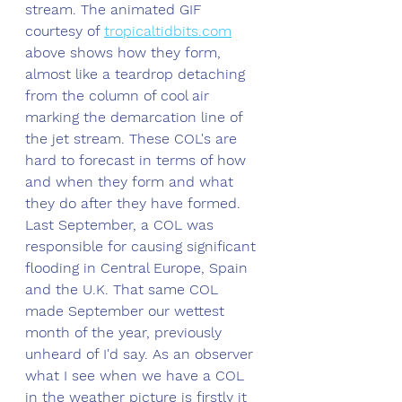
stream. The animated GIF 
courtesy of 
tropicaltidbits.com
above shows how they form, 
almost like a teardrop detaching 
from the column of cool air 
marking the demarcation line of 
the jet stream. These COL's are 
hard to forecast in terms of how 
and when they form and what 
they do after they have formed. 
Last September, a COL was 
responsible for causing significant 
flooding in Central Europe, Spain 
and the U.K. That same COL 
made September our wettest 
month of the year, previously 
unheard of I'd say. As an observer 
what I see when we have a COL 
in the weather picture is firstly it 