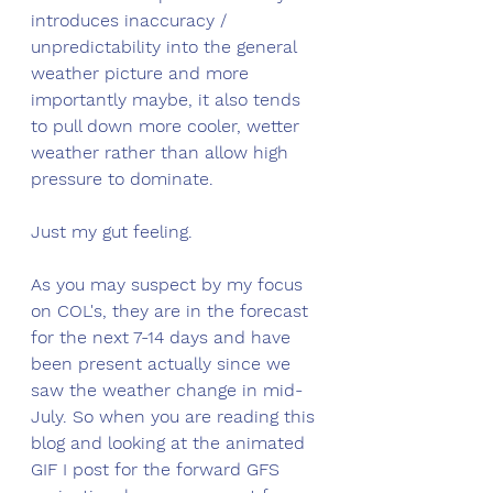
introduces inaccuracy / 
unpredictability into the general 
weather picture and more 
importantly maybe, it also tends 
to pull down more cooler, wetter 
weather rather than allow high 
pressure to dominate. 
Just my gut feeling. 
As you may suspect by my focus 
on COL's, they are in the forecast 
for the next 7-14 days and have 
been present actually since we 
saw the weather change in mid-
July. So when you are reading this 
blog and looking at the animated 
GIF I post for the forward GFS 