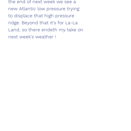
the end of next week we see a 
new Atlantic low pressure trying 
to displace that high pressure 
ridge. Beyond that it's for La-La 
Land, so there endeth my take on 
next week's weather !