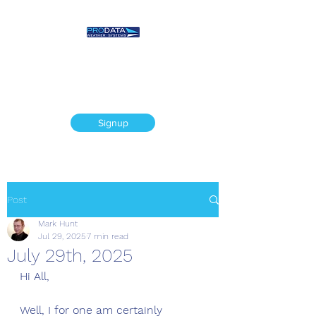
Prodata Weather
Systems - Weather
Blog
Signup
Post
Mark Hunt
Jul 29, 2025
7 min read
July 29th, 2025
Hi All,
Well, I for one am certainly 