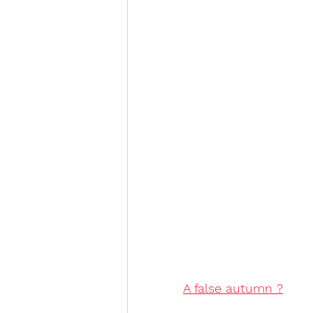
A false autumn ?