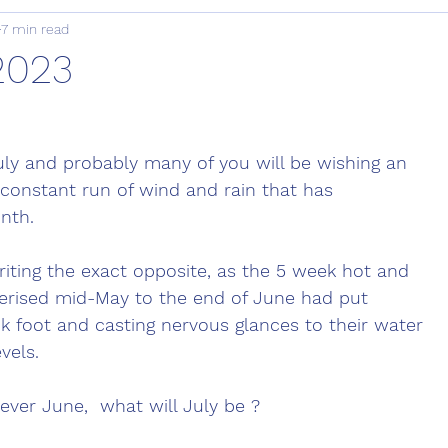
7 min read
 2023
July and probably many of you will be wishing an 
constant run of wind and rain that has 
nth. 
iting the exact opposite, as the 5 week hot and 
terised mid-May to the end of June had put 
k foot and casting nervous glances to their water 
vels. 
ever June,  what will July be ? 