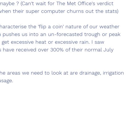
aybe ? (Can't wait for The Met Office's verdict 
hen their super computer churns out the stats) 
aracterise the 'flip a coin' nature of our weather 
m pushes us into an un-forecasted trough or peak 
get excessive heat or excessive rain. I saw 
 have received over 300% of their normal July 
he areas we need to look at are drainage, irrigation 
usage.