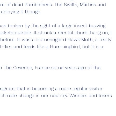
 lot of dead Bumblebees. The Swifts, Martins and 
njoying it though. 
s broken by the sight of a large insect buzzing 
skets outside. It struck a mental chord, hang on, I 
 before. It was a Hummingbird Hawk Moth, a really 
t flies and feeds like a Hummingbird, but it is a 
 in The Cevenne, France some years ago of the 
migrant that is becoming a more regular visitor 
climate change in our country. Winners and losers 