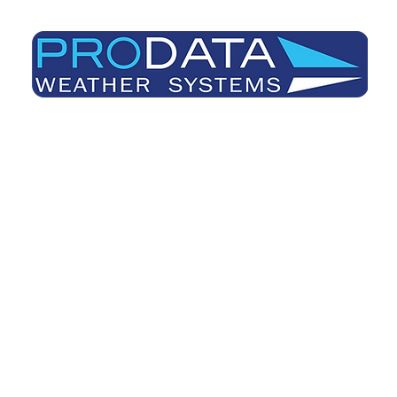
Prodata Weather Systems - Weather Blog
Home
About
Useful Information