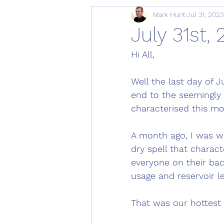
Mark Hunt
Jul 31, 2023
July 31st,
Hi All,
Well the last day of 
end to the seemingly 
characterised this mo
A month ago, I was wr
dry spell that charac
everyone on their bac
usage and reservoir le
That was our hottest 