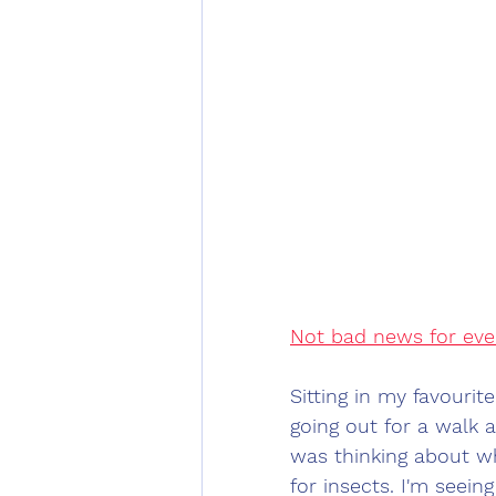
Not bad news for eve
Sitting in my favourit
going out for a walk 
was thinking about w
for insects. I'm seeing