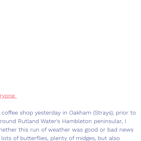
ryone 
e coffee shop yesterday in Oakham (Strays), prior to 
around Rutland Water's Hambleton peninsular, I 
hether this run of weather was good or bad news 
 lots of butterflies, plenty of midges, but also 