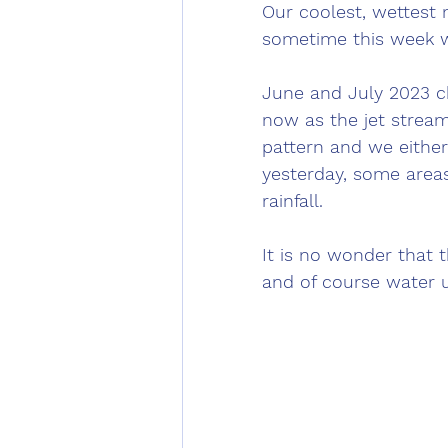
Our coolest, wettest m
sometime this week w
June and July 2023 ch
now as the jet strea
pattern and we either 
yesterday, some areas
rainfall. 
It is no wonder that t
and of course water 