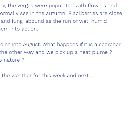
ay, the verges were populated with flowers and 
normally see in the autumn. Blackberries are close 
and fungi abound as the run of wet, humid 
em into action. 
oing into August. What happens if it is a scorcher, 
ps the other way and we pick up a heat plume ? 
o nature ?
 the weather for this week and next....