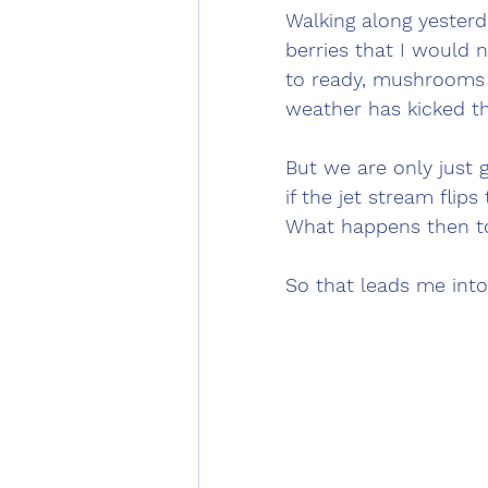
Walking along yesterd
berries that I would 
to ready, mushrooms 
weather has kicked th
But we are only just g
if the jet stream fli
What happens then t
So that leads me into