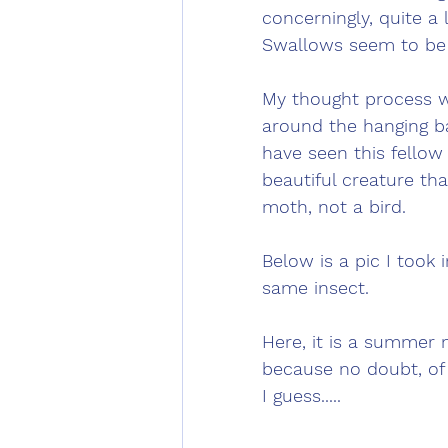
concerningly, quite a
Swallows seem to be e
My thought process wa
around the hanging ba
have seen this fellow
beautiful creature tha
moth, not a bird. 
Below is a pic I took
same insect. 
Here, it is a summer 
because no doubt, of 
I guess.....