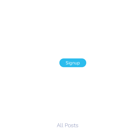
Signup
All Posts