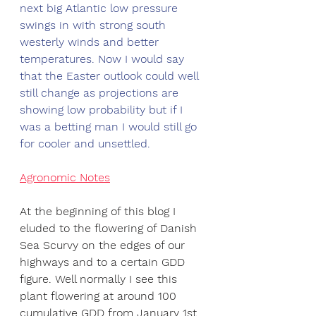
next big Atlantic low pressure 
swings in with strong south 
westerly winds and better 
temperatures. Now I would say 
that the Easter outlook could well 
still change as projections are 
showing low probability but if I 
was a betting man I would still go 
for cooler and unsettled. 
Agronomic Notes
At the beginning of this blog I 
eluded to the flowering of Danish 
Sea Scurvy on the edges of our 
highways and to a certain GDD 
figure. Well normally I see this 
plant flowering at around 100 
cumulative GDD from January 1st 