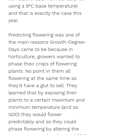
using a 6°C base temperature) 
and that is exactly the case this 
year. 
Predicting flowering was one of 
the main reasons Growth-Degree-
Days came to be because in 
horticulture, growers wanted to 
phase their crops of flowering 
plants. No point in them all 
flowering at the same time as 
they'd have a glut to sell. They 
learned that by exposing their 
plants to a certain maximum and 
minimum temperature (and so 
GDD) they would flower 
predictably and so they could 
phase flowering by altering the 