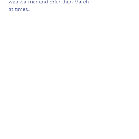
was warmer and drier than March 
at times.. 