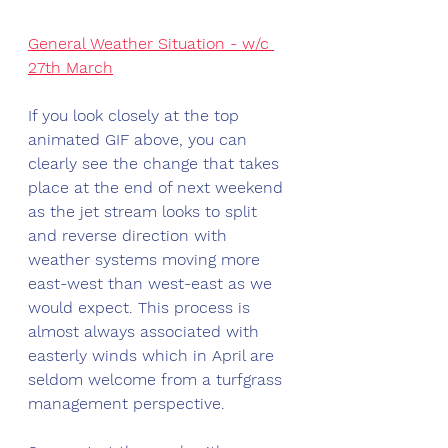
General Weather Situation - w/c 
27th March
If you look closely at the top 
animated GIF above, you can 
clearly see the change that takes 
place at the end of next weekend 
as the jet stream looks to split 
and reverse direction with 
weather systems moving more 
east-west than west-east as we 
would expect. This process is 
almost always associated with 
easterly winds which in April are 
seldom welcome from a turfgrass 
management perspective. 