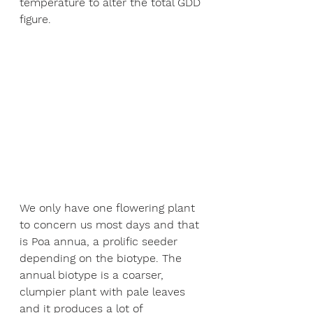
temperature to alter the total GDD 
figure. 
We only have one flowering plant 
to concern us most days and that 
is Poa annua, a prolific seeder 
depending on the biotype. The 
annual biotype is a coarser, 
clumpier plant with pale leaves 
and it produces a lot of 