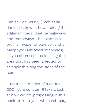
Danish Sea Scurvy (Cochlearia 
danica) is now in flower along the 
edges of roads, dual carriageways 
and motorways. This plant is a 
prolific invader of bare soil and a 
halophyte (salt tolerant species) 
so you often see it colonising the 
area that has been affected by 
salt splash along the sides of the 
road. 
I use it as a marker of a certain 
GDD figure so later I'll take a look 
at how we are progressing in this 
back-to-front year when February 