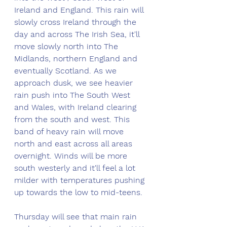
Ireland and England. This rain will 
slowly cross Ireland through the 
day and across The Irish Sea, it'll 
move slowly north into The 
Midlands, northern England and 
eventually Scotland. As we 
approach dusk, we see heavier 
rain push into The South West 
and Wales, with Ireland clearing 
from the south and west. This 
band of heavy rain will move 
north and east across all areas 
overnight. Winds will be more 
south westerly and it'll feel a lot 
milder with temperatures pushing 
up towards the low to mid-teens. 
Thursday will see that main rain 