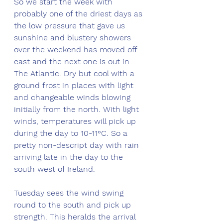
So we start the week with 
probably one of the driest days as 
the low pressure that gave us 
sunshine and blustery showers 
over the weekend has moved off 
east and the next one is out in 
The Atlantic. Dry but cool with a 
ground frost in places with light 
and changeable winds blowing 
initially from the north. With light 
winds, temperatures will pick up 
during the day to 10-11°C. So a 
pretty non-descript day with rain 
arriving late in the day to the 
south west of Ireland. 
Tuesday sees the wind swing 
round to the south and pick up 
strength. This heralds the arrival 