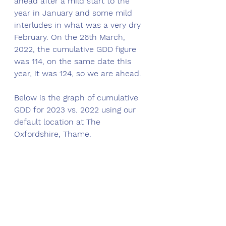
ahead after a mild start to the 
year in January and some mild 
interludes in what was a very dry 
February. On the 26th March, 
2022, the cumulative GDD figure 
was 114, on the same date this 
year, it was 124, so we are ahead. 
Below is the graph of cumulative 
GDD for 2023 vs. 2022 using our 
default location at The 
Oxfordshire, Thame. 