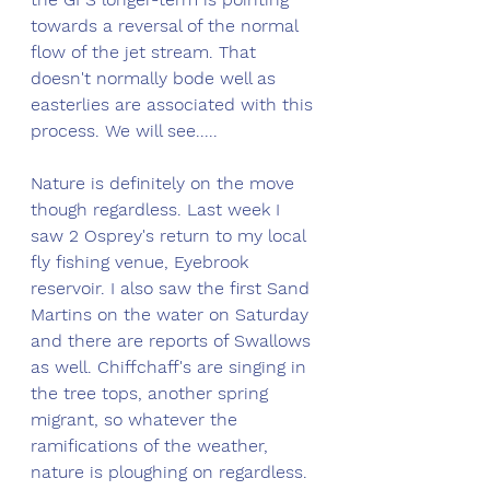
towards a reversal of the normal 
flow of the jet stream. That 
doesn't normally bode well as 
easterlies are associated with this 
process. We will see.....
Nature is definitely on the move 
though regardless. Last week I 
saw 2 Osprey's return to my local 
fly fishing venue, Eyebrook 
reservoir. I also saw the first Sand 
Martins on the water on Saturday 
and there are reports of Swallows 
as well. Chiffchaff's are singing in 
the tree tops, another spring 
migrant, so whatever the 
ramifications of the weather, 
nature is ploughing on regardless.