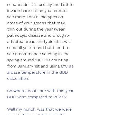
seedheads. It is usually the first to 
invade bare soil so you tend to 
see more annual biotypes on 
areas of your greens that may 
thin out during the year (wear 
pathways, disease and drought-
affected areas are typical). It will 
seed all year round but I tend to 
see it commence seeding in the 
spring around 130GDD counting 
from January 1st and using 6
°C as 
a base temperature in the GDD 
calculation. 
So whereabouts are with this year 
GDD-wise compared to 2022 ?
Well my hunch was that we were 