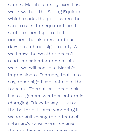
seems, March is nearly over. Last 
week we had the Spring Equinox 
which marks the point when the 
sun crosses the equator from the 
southern hemisphere to the 
northern hemisphere and our 
days stretch out significantly. As 
we know the weather doesn't 
read the calendar and so this 
week we will continue March's 
impression of February, that is to 
say, more significant rain is in the 
forecast. Thereafter it does look 
like our general weather pattern is 
changing. Tricky to say if its for 
the better but I am wondering if 
we are still seeing the effects of 
February's SSW event because 
the GFS longer-term is pointing 