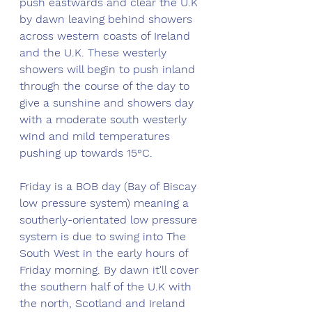
push eastwards and clear the U.K 
by dawn leaving behind showers 
across western coasts of Ireland 
and the U.K. These westerly 
showers will begin to push inland 
through the course of the day to 
give a sunshine and showers day 
with a moderate south westerly 
wind and mild temperatures 
pushing up towards 15°C.
Friday is a BOB day (Bay of Biscay 
low pressure system) meaning a 
southerly-orientated low pressure 
system is due to swing into The 
South West in the early hours of 
Friday morning. By dawn it'll cover 
the southern half of the U.K with 
the north, Scotland and Ireland 