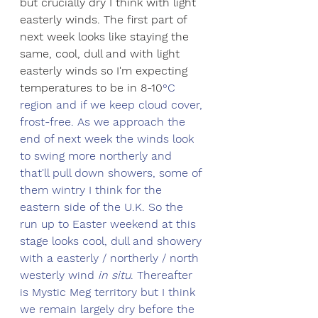
but crucially dry I think with light 
easterly winds. The first part of 
next week looks like staying the 
same, cool, dull and with light 
easterly winds so I'm expecting 
temperatures to be in 8-10
°C 
region and if we keep cloud cover, 
frost-free. As we approach the 
end of next week the winds look 
to swing more northerly and 
that'll pull down showers, some of 
them wintry I think for the 
eastern side of the U.K. So the 
run up to Easter weekend at this 
stage looks cool, dull and showery 
with a easterly / northerly / north 
westerly wind 
in situ
. Thereafter 
is Mystic Meg territory but I think 
we remain largely dry before the 