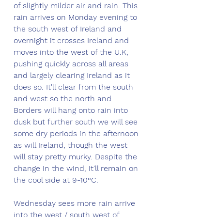
of slightly milder air and rain. This 
rain arrives on Monday evening to 
the south west of Ireland and 
overnight it crosses Ireland and 
moves into the west of the U.K, 
pushing quickly across all areas 
and largely clearing Ireland as it 
does so. It'll clear from the south 
and west so the north and 
Borders will hang onto rain into 
dusk but further south we will see 
some dry periods in the afternoon 
as will Ireland, though the west 
will stay pretty murky. Despite the 
change in the wind, it'll remain on 
the cool side at 9-10°C.
Wednesday sees more rain arrive 
into the west / south west of 