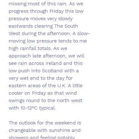
missing most of this rain. As we 
progress through Friday this low 
pressure moves very slowly 
eastwards clearing The South 
West during the afternoon. A slow-
moving low pressure tends to me 
high rainfall totals. As we 
approach late afternoon, we will 
see rain across Ireland and this 
low push into Scotland with a 
very wet end to the day for 
eastern areas of the U.K. A little 
cooler on Friday as that wind 
swings round to the north west 
with 10-12°C typical. 
The outlook for the weekend is 
changeable with sunshine and 
showers and feeling notably 