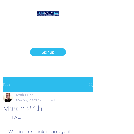
Prodata Weather
Systems - Weather
Blog
Signup
Post
Mark Hunt
Mar 27, 2023
7 min read
March 27th
Hi All,
Well in the blink of an eye it 