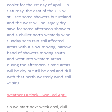
cooler for the 1st day of April. On 
Saturday, the east of the U.K will 
still see some showers but Ireland 
and the west will be largely dry 
save for some afternoon showers 
and a chillier north westerly wind. 
Sunday sees rain still affected 
areas with a slow-moving, narrow 
band of showers moving south 
and west into western areas 
during the afternoon. Some areas 
will be dry but it'll be cool and dull 
with that north westerly wind still 
in situ.
Weather Outlook - w/c 3rd April
So we start next week cool, dull 