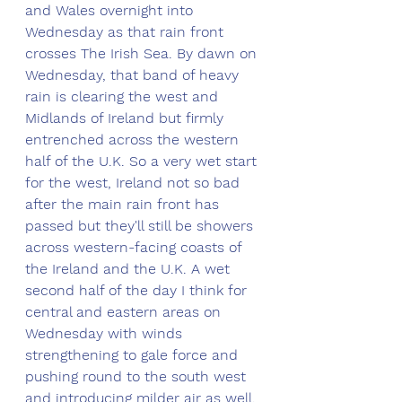
and Wales overnight into 
Wednesday as that rain front 
crosses The Irish Sea. By dawn on 
Wednesday, that band of heavy 
rain is clearing the west and 
Midlands of Ireland but firmly 
entrenched across the western 
half of the U.K. So a very wet start 
for the west, Ireland not so bad 
after the main rain front has 
passed but they'll still be showers 
across western-facing coasts of 
the Ireland and the U.K. A wet 
second half of the day I think for 
central and eastern areas on 
Wednesday with winds 
strengthening to gale force and 
pushing round to the south west 
and introducing milder air as well. 