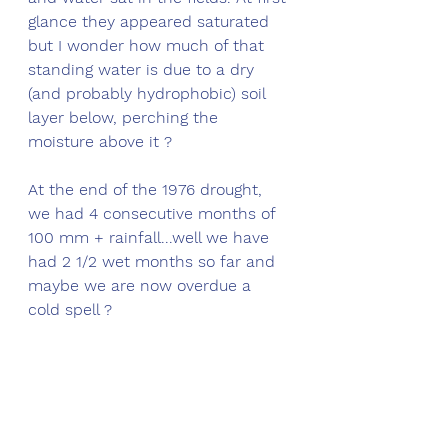
glance they appeared saturated 
but I wonder how much of that 
standing water is due to a dry 
(and probably hydrophobic) soil 
layer below, perching the 
moisture above it ?
At the end of the 1976 drought, 
we had 4 consecutive months of 
100 mm + rainfall...well we have 
had 2 1/2 wet months so far and 
maybe we are now overdue a 
cold spell ?