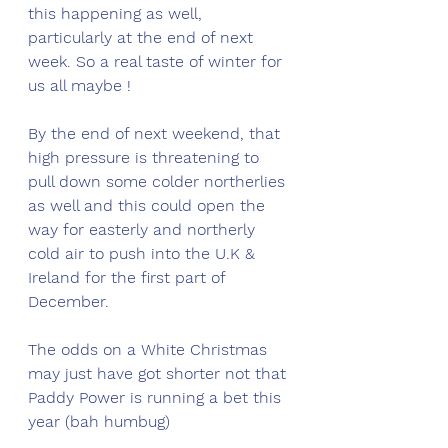
this happening as well, 
particularly at the end of next 
week. So a real taste of winter for 
us all maybe ! 
By the end of next weekend, that 
high pressure is threatening to 
pull down some colder northerlies 
as well and this could open the 
way for easterly and northerly 
cold air to push into the U.K & 
Ireland for the first part of 
December. 
The odds on a White Christmas 
may just have got shorter not that 
Paddy Power is running a bet this 
year (bah humbug) 