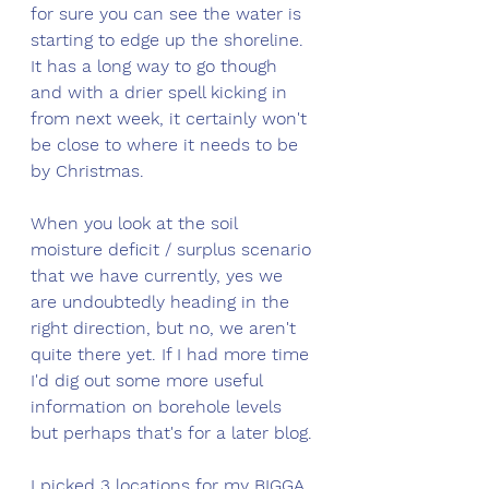
for sure you can see the water is 
starting to edge up the shoreline. 
It has a long way to go though 
and with a drier spell kicking in 
from next week, it certainly won't 
be close to where it needs to be 
by Christmas.
When you look at the soil 
moisture deficit / surplus scenario 
that we have currently, yes we 
are undoubtedly heading in the 
right direction, but no, we aren't 
quite there yet. If I had more time 
I'd dig out some more useful 
information on borehole levels 
but perhaps that's for a later blog. 
I picked 3 locations for my BIGGA 