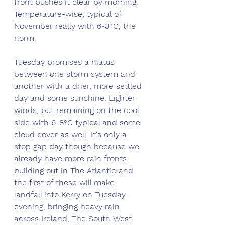
front pushes it clear by morning. 
Temperature-wise, typical of 
November really with 6-8°C, the 
norm.
Tuesday promises a hiatus 
between one storm system and 
another with a drier, more settled 
day and some sunshine. Lighter 
winds, but remaining on the cool 
side with 6-8°C typical and some 
cloud cover as well. It's only a 
stop gap day though because we 
already have more rain fronts 
building out in The Atlantic and 
the first of these will make 
landfall into Kerry on Tuesday 
evening, bringing heavy rain 
across Ireland, The South West 