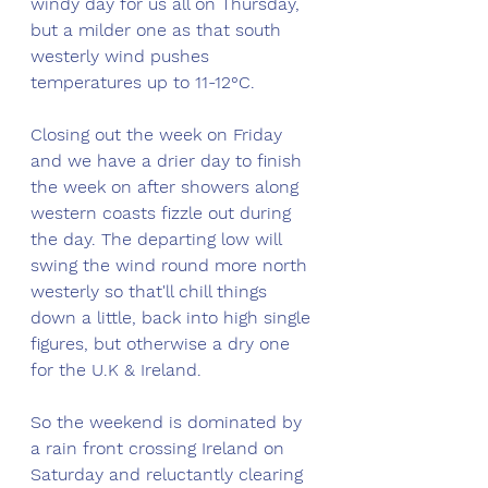
windy day for us all on Thursday, 
but a milder one as that south 
westerly wind pushes 
temperatures up to 11-12°C.
Closing out the week on Friday 
and we have a drier day to finish 
the week on after showers along 
western coasts fizzle out during 
the day. The departing low will 
swing the wind round more north 
westerly so that'll chill things 
down a little, back into high single 
figures, but otherwise a dry one 
for the U.K & Ireland. 
So the weekend is dominated by 
a rain front crossing Ireland on 
Saturday and reluctantly clearing 