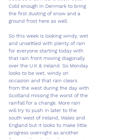
Cold enough in Denmark to bring 
the first dusting of snow and a 
ground frost here as well. 
So this week is looking windy, wet 
and unsettled with plenty of rain 
for everyone starting today with 
that rain front moving diagonally 
over the U.K & Ireland. So Monday 
looks to be wet, windy on 
occasion and that rain clears 
from the west during the day with 
Scotland missing the worst of the 
rainfall for a change. More rain 
will try to push in later to the 
south west of Ireland, Wales and 
England but it looks to make little 
progress overnight as another 