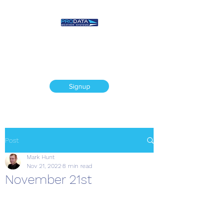
Prodata Weather
Systems - Weather
Blog
Signup
Post
Mark Hunt
Nov 21, 2022
8 min read
November 21st