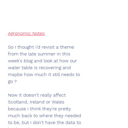
Agronomic Notes
So I thought I'd revisit a theme 
from the late summer in this 
week's blog and look at how our 
water table is recovering and 
maybe how much it still needs to 
go ?
Now it doesn't really affect 
Scotland, Ireland or Wales 
because I think they're pretty 
much back to where they needed 
to be, but I don't have the data to 