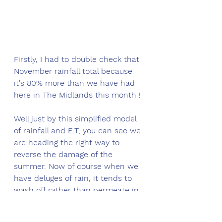
Firstly, I had to double check that 
November rainfall total because 
it's 80% more than we have had 
here in The Midlands this month !
Well just by this simplified model 
of rainfall and E.T, you can see we 
are heading the right way to 
reverse the damage of the 
summer. Now of course when we 
have deluges of rain, it tends to 
wash off rather than permeate in, 
so this is definitely over-stating 
the extent of recovery. That said, 