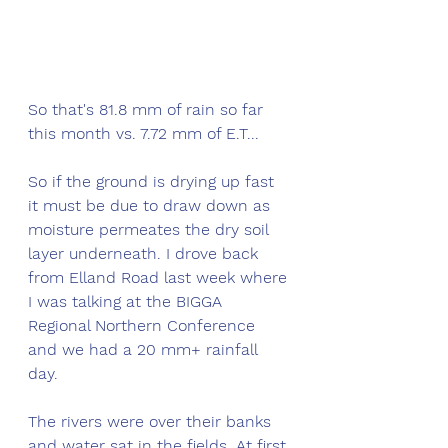
So that's 81.8 mm of rain so far 
this month vs. 7.72 mm of E.T...
So if the ground is drying up fast 
it must be due to draw down as 
moisture permeates the dry soil 
layer underneath. I drove back 
from Elland Road last week where 
I was talking at the BIGGA 
Regional Northern Conference 
and we had a 20 mm+ rainfall 
day. 
The rivers were over their banks 
and water sat in the fields. At first 