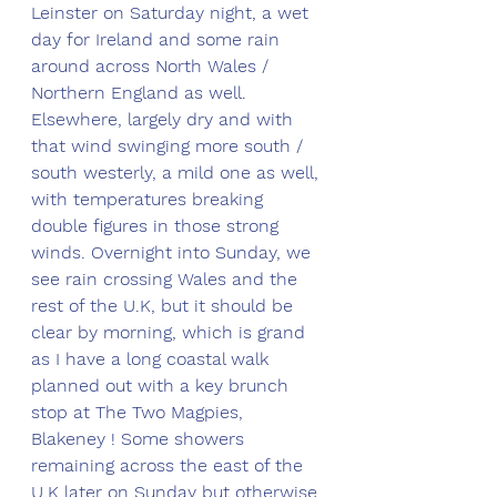
Leinster on Saturday night, a wet 
day for Ireland and some rain 
around across North Wales / 
Northern England as well. 
Elsewhere, largely dry and with 
that wind swinging more south / 
south westerly, a mild one as well, 
with temperatures breaking 
double figures in those strong 
winds. Overnight into Sunday, we 
see rain crossing Wales and the 
rest of the U.K, but it should be 
clear by morning, which is grand 
as I have a long coastal walk 
planned out with a key brunch 
stop at The Two Magpies, 
Blakeney ! Some showers 
remaining across the east of the 
U.K later on Sunday but otherwise 