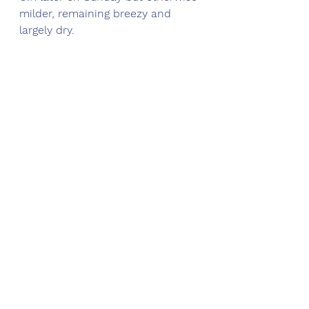
milder, remaining breezy and 
largely dry.