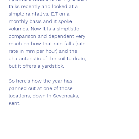
talks recently and looked at a 
simple rainfall vs. E.T on a 
monthly basis and it spoke 
volumes. Now it is a simplistic 
comparison and dependent very 
much on how that rain falls (rain 
rate in mm per hour) and the 
characteristic of the soil to drain, 
but it offers a yardstick. 
So here's how the year has 
panned out at one of those 
locations, down in Sevenoaks, 
Kent.