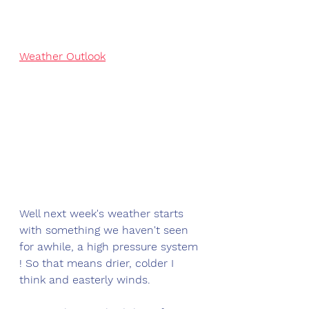
Weather Outlook
Well next week's weather starts 
with something we haven't seen 
for awhile, a high pressure system 
! So that means drier, colder I 
think and easterly winds. 