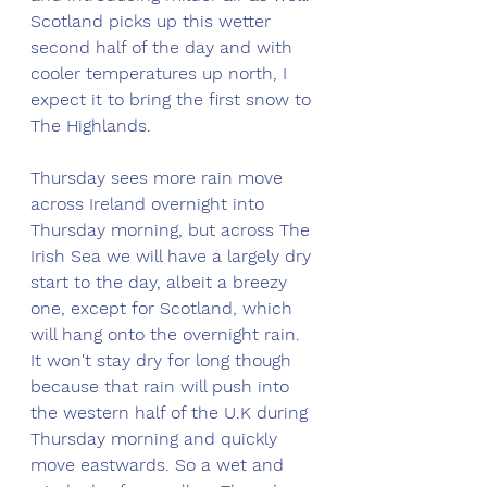
Scotland picks up this wetter 
second half of the day and with 
cooler temperatures up north, I 
expect it to bring the first snow to 
The Highlands. 
Thursday sees more rain move 
across Ireland overnight into 
Thursday morning, but across The 
Irish Sea we will have a largely dry 
start to the day, albeit a breezy 
one, except for Scotland, which 
will hang onto the overnight rain. 
It won't stay dry for long though 
because that rain will push into 
the western half of the U.K during 
Thursday morning and quickly 
move eastwards. So a wet and 