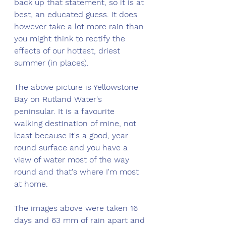
back up that statement, so it is at 
best, an educated guess. It does 
however take a lot more rain than 
you might think to rectify the 
effects of our hottest, driest 
summer (in places). 
The above picture is Yellowstone 
Bay on Rutland Water's 
peninsular. It is a favourite 
walking destination of mine, not 
least because it's a good, year 
round surface and you have a 
view of water most of the way 
round and that's where I'm most 
at home. 
The images above were taken 16 
days and 63 mm of rain apart and 