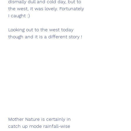
dismally dull and cold day, but to 
the west, it was lovely. Fortunately 
I caught :)
Looking out to the west today 
though and it is a different story !
Mother Nature is certainly in 
catch up mode rainfall-wise 