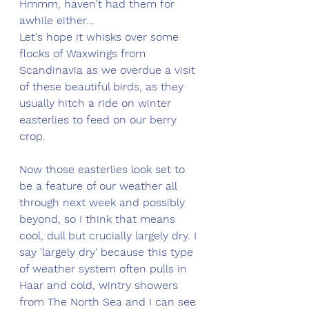
Hmmm, haven't had them for 
awhile either... 
Let's hope it whisks over some 
flocks of Waxwings from 
Scandinavia as we overdue a visit 
of these beautiful birds, as they 
usually hitch a ride on winter 
easterlies to feed on our berry 
crop. 
Now those easterlies look set to 
be a feature of our weather all 
through next week and possibly 
beyond, so I think that means 
cool, dull but crucially largely dry. I 
say 'largely dry' because this type 
of weather system often pulls in 
Haar and cold, wintry showers 
from The North Sea and I can see 