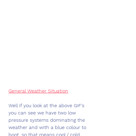
General Weather Situation
Well if you look at the above GIF's 
you can see we have two low 
pressure systems dominating the 
weather and with a blue colour to 
boot, so that means cool / cold. 