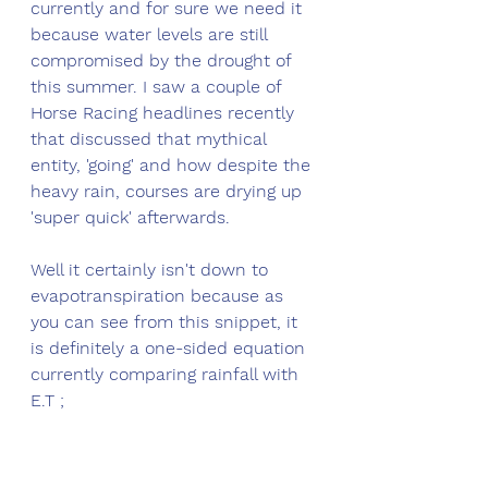
currently and for sure we need it 
because water levels are still 
compromised by the drought of 
this summer. I saw a couple of 
Horse Racing headlines recently 
that discussed that mythical 
entity, 'going' and how despite the 
heavy rain, courses are drying up 
'super quick' afterwards. 
Well it certainly isn't down to 
evapotranspiration because as 
you can see from this snippet, it 
is definitely a one-sided equation 
currently comparing rainfall with 
E.T ;