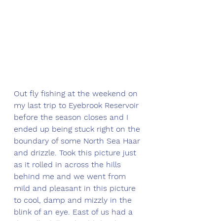
Out fly fishing at the weekend on 
my last trip to Eyebrook Reservoir 
before the season closes and I 
ended up being stuck right on the 
boundary of some North Sea Haar 
and drizzle. Took this picture just 
as it rolled in across the hills 
behind me and we went from 
mild and pleasant in this picture 
to cool, damp and mizzly in the 
blink of an eye. East of us had a 