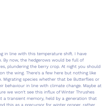
g in line with this temperature shift. I have 
. By now, the hedgerows would be full of 
es, plundering the berry crop. At night you should 
on the wing. There's a few here but nothing like 
. Migrating species whether that be Butterflies or 
eir behaviour in line with climate change. Maybe at 
ure we won't see this influx of Winter Thrushes 
st a transient memory, held by a generation that 
d this as a precursor for winter proper, rather 