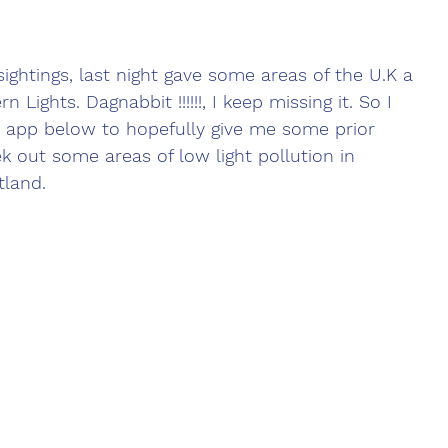
sightings, last night gave some areas of the U.K a 
n Lights. Dagnabbit !!!!!!, I keep missing it. So I 
app below to hopefully give me some prior 
k out some areas of low light pollution in 
tland.