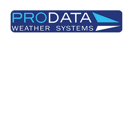
Prodata Weather Systems - Weather Blog
Home
About
Useful Information