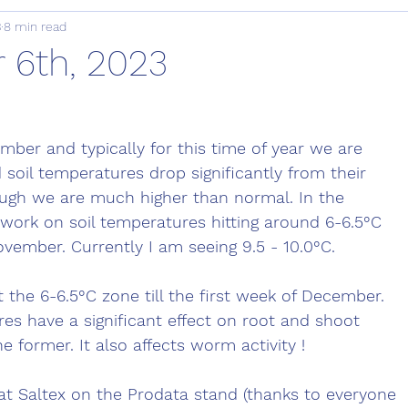
3
8 min read
6th, 2023
mber and typically for this time of year we are 
d soil temperatures drop significantly from their 
ough we are much higher than normal. In the 
 work on soil temperatures hitting around 6-6.5°C 
ovember. Currently I am seeing 9.5 - 10.0°C. 
t the 6-6.5°C zone till the first week of December. 
res have a significant effect on root and shoot 
he former. It also affects worm activity !
at Saltex on the Prodata stand (thanks to everyone 