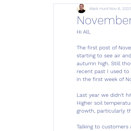
Mark Hunt
Nov 6, 202
November 
Hi All, 
The first post of Nove
starting to see air an
autumn high. Still th
recent past I used to
in the first week of N
Last year we didn't hi
Higher soil temperatu
growth, particularly t
Talking to customers 