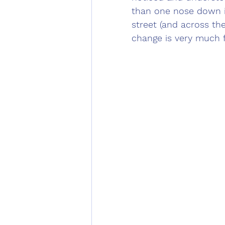
than one nose down i
street (and across the 
change is very much 