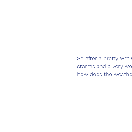
So after a pretty we
storms and a very we
how does the weather