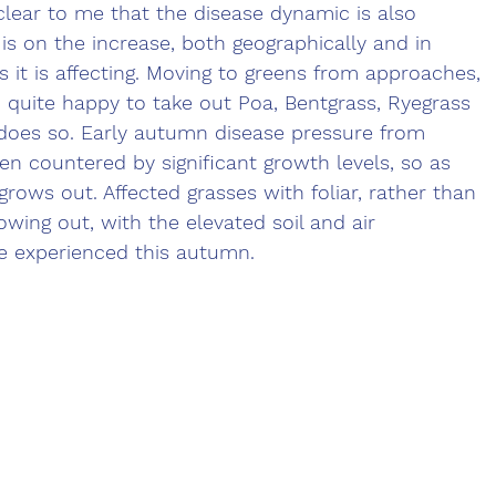
s clear to me that the disease dynamic is also 
is on the increase, both geographically and in 
s it is affecting. Moving to greens from approaches, 
 quite happy to take out Poa, Bentgrass, Ryegrass 
 does so. Early autumn disease pressure from 
 countered by significant growth levels, so as 
 grows out. Affected grasses with foliar, rather than 
ing out, with the elevated soil and air 
 experienced this autumn.