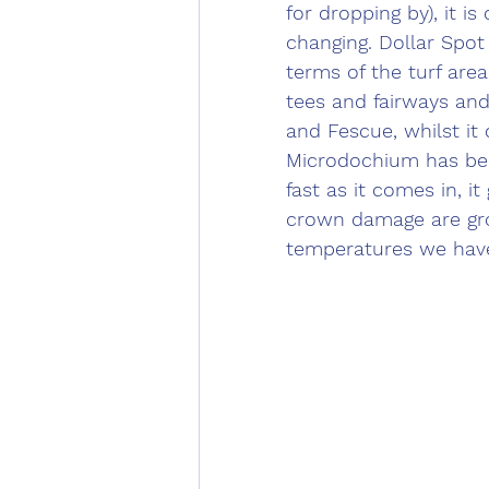
for dropping by), it i
changing. Dollar Spot 
terms of the turf area
tees and fairways and
and Fescue, whilst it
Microdochium has been
fast as it comes in, it
crown damage are grow
temperatures we have