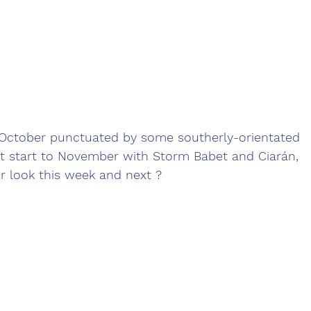
t October punctuated by some southerly-orientated 
t start to November with Storm Babet and Ciarán, 
 look this week and next ?