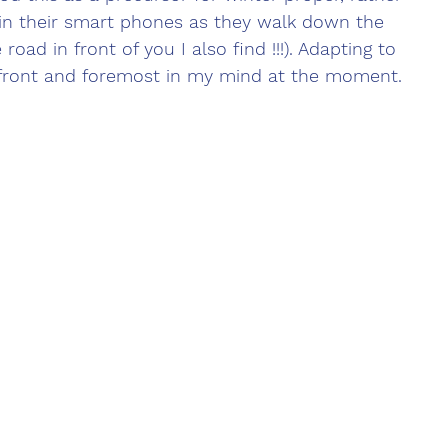
n their smart phones as they walk down the 
road in front of you I also find !!!). Adapting to 
front and foremost in my mind at the moment.