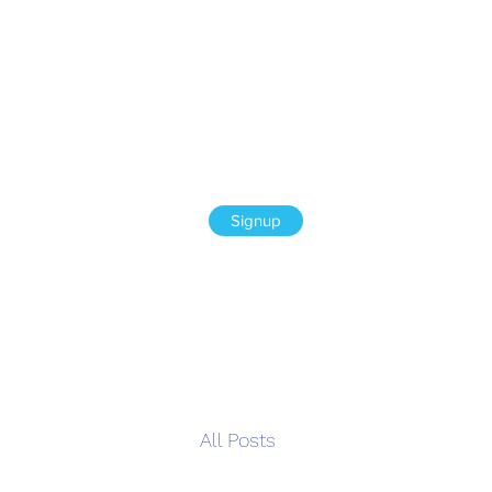
Signup
All Posts