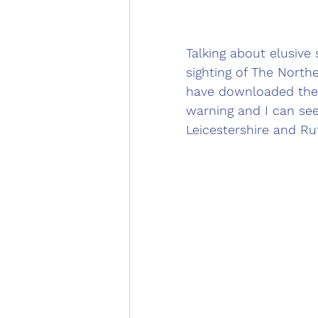
Talking about elusive 
sighting of The Norther
have downloaded the 
warning and I can see
Leicestershire and Ru