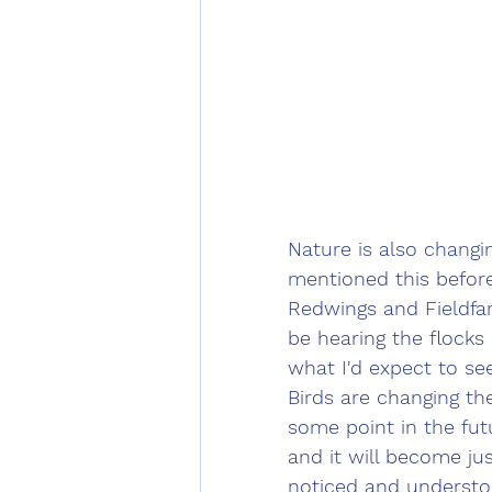
Nature is also changin
mentioned this before
Redwings and Fieldfar
be hearing the flocks 
what I'd expect to see
Birds are changing th
some point in the fut
and it will become ju
noticed and understoo