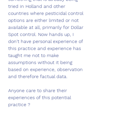
tried in Holland and other 
countries where pesticidal control 
options are either limited or not 
available at all, primarily for Dollar 
Spot control. Now hands up, I 
don't have personal experience of 
this practice and experience has 
taught me not to make 
assumptions without it being 
based on experience, observation 
and therefore factual data. 
Anyone care to share their 
experiences of this potential 
practice ?
The mechanics of dew formation