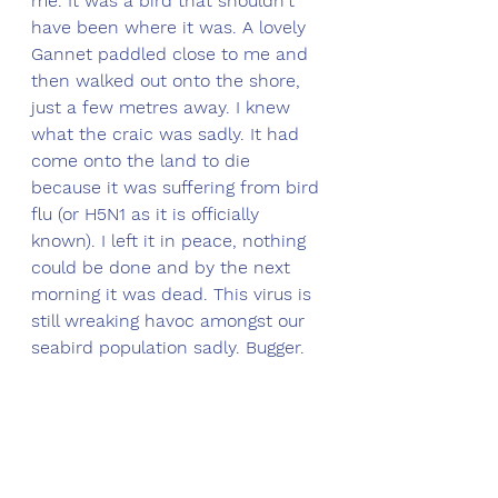
me. It was a bird that shouldn't 
have been where it was. A lovely 
Gannet paddled close to me and 
then walked out onto the shore, 
just a few metres away. I knew 
what the craic was sadly. It had 
come onto the land to die 
because it was suffering from bird 
flu (
or H5N1 as it is officially 
known
)
. I left it in peace, nothing 
could be done and by the next 
morning it was dead. This virus is 
still wreaking havoc amongst our 
seabird population sadly. Bugger.