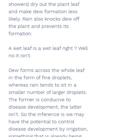
showers) dry out the plant leaf 
and make dew formation less 
likely. Rain also knocks dew off 
the plant and prevents its 
formation. 
A wet leaf is a wet leaf right ? Well 
no it isn't. 
Dew forms across the whole leaf 
in the form of fine droplets, 
whereas rain tends to sit in a 
smaller number of larger droplets. 
The former is conducive to 
disease development, the latter 
isn't. So the inference is we may 
have the potential to control 
disease development by irrigation, 
something that is already being 