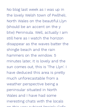
No blog last week as I was up in 
the lovely Welsh town of Pwllheli, 
North Wales on the beautiful Llyn 
(should be an accent on the y 
btw) Peninsula. Well, actually I am 
still here as I watch the horizon 
disappear as the waves batter the 
shingle beach and the rain 
hammers on the window. 5 
minutes later, it is lovely and the 
sun comes out, this is 'The Llyn'. I 
have deduced this area is pretty 
much unforecastable from a 
weather perspective being a 
peninsular situated in North 
Wales and I have had some 
ineresting chats with the locals 
on this very subject (mainly Cafe 