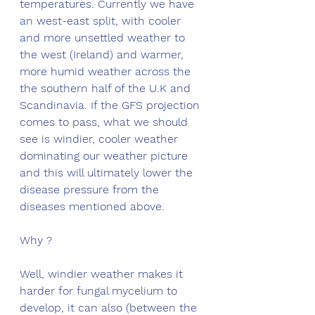
temperatures. Currently we have 
an west-east split, with cooler 
and more unsettled weather to 
the west (Ireland) and warmer, 
more humid weather across the 
the southern half of the U.K and 
Scandinavia. If the GFS projection 
comes to pass, what we should 
see is windier, cooler weather 
dominating our weather picture 
and this will ultimately lower the 
disease pressure from the 
diseases mentioned above. 
Why ?
Well, windier weather makes it 
harder for fungal mycelium to 
develop, it can also (between the 