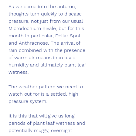
As we come into the autumn, 
thoughts turn quickly to disease 
pressure, not just from our usual 
Microdochium nivale, but for this 
month in particular, Dollar Spot 
and Anthracnose. The arrival of 
rain combined with the presence 
of warm air means increased 
humidity and ultimately plant leaf 
wetness.  
The weather pattern we need to 
watch out for is a settled, high 
pressure system. 
It is this that will give us long 
periods of plant leaf wetness and 
potentially muggy, overnight 