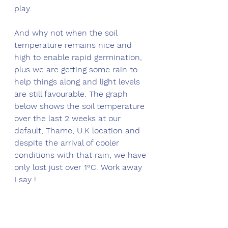
play. 
And why not when the soil 
temperature remains nice and 
high to enable rapid germination, 
plus we are getting some rain to 
help things along and light levels 
are still favourable. The graph 
below shows the soil temperature 
over the last 2 weeks at our 
default, Thame, U.K location and 
despite the arrival of cooler 
conditions with that rain, we have 
only lost just over 1°C. Work away 
I say !