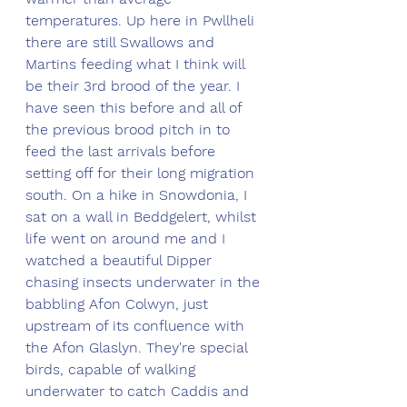
temperatures. Up here in Pwllheli 
there are still Swallows and 
Martins feeding what I think will 
be their 3rd brood of the year. I 
have seen this before and all of 
the previous brood pitch in to 
feed the last arrivals before 
setting off for their long migration 
south. On a hike in Snowdonia, I 
sat on a wall in Beddgelert, whilst 
life went on around me and I 
watched a beautiful Dipper 
chasing insects underwater in the 
babbling Afon Colwyn, just 
upstream of its confluence with 
the Afon Glaslyn. They're special 
birds, capable of walking 
underwater to catch Caddis and 