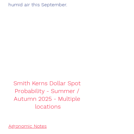
humid air this September. 
Smith Kerns Dollar Spot 
Probability - Summer / 
Autumn 2025 - Multiple 
locations
Agronomic Notes