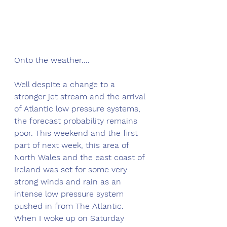
Onto the weather....
Well despite a change to a 
stronger jet stream and the arrival 
of Atlantic low pressure systems, 
the forecast probability remains 
poor. This weekend and the first 
part of next week, this area of 
North Wales and the east coast of 
Ireland was set for some very 
strong winds and rain as an 
intense low pressure system 
pushed in from The Atlantic. 
When I woke up on Saturday 