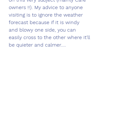
owners !!). M
y advice to anyone 
visiting is to ignore the weather 
forecast because if it is windy 
and blowy one side, you can 
easily cross to the other where it'll 
be quieter and calmer....