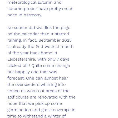
meteorological autumn and 
autumn proper have pretty much 
been in harmony. 
No sooner did we flick the page 
on the calendar than it started 
raining. In fact, September 2025 
is already the 2nd wettest month 
of the year back home in 
Leicestershire, with only 7 days 
clicked off ! Quite some change 
but happily one that was 
forecast. One can almost hear 
the overseeders whirring into 
action as worn out areas of the 
golf course are renovated with the 
hope that we pick up some 
germination and grass coverage in 
time to withstand a winter of 