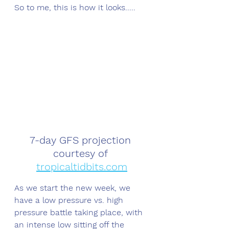
So to me, this is how it looks.....
7-day GFS projection 
courtesy of 
tropicaltidbits.com
As we start the new week, we 
have a low pressure vs. high 
pressure battle taking place, with 
an intense low sitting off the 