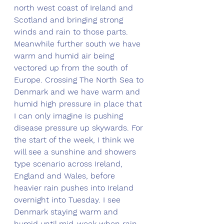
north west coast of Ireland and 
Scotland and bringing strong 
winds and rain to those parts. 
Meanwhile further south we have 
warm and humid air being 
vectored up from the south of 
Europe. Crossing The North Sea to 
Denmark and we have warm and 
humid high pressure in place that 
I can only imagine is pushing 
disease pressure up skywards. For 
the start of the week, I think we 
will see a sunshine and showers 
type scenario across Ireland, 
England and Wales, before 
heavier rain pushes into Ireland 
overnight into Tuesday. I see 
Denmark staying warm and 
humid until mid-week when rain 