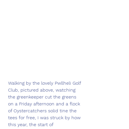
Walking by the lovely Pwllheli Golf 
Club, pictured above, watching 
the greenkeeper cut the greens 
on a Friday afternoon and a flock 
of Oystercatchers solid tine the 
tees for free, I was struck by how 
this year, the start of 