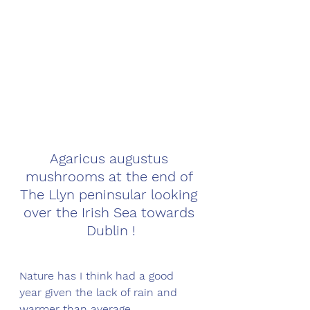
Agaricus augustus 
mushrooms at the end of 
The Llyn peninsular looking 
over the Irish Sea towards 
Dublin !
Nature has I think had a good 
year given the lack of rain and 
warmer than average 