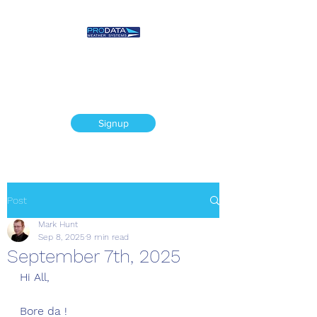
Prodata Weather
Systems - Weather
Blog
Signup
Post
Mark Hunt
Sep 8, 2025
9 min read
September 7th, 2025
Hi All, 
Bore da !