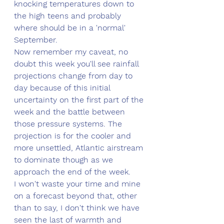
knocking temperatures down to 
the high teens and probably 
where should be in a 'normal' 
September.
Now remember my caveat, no 
doubt this week you'll see rainfall 
projections change from day to 
day because of this initial 
uncertainty on the first part of the 
week and the battle between 
those pressure systems. The 
projection is for the cooler and 
more unsettled, Atlantic airstream 
to dominate though as we 
approach the end of the week.
I won't waste your time and mine 
on a forecast beyond that, other 
than to say, I don't think we have 
seen the last of warmth and 