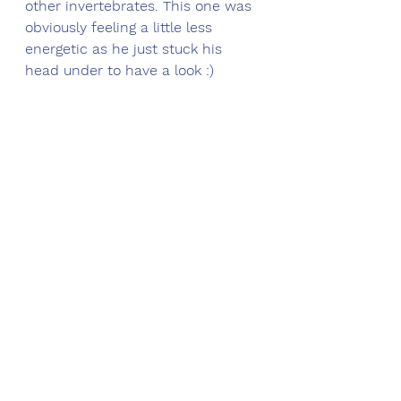
other invertebrates. This one was 
obviously feeling a little less 
energetic as he just stuck his 
head under to have a look :)