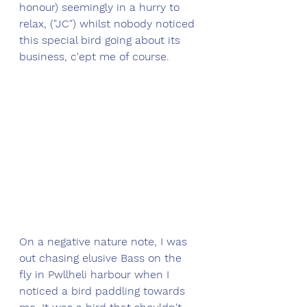
honour) seemingly in a hurry to 
relax, ("JC") whilst nobody noticed 
this special bird going about its 
business, c'ept me of course.  
On a negative nature note, I was 
out chasing elusive Bass on the 
fly in Pwllheli harbour when I 
noticed a bird paddling towards 