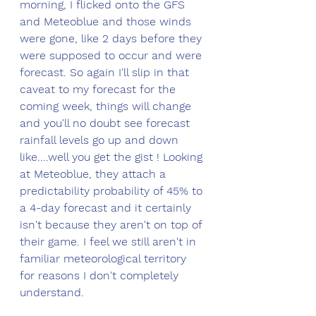
morning, I flicked onto the GFS 
and Meteoblue and those winds 
were gone, like 2 days before they 
were supposed to occur and were 
forecast. So again I'll slip in that 
caveat to my forecast for the 
coming week, things will change 
and you'll no doubt see forecast 
rainfall levels go up and down 
like....well you get the gist ! Looking 
at Meteoblue, they attach a 
predictability probability of 45% to 
a 4-day forecast and it certainly 
isn't because they aren't on top of 
their game. I feel we still aren't in 
familiar meteorological territory 
for reasons I don't completely 
understand. 