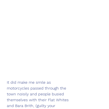
It did make me smile as 
motorcycles passed through the 
town noisily and people busied 
themselves with their Flat Whites 
and Bara Brith, (guilty your 