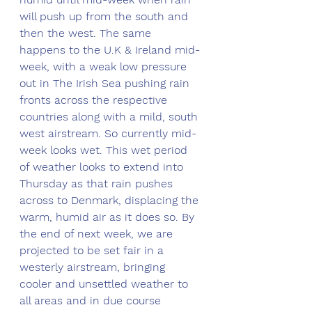
will push up from the south and 
then the west. The same 
happens to the U.K & Ireland mid-
week, with a weak low pressure 
out in The Irish Sea pushing rain 
fronts across the respective 
countries along with a mild, south 
west airstream. So currently mid-
week looks wet. This wet period 
of weather looks to extend into 
Thursday as that rain pushes 
across to Denmark, displacing the 
warm, humid air as it does so. By 
the end of next week, we are 
projected to be set fair in a 
westerly airstream, bringing 
cooler and unsettled weather to 
all areas and in due course 